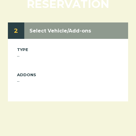
RESERVATION
2
Select Vehicle/Add-ons
TYPE
--
ADDONS
--