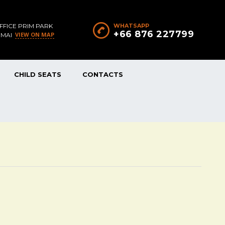
FFICE PRIM PARK
WHATSAPP
+66 876 227799
VIEW ON MAP
 MAI
CHILD SEATS
CONTACTS