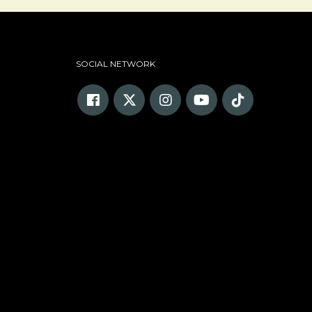
SOCIAL NETWORK