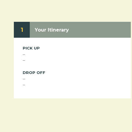
1
Your Itinerary
PICK UP
--
--
DROP OFF
--
--