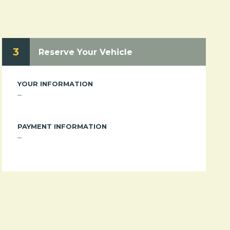
3
Reserve Your Vehicle
YOUR INFORMATION
--
PAYMENT INFORMATION
--