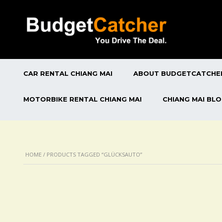
CAR RENTAL CHIANG MAI
ABOUT BUDGETCATCHE
MOTORBIKE RENTAL CHIANG MAI
CHIANG MAI BL
HOME
/ PRODUCTS TAGGED “GLÜCKSAUTO”