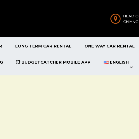
HEAD O
CHIANG
R
LONG TERM CAR RENTAL
ONE WAY CAR RENTAL
OG
💥 BUDGETCATCHER MOBILE APP
ENGLISH