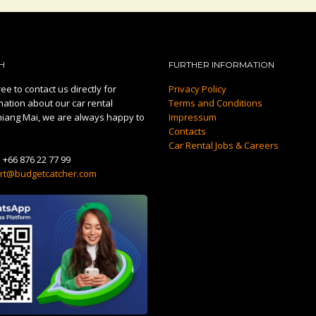
H
FURTHER INFORMATION
ee to contact us directly for
Privacy Policy
mation about our car rental
Terms and Conditions
hiang Mai, we are always happy to
Impressum
Contacts
Car Rental Jobs & Careers
:
+66 876 22 77 99
rt@budgetcatcher.com