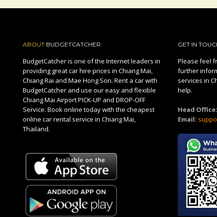
ABOUT
BUDGETCATCHER
GET IN TOUC
BudgetCatcher is one of the Internet leaders in
Please feel fr
providing great car hire prices in Chiang Mai,
further infor
Chiang Rai and Mae Hong Son. Rent a car with
services in C
BudgetCatcher and use our easy and flexible
help.
Chiang Mai Airport PICK-UP and DROP-OFF
Service. Book online today with the cheapest
Head Office
online car rental service in Chiang Mai,
Email:
suppo
Thailand.