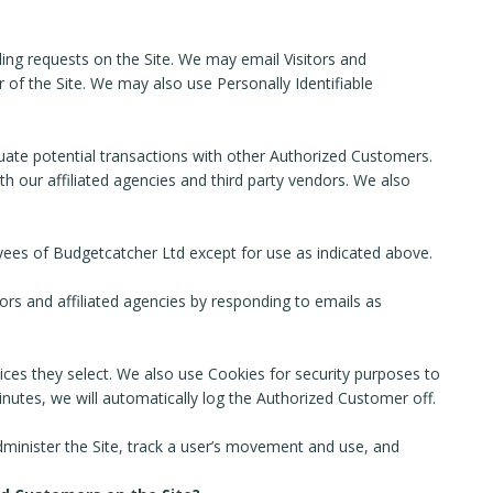
lling requests on the Site. We may email Visitors and
 of the Site. We may also use Personally Identifiable
ate potential transactions with other Authorized Customers.
 our affiliated agencies and third party vendors. We also
loyees of Budgetcatcher Ltd except for use as indicated above.
rs and affiliated agencies by responding to emails as
ices they select. We also use Cookies for security purposes to
nutes, we will automatically log the Authorized Customer off.
administer the Site, track a user’s movement and use, and