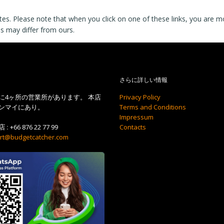
tes. Please note that when you click on one of these links, you are 
es may differ from ours.
さらに詳しい情報
に4ヶ所の営業所があります。 本店
Privacy Policy
ンマイにあり。
Terms and Conditions
Impressum
 :
+66 876 22 77 99
Contacts
rt@budgetcatcher.com