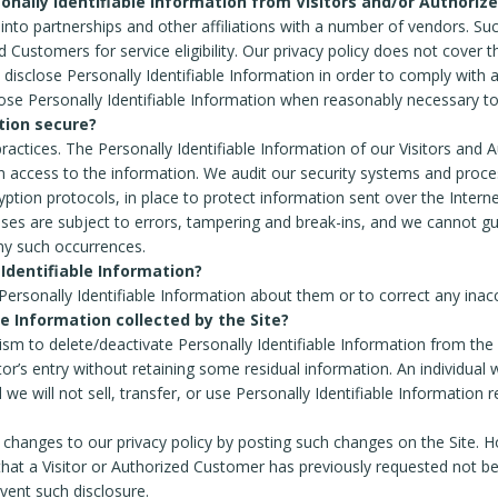
onally Identifiable Information from Visitors and/or Authoriz
into partnerships and other affiliations with a number of vendors. Su
ustomers for service eligibility. Our privacy policy does not cover the
l disclose Personally Identifiable Information in order to comply with
ose Personally Identifiable Information when reasonably necessary to
tion secure?
 practices. The Personally Identifiable Information of our Visitors and
 access to the information. We audit our security systems and process
yption protocols, in place to protect information sent over the Inte
ses are subject to errors, tampering and break-ins, and we cannot gu
any such occurrences.
 Identifiable Information?
ersonally Identifiable Information about them or to correct any ina
le Information collected by the Site?
m to delete/deactivate Personally Identifiable Information from the
itor’s entry without retaining some residual information. An individual
 we will not sell, transfer, or use Personally Identifiable Information 
changes to our privacy policy by posting such changes on the Site. Ho
that a Visitor or Authorized Customer has previously requested not be 
vent such disclosure.