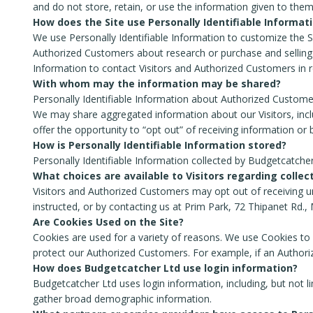
and do not store, retain, or use the information given to them
How does the Site use Personally Identifiable Informat
We use Personally Identifiable Information to customize the Sit
Authorized Customers about research or purchase and selling o
Information to contact Visitors and Authorized Customers in re
With whom may the information may be shared?
Personally Identifiable Information about Authorized Custom
We may share aggregated information about our Visitors, inclu
offer the opportunity to “opt out” of receiving information or
How is Personally Identifiable Information stored?
Personally Identifiable Information collected by Budgetcatcher
What choices are available to Visitors regarding collec
Visitors and Authorized Customers may opt out of receiving un
instructed, or by contacting us at Prim Park, 72 Thipanet Rd.
Are Cookies Used on the Site?
Cookies are used for a variety of reasons. We use Cookies to 
protect our Authorized Customers. For example, if an Authori
How does Budgetcatcher Ltd use login information?
Budgetcatcher Ltd uses login information, including, but not l
gather broad demographic information.