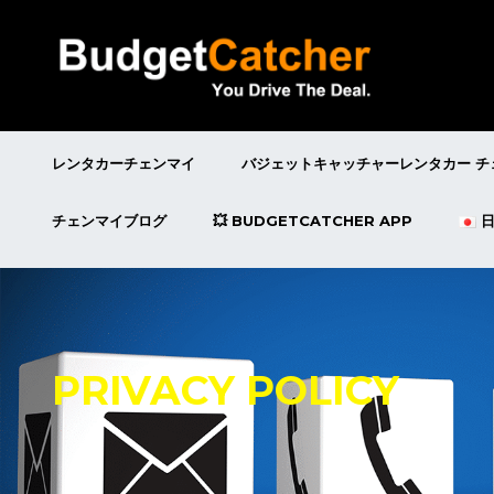
レンタカーチェンマイ
バジェットキャッチャーレンタカー チ
チェンマイブログ
💥 BUDGETCATCHER APP
PRIVACY POLICY