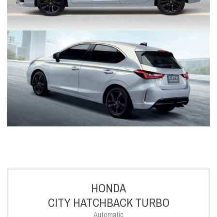
HONDA
CITY HATCHBACK TURBO
Automatic