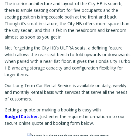
The interior architecture and layout of the City HB is superb,
there is ample seating comfort for five occupants and the
seating position is impeccable both at the front and back.
Though it’s small in stature, the City HB offers more space than
the City sedan, and this is felt in the headroom and kneeroom
almost as soon as you get in.
Not forgetting the City HB’s ULTRA seats, a defining feature
which allows the rear seat bench to fold upwards or downwards.
When paired with a near-flat floor, it gives the Honda City Turbo
HB amazing storage capacity and configuration flexibility for
larger items.
Our Long Term Car Rental Service is available on daily, weekly
and monthly Rental basis with services that serve all the needs
of customers.
Getting a quote or making a booking is easy with
BudgetCatcher
.
Just enter the required information into our
secure online quote and booking form below.