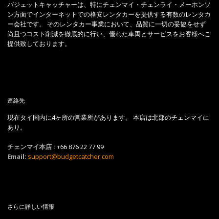
バジェットキャッチャーは、特にチェンマイ・チェンライ・メーホンソ
ン方面でインターネットでの格安レンタカーを提供する有数のレンタカ
ー会社です。 そのレンタカー事業において、品質に一切の妥協をせず
尚且つコスト削減を徹底的に行い、優れた車両とサービスをお客様へご
提供致しております。
連絡先
現在タイ国内に4ヶ所の営業所があります。 本店は北部のチェンマイに
あり。
チェンマイ本店 :
+66 876 22 77 99
Email:
support@budgetcatcher.com
さらに詳しい情報