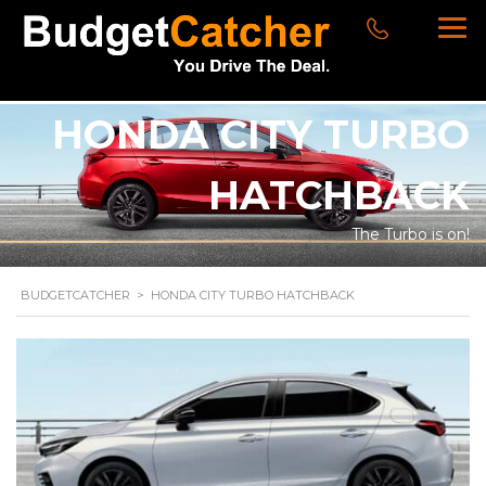
HONDA CITY TURBO
HATCHBACK
The Turbo is on!
BUDGETCATCHER
>
HONDA CITY TURBO HATCHBACK