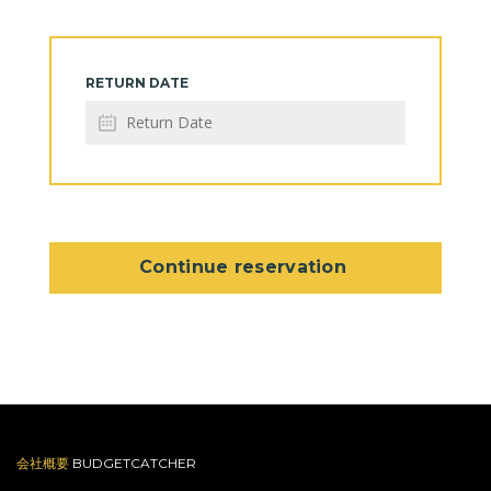
RETURN DATE
Continue reservation
会社概要
BUDGETCATCHER