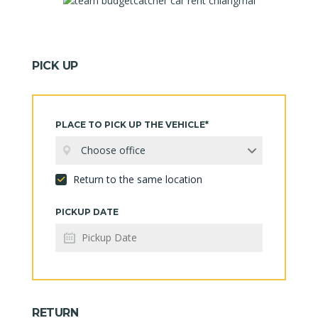
PICK UP
PLACE TO PICK UP THE VEHICLE*
Choose office
Return to the same location
PICKUP DATE
RETURN