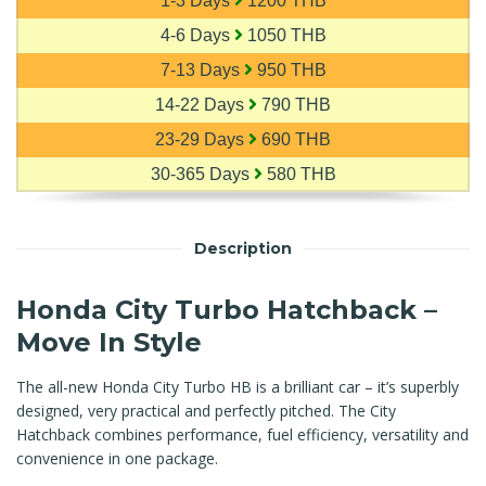
1-3 Days
1200 THB
4-6 Days
1050 THB
7-13 Days
950 THB
14-22 Days
790 THB
23-29 Days
690 THB
30-365 Days
580 THB
Description
Honda City Turbo Hatchback –
Move In Style
The all-new Honda City Turbo HB is a brilliant car – it’s superbly
designed, very practical and perfectly pitched. The City
Hatchback combines performance, fuel efficiency, versatility and
convenience in one package.