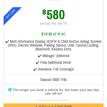
580
฿
CITY CAR
per Day / Inc. Vat 7%
x5
x2
AC
✔️ Multi Information Display, ISOFIX & Child Anchor, Airbag System
(SRS), Electric Windows, Parking Sensor, USB, Central Locking,
Bluetooth, Keyless Entry
✔️ Mileage: Unlimited
✔️ Free Additional Driver
✔️ Insurance: Full Coverage
Deposit 5000 THB
The longer you book a vehicle for, the lower your per-day
rate will be!
--------------------------