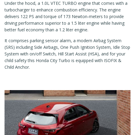
Under the hood, a 1.0L VTEC TURBO engine that comes with a
turbocharger to enhance combustion efficiency. The engine
delivers 122 PS and torque of 173 Newton-meters to provide
driving performance superior to a 1.5 liter engine while having
better fuel economy than a 1.2 liter engine.
It comprises parking sensor alarm, a modern Airbag System
(SRS) including Side Airbags, One Push Ignition System, Idle Stop
System with on/off Switch, Hill Start Assist (HSA), and for your
child safety this Honda City Turbo is equipped with ISOFIX &
Child Anchor.