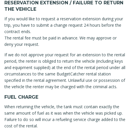
RESERVATION EXTENSION / FAILURE TO RETURN
THE VEHICLE
If you would like to request a reservation extension during your
trip, you have to submit a change request 24 hours before the
contract ends.
The rental fee must be paid in advance. We may approve or
deny your request.
If we do not approve your request for an extension to the rental
period, the renter is obliged to return the vehicle (including keys
and equipment supplied) at the end of the rental period under all
circumstances to the same BudgetCatcher rental station
specified in the rental agreement. Unlawful use or possession of
the vehicle the renter may be charged with the criminal acts.
FUEL CHARGE
When returning the vehicle, the tank must contain exactly the
same amount of fuel as it was when the vehicle was picked up.
Failure to do so will incur a refueling service charge added to the
cost of the rental.