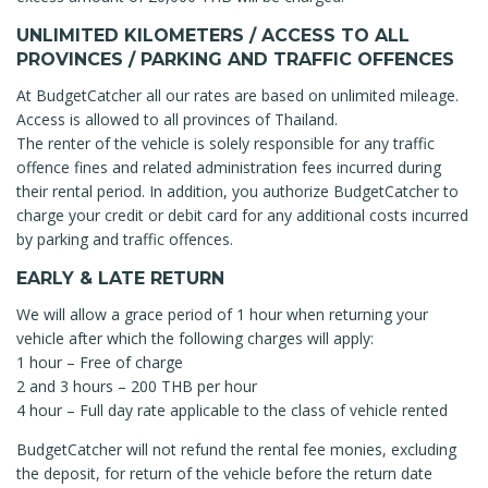
UNLIMITED KILOMETERS / ACCESS TO ALL
PROVINCES / PARKING AND TRAFFIC OFFENCES
At BudgetCatcher all our rates are based on unlimited mileage.
Access is allowed to all provinces of Thailand.
The renter of the vehicle is solely responsible for any traffic
offence fines and related administration fees incurred during
their rental period. In addition, you authorize BudgetCatcher to
charge your credit or debit card for any additional costs incurred
by parking and traffic offences.
EARLY & LATE RETURN
We will allow a grace period of 1 hour when returning your
vehicle after which the following charges will apply:
1 hour – Free of charge
2 and 3 hours – 200 THB per hour
4 hour – Full day rate applicable to the class of vehicle rented
BudgetCatcher will not refund the rental fee monies, excluding
the deposit, for return of the vehicle before the return date