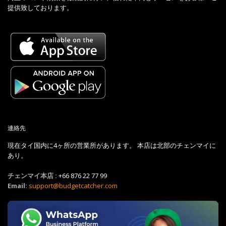
提供致しております。
連絡先
現在タイ国内に4ヶ所の営業所があります。 本店は北部のチェンマイに
あり。
チェンマイ本店 :
+66 876 22 77 99
Email:
support@budgetcatcher.com