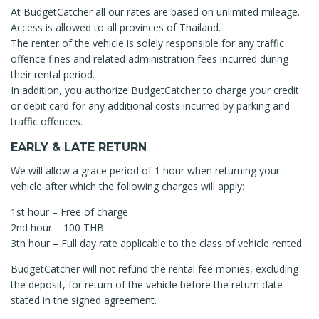
At BudgetCatcher all our rates are based on unlimited mileage.
Access is allowed to all provinces of Thailand.
The renter of the vehicle is solely responsible for any traffic
offence fines and related administration fees incurred during
their rental period.
In addition, you authorize BudgetCatcher to charge your credit
or debit card for any additional costs incurred by parking and
traffic offences.
EARLY & LATE RETURN
We will allow a grace period of 1 hour when returning your
vehicle after which the following charges will apply:
1st hour – Free of charge
2nd hour – 100 THB
3th hour – Full day rate applicable to the class of vehicle rented
BudgetCatcher will not refund the rental fee monies, excluding
the deposit, for return of the vehicle before the return date
stated in the signed agreement.