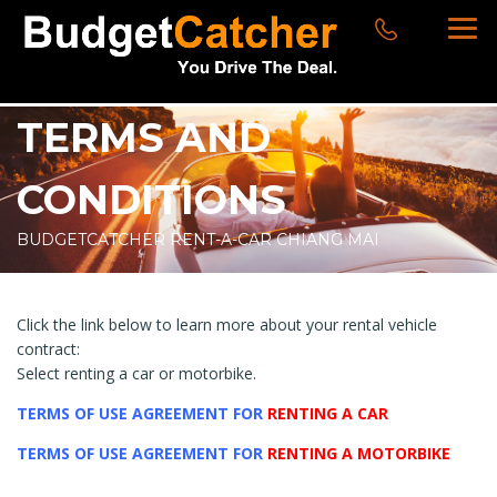
TERMS AND
CONDITIONS
BUDGETCATCHER RENT-A-CAR CHIANG MAI
Click the link below to learn more about your rental vehicle
contract:
Select renting a car or motorbike.
TERMS OF USE AGREEMENT FOR
RENTING A CAR
TERMS O
F USE AGREEMENT FOR
RENTING A MOTORBIKE