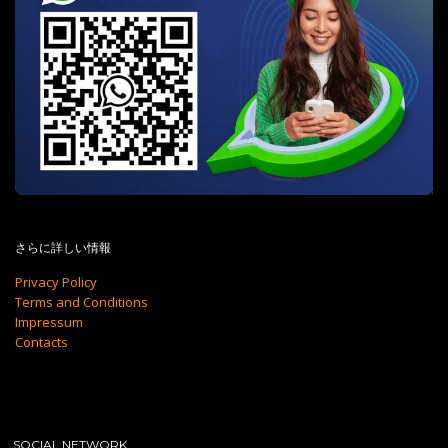
さらに詳しい情報
Privacy Policy
Terms and Conditions
Impressum
Contacts
SOCIAL NETWORK