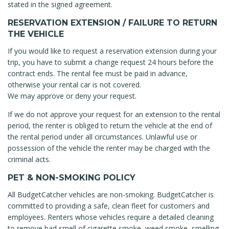
stated in the signed agreement.
RESERVATION EXTENSION / FAILURE TO RETURN
THE VEHICLE
If you would like to request a reservation extension during your
trip, you have to submit a change request 24 hours before the
contract ends. The rental fee must be paid in advance,
otherwise your rental car is not covered.
We may approve or deny your request.
If we do not approve your request for an extension to the rental
period, the renter is obliged to return the vehicle at the end of
the rental period under all circumstances. Unlawful use or
possession of the vehicle the renter may be charged with the
criminal acts.
PET & NON-SMOKING POLICY
All BudgetCatcher vehicles are non-smoking. BudgetCatcher is
committed to providing a safe, clean fleet for customers and
employees. Renters whose vehicles require a detailed cleaning
to remove bad smell of cigarette smoke, weed smoke, smelling