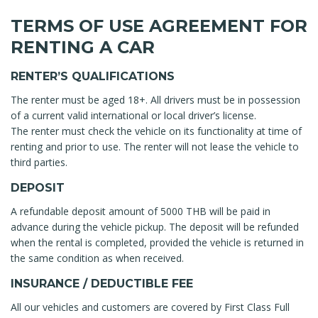
TERMS OF USE AGREEMENT FOR
RENTING A CAR
RENTER’S QUALIFICATIONS
The renter must be aged 18+. All drivers must be in possession
of a current valid international or local driver’s license.
The renter must check the vehicle on its functionality at time of
renting and prior to use. The renter will not lease the vehicle to
third parties.
DEPOSIT
A refundable deposit amount of 5000 THB will be paid in
advance during the vehicle pickup. The deposit will be refunded
when the rental is completed, provided the vehicle is returned in
the same condition as when received.
INSURANCE / DEDUCTIBLE FEE
All our vehicles and customers are covered by First Class Full