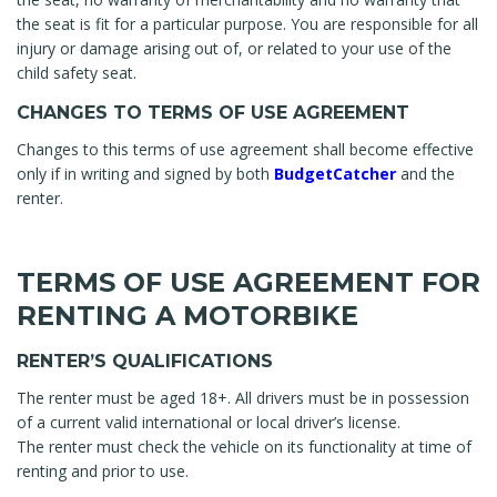
the seat is fit for a particular purpose. You are responsible for all
injury or damage arising out of, or related to your use of the
child safety seat.
CHANGES TO TERMS OF USE AGREEMENT
Changes to this terms of use agreement shall become effective
only if in writing and signed by both
BudgetCatcher
and the
renter.
TERMS OF USE AGREEMENT FOR
RENTING A MOTORBIKE
RENTER’S QUALIFICATIONS
The renter must be aged 18+. All drivers must be in possession
of a current valid international or local driver’s license.
The renter must check the vehicle on its functionality at time of
renting and prior to use.