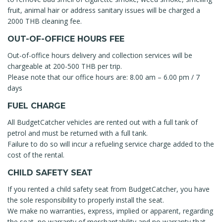
fruit, animal hair or address sanitary issues will be charged a
2000 THB cleaning fee.
OUT-OF-OFFICE HOURS FEE
Out-of-office hours delivery and collection services will be
chargeable at 200-500 THB per trip.
Please note that our office hours are: 8.00 am – 6.00 pm / 7
days
FUEL CHARGE
All BudgetCatcher vehicles are rented out with a full tank of
petrol and must be returned with a full tank.
Failure to do so will incur a refueling service charge added to the
cost of the rental.
CHILD SAFETY SEAT
If you rented a child safety seat from BudgetCatcher, you have
the sole responsibility to properly install the seat.
We make no warranties, express, implied or apparent, regarding
the seat, no warranty of merchantability and no warranty that