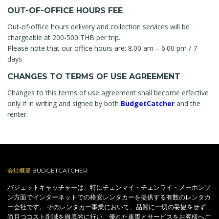
OUT-OF-OFFICE HOURS FEE
Out-of-office hours delivery and collection services will be
chargeable at 200-500 THB per trip.
Please note that our office hours are: 8.00 am – 6.00 pm / 7
days
CHANGES TO TERMS OF USE AGREEMENT
Changes to this terms of use agreement shall become effective
only if in writing and signed by both
BudgetCatcher
and the
renter.
会社概要
BUDGETCATCHER
バジェットキャッチャーは、特にチェンマイ・チェンライ・メーホンソ
ン方面でインターネットでの格安レンタカーを提供する有数のレンタカ
ー会社です。 そのレンタカー事業において、品質に一切の妥協をせず
尚且つコスト削減を徹底的に行い、優れた車両とサービスをお客様へご