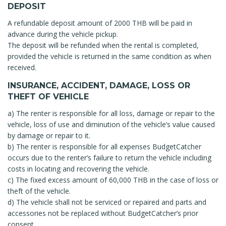
DEPOSIT
A refundable deposit amount of 2000 THB will be paid in
advance during the vehicle pickup.
The deposit will be refunded when the rental is completed,
provided the vehicle is returned in the same condition as when
received.
INSURANCE, ACCIDENT, DAMAGE, LOSS OR
THEFT OF VEHICLE
a) The renter is responsible for all loss, damage or repair to the
vehicle, loss of use and diminution of the vehicle’s value caused
by damage or repair to it.
b) The renter is responsible for all expenses BudgetCatcher
occurs due to the renter’s failure to return the vehicle including
costs in locating and recovering the vehicle.
c) The fixed excess amount of 60,000 THB in the case of loss or
theft of the vehicle.
d) The vehicle shall not be serviced or repaired and parts and
accessories not be replaced without BudgetCatcher’s prior
consent.