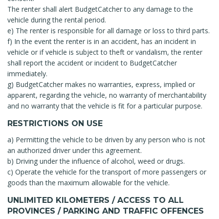
The renter shall alert BudgetCatcher to any damage to the
vehicle during the rental period.
e) The renter is responsible for all damage or loss to third parts.
f) In the event the renter is in an accident, has an incident in
vehicle or if vehicle is subject to theft or vandalism, the renter
shall report the accident or incident to BudgetCatcher
immediately.
g) BudgetCatcher makes no warranties, express, implied or
apparent, regarding the vehicle, no warranty of merchantability
and no warranty that the vehicle is fit for a particular purpose.
RESTRICTIONS ON USE
a) Permitting the vehicle to be driven by any person who is not
an authorized driver under this agreement.
b) Driving under the influence of alcohol, weed or drugs.
c) Operate the vehicle for the transport of more passengers or
goods than the maximum allowable for the vehicle.
UNLIMITED KILOMETERS / ACCESS TO ALL
PROVINCES / PARKING AND TRAFFIC OFFENCES