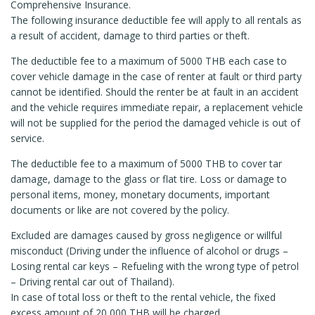
Comprehensive Insurance.
The following insurance deductible fee will apply to all rentals as
a result of accident, damage to third parties or theft.
The deductible fee to a maximum of 5000 THB each case to
cover vehicle damage in the case of renter at fault or third party
cannot be identified. Should the renter be at fault in an accident
and the vehicle requires immediate repair, a replacement vehicle
will not be supplied for the period the damaged vehicle is out of
service.
The deductible fee to a maximum of 5000 THB to cover tar
damage, damage to the glass or flat tire. Loss or damage to
personal items, money, monetary documents, important
documents or like are not covered by the policy.
Excluded are damages caused by gross negligence or willful
misconduct (Driving under the influence of alcohol or drugs –
Losing rental car keys – Refueling with the wrong type of petrol
– Driving rental car out of Thailand).
In case of total loss or theft to the rental vehicle, the fixed
excess amount of 20,000 THB will be charged.