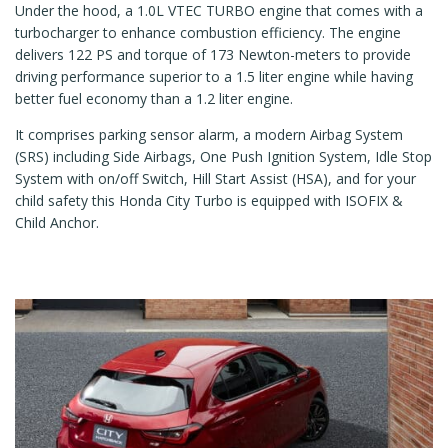
Under the hood, a 1.0L VTEC TURBO engine that comes with a
turbocharger to enhance combustion efficiency. The engine
delivers 122 PS and torque of 173 Newton-meters to provide
driving performance superior to a 1.5 liter engine while having
better fuel economy than a 1.2 liter engine.
It comprises parking sensor alarm, a modern Airbag System
(SRS) including Side Airbags, One Push Ignition System, Idle Stop
System with on/off Switch, Hill Start Assist (HSA), and for your
child safety this Honda City Turbo is equipped with ISOFIX &
Child Anchor.