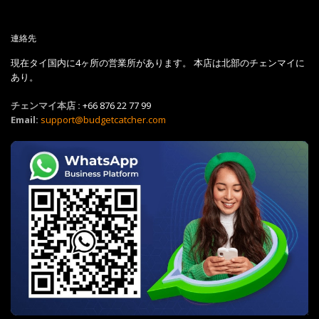
連絡先
現在タイ国内に4ヶ所の営業所があります。 本店は北部のチェンマイに
あり。
チェンマイ本店 :
+66 876 22 77 99
Email:
support@budgetcatcher.com