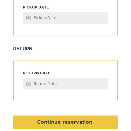
PICKUP DATE
RETURN
RETURN DATE
Continue reservation