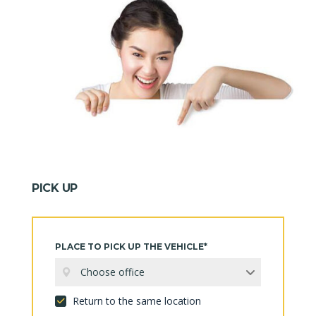
PICK UP
PLACE TO PICK UP THE VEHICLE*
Choose office
Return to the same location