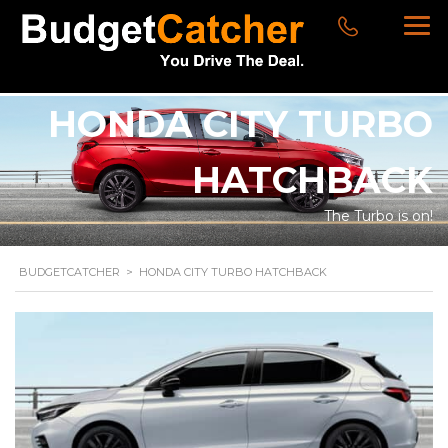
HONDA CITY TURBO
HATCHBACK
The Turbo is on!
BUDGETCATCHER
>
HONDA CITY TURBO HATCHBACK