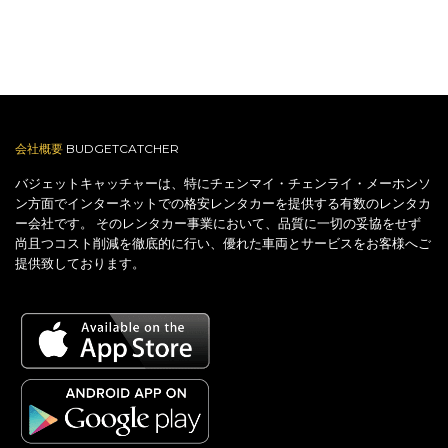
会社概要
BUDGETCATCHER
バジェットキャッチャーは、特にチェンマイ・チェンライ・メーホンソ
ン方面でインターネットでの格安レンタカーを提供する有数のレンタカ
ー会社です。 そのレンタカー事業において、品質に一切の妥協をせず
尚且つコスト削減を徹底的に行い、優れた車両とサービスをお客様へご
提供致しております。