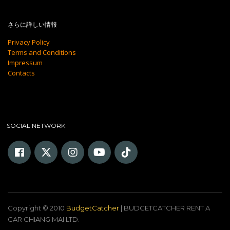
さらに詳しい情報
Privacy Policy
Terms and Conditions
Impressum
Contacts
SOCIAL NETWORK
Copyright © 2010
BudgetCatcher
| BUDGETCATCHER RENT A
CAR CHIANG MAI LTD.