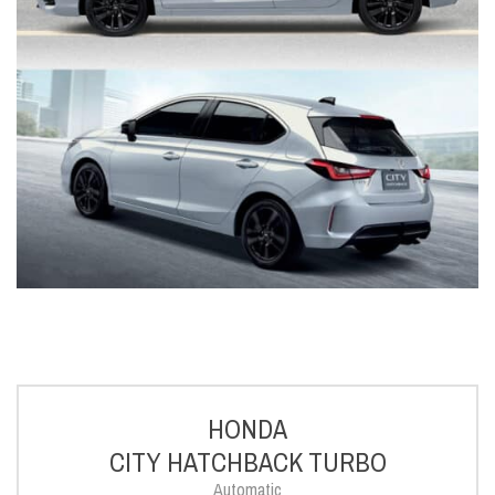
HONDA
CITY HATCHBACK TURBO
Automatic