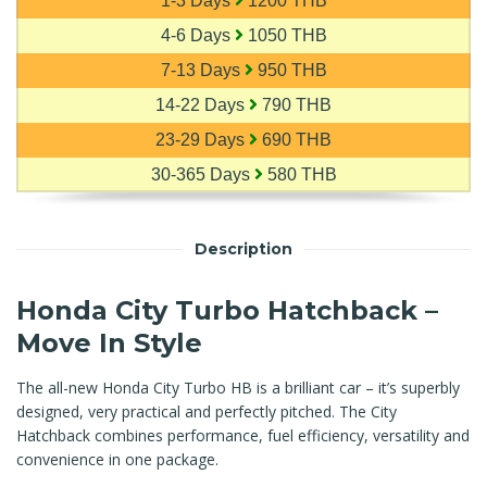
1-3 Days
1200 THB
4-6 Days
1050 THB
7-13 Days
950 THB
14-22 Days
790 THB
23-29 Days
690 THB
30-365 Days
580 THB
Description
Honda City Turbo Hatchback –
Move In Style
The all-new Honda City Turbo HB is a brilliant car – it’s superbly
designed, very practical and perfectly pitched. The City
Hatchback combines performance, fuel efficiency, versatility and
convenience in one package.