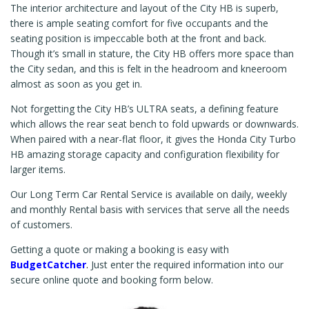
The interior architecture and layout of the City HB is superb,
there is ample seating comfort for five occupants and the
seating position is impeccable both at the front and back.
Though it’s small in stature, the City HB offers more space than
the City sedan, and this is felt in the headroom and kneeroom
almost as soon as you get in.
Not forgetting the City HB’s ULTRA seats, a defining feature
which allows the rear seat bench to fold upwards or downwards.
When paired with a near-flat floor, it gives the Honda City Turbo
HB amazing storage capacity and configuration flexibility for
larger items.
Our Long Term Car Rental Service is available on daily, weekly
and monthly Rental basis with services that serve all the needs
of customers.
Getting a quote or making a booking is easy with
BudgetCatcher
.
Just enter the required information into our
secure online quote and booking form below.