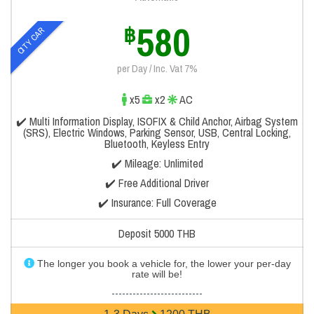
580
฿
CITY CAR
per Day / Inc. Vat 7%
x5
x2
AC
✔️ Multi Information Display, ISOFIX & Child Anchor, Airbag System
(SRS), Electric Windows, Parking Sensor, USB, Central Locking,
Bluetooth, Keyless Entry
✔️ Mileage: Unlimited
✔️ Free Additional Driver
✔️ Insurance: Full Coverage
Deposit 5000 THB
The longer you book a vehicle for, the lower your per-day
rate will be!
--------------------------