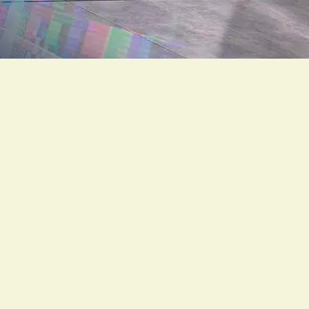
Description