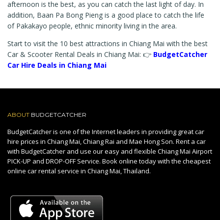
afternoon is the best, as you can catch the last light of day. In
addition, Baan Pa Bong Pieng is a good place to catch the life
of Pakakayo people, ethnic minority living in the area.
Start to visit the 10 best attractions in Chiang Mai with the best
Car & Scooter Rental Deals in Chiang Mai: 👉
BudgetCatcher
Car Hire Deals in Chiang Mai
ABOUT
BUDGETCATCHER
BudgetCatcher is one of the Internet leaders in providing great car
hire prices in Chiang Mai, Chiang Rai and Mae Hong Son. Rent a car
with BudgetCatcher and use our easy and flexible Chiang Mai Airport
PICK-UP and DROP-OFF Service. Book online today with the cheapest
online car rental service in Chiang Mai, Thailand.