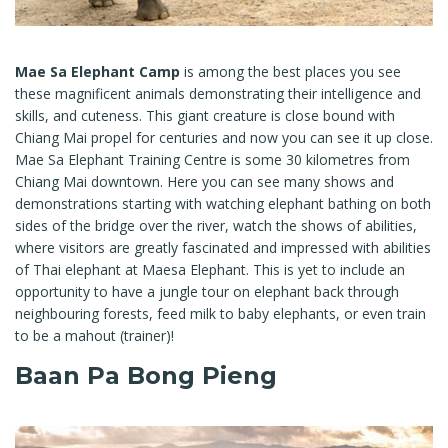
Mae Sa Elephant Camp
is among the best places you see
these magnificent animals demonstrating their intelligence and
skills, and cuteness. This giant creature is close bound with
Chiang Mai propel for centuries and now you can see it up close.
Mae Sa Elephant Training Centre is some 30 kilometres from
Chiang Mai downtown. Here you can see many shows and
demonstrations starting with watching elephant bathing on both
sides of the bridge over the river, watch the shows of abilities,
where visitors are greatly fascinated and impressed with abilities
of Thai elephant at Maesa Elephant. This is yet to include an
opportunity to have a jungle tour on elephant back through
neighbouring forests, feed milk to baby elephants, or even train
to be a mahout (trainer)!
Baan Pa Bong Pieng