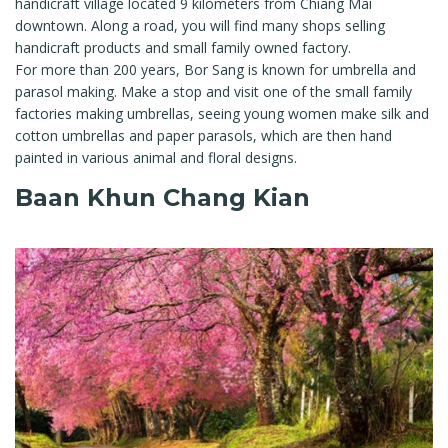
handicraft village located 9 kilometers from Chiang Mai
downtown. Along a road, you will find many shops selling
handicraft products and small family owned factory.
For more than 200 years, Bor Sang is known for umbrella and
parasol making. Make a stop and visit one of the small family
factories making umbrellas, seeing young women make silk and
cotton umbrellas and paper parasols, which are then hand
painted in various animal and floral designs.
Baan Khun Chang Kian