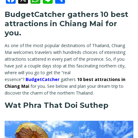
BudgetCatcher gathers 10 best
attractions in Chiang Mai for
you.
As one of the most popular destinations of Thailand, Chiang
Mai welcomes travelers with hundreds choices of interesting
attractions scattered in every part of the province. So, if you
have just a couple days stop at this fascinating northern city,
where will you go to get the “real
essence”?
BudgetCatcher
gathers
10 best attractions in
Chiang Mai
for you. See below and plan your dream trip to
discover the charm of the northern Thailand.
Wat Phra That Doi Suthep