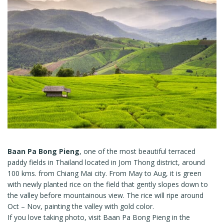
Baan Pa Bong Pieng
, one of the most beautiful terraced
paddy fields in Thailand located in Jom Thong district, around
100 kms. from Chiang Mai city. From May to Aug, it is green
with newly planted rice on the field that gently slopes down to
the valley before mountainous view. The rice will ripe around
Oct – Nov, painting the valley with gold color.
If you love taking photo, visit Baan Pa Bong Pieng in the