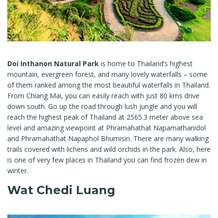
Doi Inthanon Natural Park
is home to Thailand’s highest
mountain, evergreen forest, and many lovely waterfalls – some
of them ranked among the most beautiful waterfalls in Thailand.
From Chiang Mai, you can easily reach with just 80 kms drive
down south. Go up the road through lush jungle and you will
reach the highest peak of Thailand at 2565.3 meter above sea
level and amazing viewpoint at Phramahathat Napamathanidol
and Phramahathat Napaphol Bhumisiri. There are many walking
trails covered with lichens and wild orchids in the park. Also, here
is one of very few places in Thailand you can find frozen dew in
winter.
Wat Chedi Luang