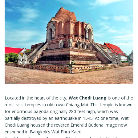
Located in the heart of the city,
Wat Chedi Luang
is one of the
most visit temples in old town Chiang Mai. This temple is known
for enormous pagoda originally 280 feet high, which was
partially destroyed by an earthquake in 1545. At one time, Wat
Chedi Luang housed the revered Emerald Buddha image now
enshrined in Bangkok’s Wat Phra Kaeo.