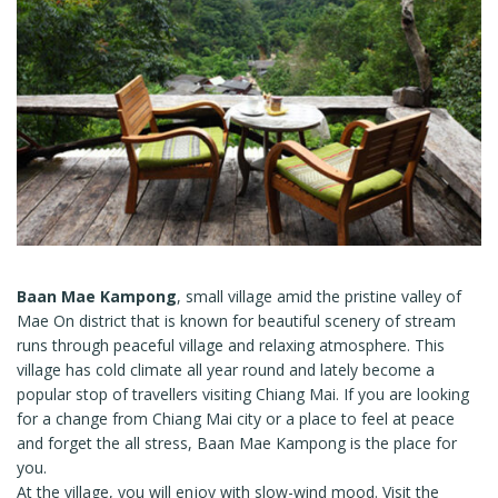
Baan Mae Kampong
, small village amid the pristine valley of
Mae On district that is known for beautiful scenery of stream
runs through peaceful village and relaxing atmosphere. This
village has cold climate all year round and lately become a
popular stop of travellers visiting Chiang Mai. If you are looking
for a change from Chiang Mai city or a place to feel at peace
and forget the all stress, Baan Mae Kampong is the place for
you.
At the village, you will enjoy with slow-wind mood. Visit the