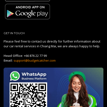
GET IN TOUCH
Please feel free to contact us directly for further information about
our car rental services in Chiang Mai, we are always happy to help.
Head Office:
+66 876 22 77 99
Email:
support@budgetcatcher.com