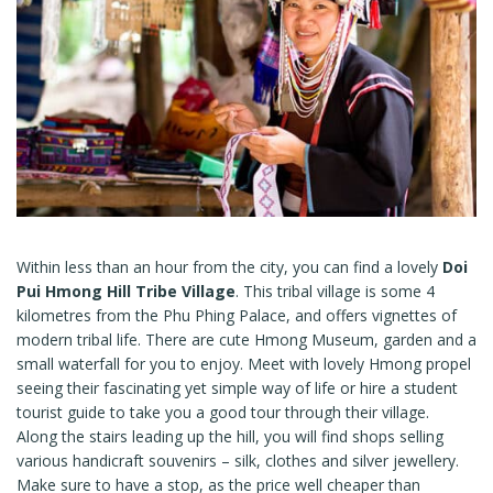
Within less than an hour from the city, you can find a lovely
Doi
Pui Hmong Hill Tribe Village
. This tribal village is some 4
kilometres from the Phu Phing Palace, and offers vignettes of
modern tribal life. There are cute Hmong Museum, garden and a
small waterfall for you to enjoy. Meet with lovely Hmong propel
seeing their fascinating yet simple way of life or hire a student
tourist guide to take you a good tour through their village.
Along the stairs leading up the hill, you will find shops selling
various handicraft souvenirs – silk, clothes and silver jewellery.
Make sure to have a stop, as the price well cheaper than