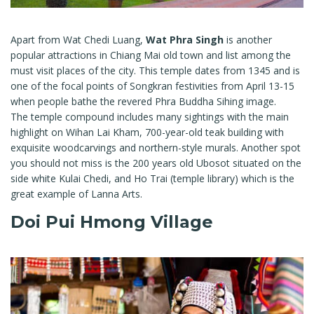
Apart from Wat Chedi Luang,
Wat Phra Singh
is another
popular attractions in Chiang Mai old town and list among the
must visit places of the city. This temple dates from 1345 and is
one of the focal points of Songkran festivities from April 13-15
when people bathe the revered Phra Buddha Sihing image.
The temple compound includes many sightings with the main
highlight on Wihan Lai Kham, 700-year-old teak building with
exquisite woodcarvings and northern-style murals. Another spot
you should not miss is the 200 years old Ubosot situated on the
side white Kulai Chedi, and Ho Trai (temple library) which is the
great example of Lanna Arts.
Doi Pui Hmong Village