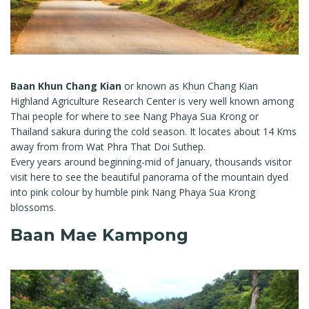
Baan Khun Chang Kian
or known as Khun Chang Kian
Highland Agriculture Research Center is very well known among
Thai people for where to see Nang Phaya Sua Krong or
Thailand sakura during the cold season. It locates about 14 Kms
away from from Wat Phra That Doi Suthep.
Every years around beginning-mid of January, thousands visitor
visit here to see the beautiful panorama of the mountain dyed
into pink colour by humble pink Nang Phaya Sua Krong
blossoms.
Baan Mae Kampong