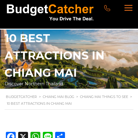
10 BEST
ATTRACTIONS IN
CHIANG MAI
Discover Northern Thailand.
BUDGETCATCHER
>
CHIANG MAI BLOG
>
CHIANG MAI THINGS TO SEE
>
10 BEST ATTRACTIONS IN CHIANG MAI
Facebook
X
WhatsApp
Line
Share