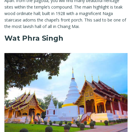
Apart from the pagoda, you will find many beautiful heritage
sites within the temple’s compound. The main highlight is teak
wood ordinate hall; built in 1928 with a magnificent Naga
staircase adorns the chapel’s front porch. This said to be one of
the most lavish hall of all in Chiang Mai.
Wat Phra Singh