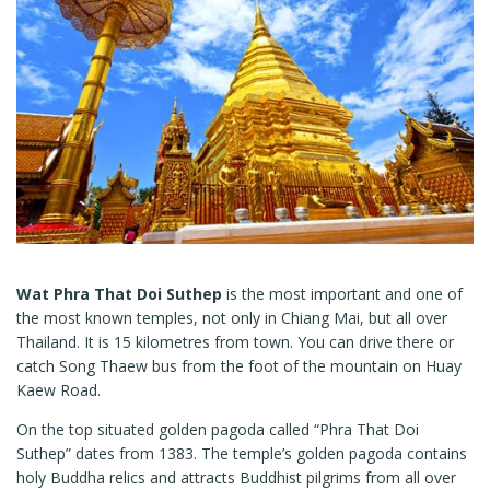
Wat Phra That Doi Suthep
is the most important and one of
the most known temples, not only in Chiang Mai, but all over
Thailand. It is 15 kilometres from town. You can drive there or
catch Song Thaew bus from the foot of the mountain on Huay
Kaew Road.
On the top situated golden pagoda called “Phra That Doi
Suthep” dates from 1383. The temple’s golden pagoda contains
holy Buddha relics and attracts Buddhist pilgrims from all over