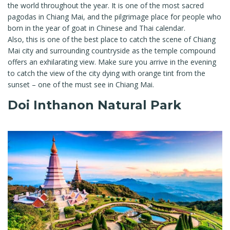
the world throughout the year. It is one of the most sacred
pagodas in Chiang Mai, and the pilgrimage place for people who
born in the year of goat in Chinese and Thai calendar.
Also, this is one of the best place to catch the scene of Chiang
Mai city and surrounding countryside as the temple compound
offers an exhilarating view. Make sure you arrive in the evening
to catch the view of the city dying with orange tint from the
sunset – one of the must see in Chiang Mai.
Doi Inthanon Natural Park