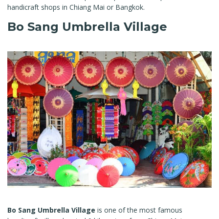
handicraft shops in Chiang Mai or Bangkok.
Bo Sang Umbrella Village
Bo Sang Umbrella Village
is one of the most famous