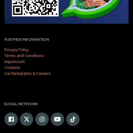
FURTHER INFORMATION
Privacy Policy
Terms and Conditions
Impressum
Contacts
Car Rental Jobs & Careers
SOCIAL NETWORK