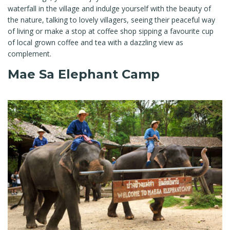
waterfall in the village and indulge yourself with the beauty of
the nature, talking to lovely villagers, seeing their peaceful way
of living or make a stop at coffee shop sipping a favourite cup
of local grown coffee and tea with a dazzling view as
complement.
Mae Sa Elephant Camp