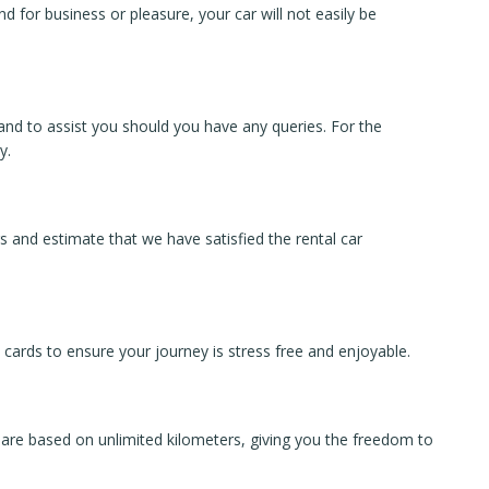
d for business or pleasure, your car will not easily be
land to assist you should you have any queries. For the
y.
 and estimate that we have satisfied the rental car
 cards to ensure your journey is stress free and enjoyable.
 are based on unlimited kilometers, giving you the freedom to