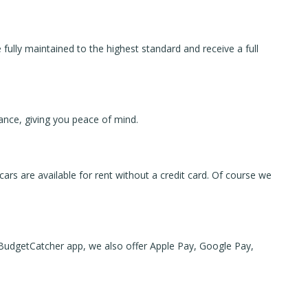
 fully maintained to the highest standard and receive a full
tance, giving you peace of mind.
 cars are available for rent without a credit card. Of course we
 BudgetCatcher app, we also offer Apple Pay, Google Pay,