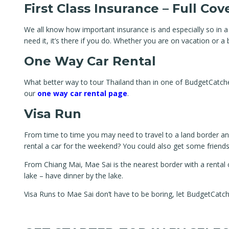
First Class Insurance – Full Co
We all know how important insurance is and especially so in a
need it, it’s there if you do. Whether you are on vacation or 
One Way Car Rental
What better way to tour Thailand than in one of BudgetCatcher’s
our
one way car rental page
.
Visa Run
From time to time you may need to travel to a land border and
rental a car for the weekend? You could also get some friends 
From Chiang Mai, Mae Sai is the nearest border with a rental 
lake – have dinner by the lake.
Visa Runs to Mae Sai don’t have to be boring, let BudgetCatc