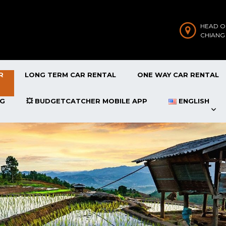
HEAD O
CHIANG
R
LONG TERM CAR RENTAL
ONE WAY CAR RENTAL
OG
💥 BUDGETCATCHER MOBILE APP
ENGLISH