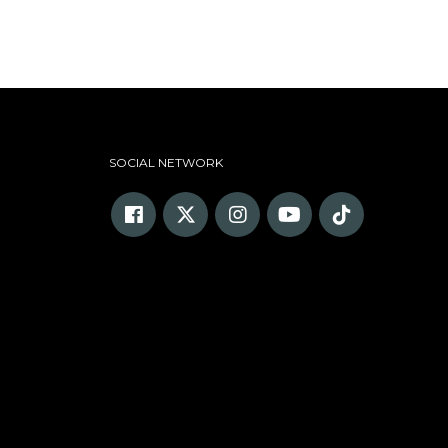
SOCIAL NETWORK