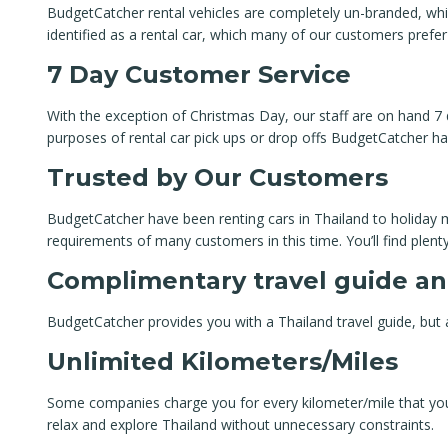
BudgetCatcher rental vehicles are completely un-branded, which 
identified as a rental car, which many of our customers prefer
7 Day Customer Service
With the exception of Christmas Day, our staff are on hand 7 
purposes of rental car pick ups or drop offs BudgetCatcher ha
Trusted by Our Customers
BudgetCatcher have been renting cars in Thailand to holiday m
requirements of many customers in this time. You’ll find plen
Complimentary travel guide an
BudgetCatcher provides you with a Thailand travel guide, but a
Unlimited Kilometers/Miles
Some companies charge you for every kilometer/mile that you t
relax and explore Thailand without unnecessary constraints.