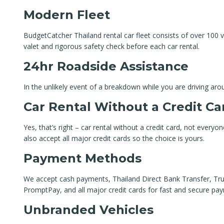
Modern Fleet
BudgetCatcher Thailand rental car fleet consists of over 100 ve
valet and rigorous safety check before each car rental.
24hr Roadside Assistance
In the unlikely event of a breakdown while you are driving aro
Car Rental Without a Credit Ca
Yes, that’s right – car rental without a credit card, not everyo
also accept all major credit cards so the choice is yours.
Payment Methods
We accept cash payments, Thailand Direct Bank Transfer, True
PromptPay, and all major credit cards for fast and secure pa
Unbranded Vehicles