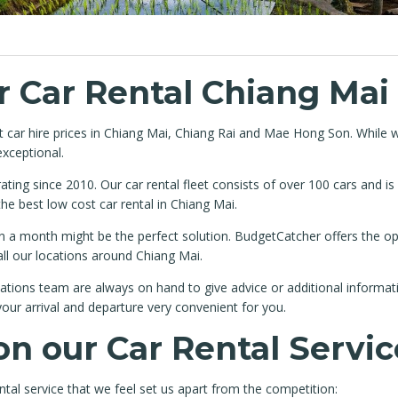
 Car Rental Chiang Mai
at car hire prices in Chiang Mai, Chiang Rai and Mae Hong Son. While 
exceptional.
ing since 2010. Our car rental fleet consists of over 100 cars and i
 best low cost car rental in Chiang Mai.
than a month might be the perfect solution. BudgetCatcher offers the
all our locations around Chiang Mai.
tions team are always on hand to give advice or additional informati
our arrival and departure very convenient for you.
on our Car Rental Servic
tal service that we feel set us apart from the competition: