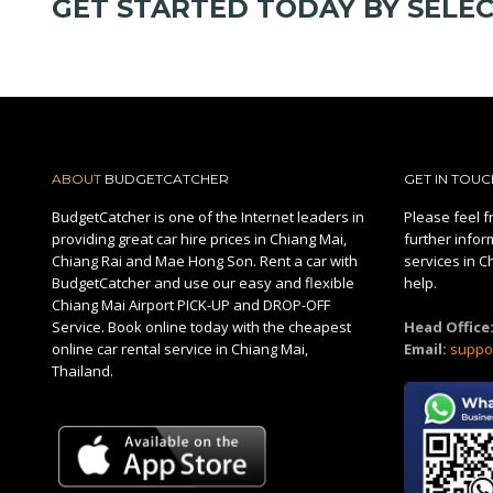
GET STARTED TODAY BY SELE
ABOUT
BUDGETCATCHER
GET IN TOUC
BudgetCatcher is one of the Internet leaders in
Please feel fr
providing great car hire prices in Chiang Mai,
further infor
Chiang Rai and Mae Hong Son. Rent a car with
services in C
BudgetCatcher and use our easy and flexible
help.
Chiang Mai Airport PICK-UP and DROP-OFF
Service. Book online today with the cheapest
Head Office
online car rental service in Chiang Mai,
Email:
suppo
Thailand.