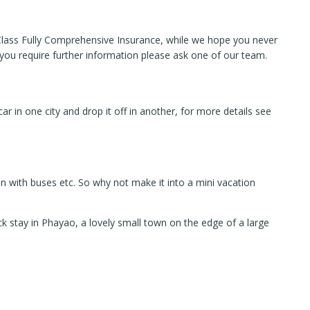
t Class Fully Comprehensive Insurance, while we hope you never
f you require further information please ask one of our team.
r in one city and drop it off in another, for more details see
n with buses etc. So why not make it into a mini vacation
ck stay in Phayao, a lovely small town on the edge of a large