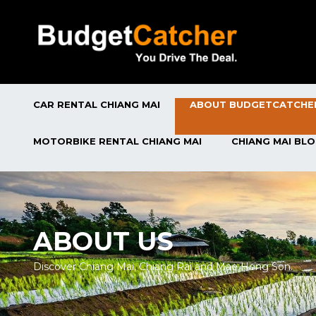
CAR RENTAL CHIANG MAI
ABOUT BUDGETCATCHE
MOTORBIKE RENTAL CHIANG MAI
CHIANG MAI BL
ABOUT US
Discover Chiang Mai, Chiang Rai and Mae Hong Son.