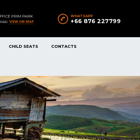
FFICE PRIM PARK
WHATSAPP
+66 876 227799
VIEW ON MAP
 MAI
CHILD SEATS
CONTACTS