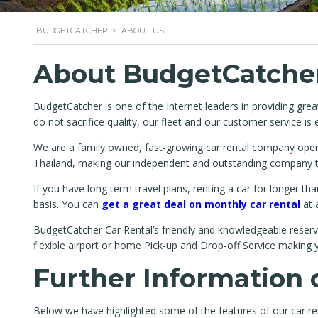
BUDGETCATCHER
>
ABOUT US
About BudgetCatcher
BudgetCatcher is one of the Internet leaders in providing gre
do not sacrifice quality, our fleet and our customer service is 
We are a family owned, fast-growing car rental company operat
Thailand, making our independent and outstanding company the
If you have long term travel plans, renting a car for longer 
basis. You can
get a great deal on monthly car rental
at 
BudgetCatcher Car Rental’s friendly and knowledgeable reserva
flexible airport or home Pick-up and Drop-off Service making y
Further Information 
Below we have highlighted some of the features of our car ren