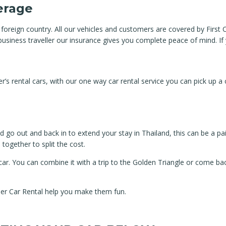
verage
 foreign country. All our vehicles and customers are covered by Firs
a business traveller our insurance gives you complete peace of mind. I
 rental cars, with our one way car rental service you can pick up a ca
 go out and back in to extend your stay in Thailand, this can be a pai
together to split the cost.
car. You can combine it with a trip to the Golden Triangle or come ba
her Car Rental help you make them fun.