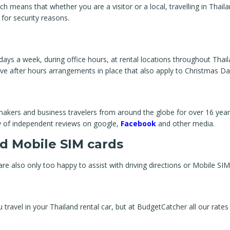
means that whether you are a visitor or a local, travelling in Thailan
 for security reasons.
days a week, during office hours, at rental locations throughout Thai
ve after hours arrangements in place that also apply to Christmas Da
akers and business travelers from around the globe for over 16 years
ty of independent reviews on google,
Facebook
and other media.
d Mobile SIM cards
re also only too happy to assist with driving directions or Mobile SIM
ravel in your Thailand rental car, but at BudgetCatcher all our rates