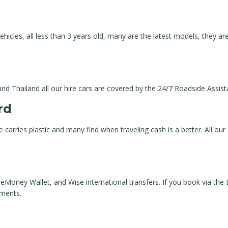
hicles, all less than 3 years old, many are the latest models, they are
und Thailand all our hire cars are covered by the 24/7 Roadside Assis
rd
ne carries plastic and many find when traveling cash is a better. All our
Money Wallet, and Wise international transfers. If you book via the
yments.