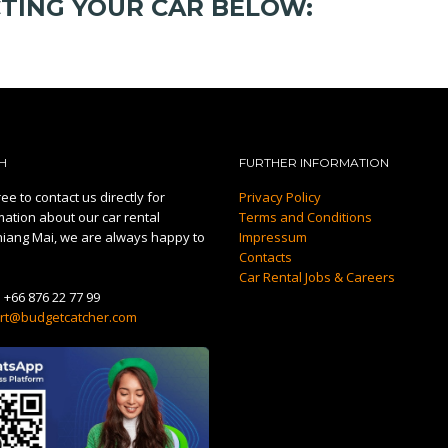
CTING YOUR CAR BELOW:
H
FURTHER INFORMATION
ee to contact us directly for
Privacy Policy
mation about our car rental
Terms and Conditions
hiang Mai, we are always happy to
Impressum
Contacts
Car Rental Jobs & Careers
:
+66 876 22 77 99
rt@budgetcatcher.com