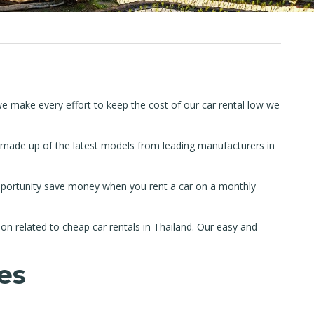
we make every effort to keep the cost of our car rental low we
s made up of the latest models from leading manufacturers in
 opportunity save money when you rent a car on a monthly
on related to cheap car rentals in Thailand. Our easy and
es