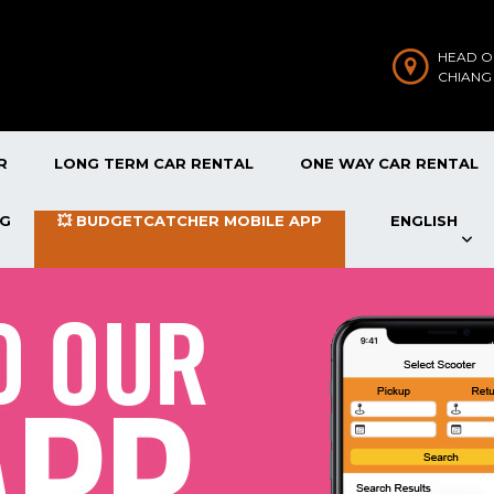
HEAD O
CHIANG
R
LONG TERM CAR RENTAL
ONE WAY CAR RENTAL
OG
💥 BUDGETCATCHER MOBILE APP
ENGLISH