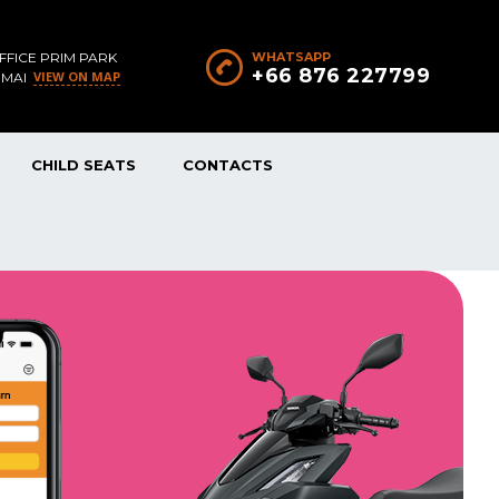
FFICE PRIM PARK
WHATSAPP
+66 876 227799
VIEW ON MAP
 MAI
CHILD SEATS
CONTACTS