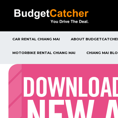
CAR RENTAL CHIANG MAI
ABOUT BUDGETCATCHE
MOTORBIKE RENTAL CHIANG MAI
CHIANG MAI BL