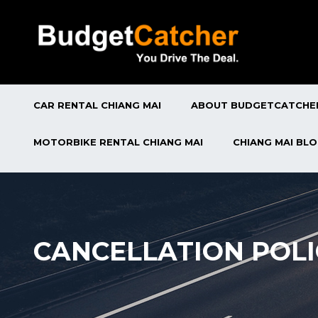
CAR RENTAL CHIANG MAI
ABOUT BUDGETCATCHE
MOTORBIKE RENTAL CHIANG MAI
CHIANG MAI BL
CANCELLATION POLI