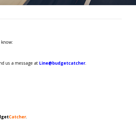
o know:
end us a message at
Line@budgetcatcher
.
dget
Catcher
.