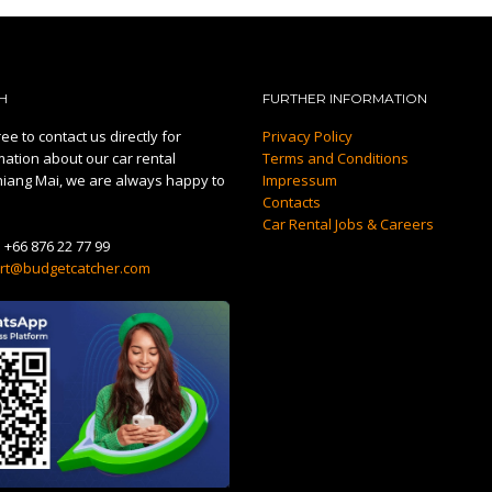
H
FURTHER INFORMATION
ee to contact us directly for
Privacy Policy
mation about our car rental
Terms and Conditions
hiang Mai, we are always happy to
Impressum
Contacts
Car Rental Jobs & Careers
:
+66 876 22 77 99
rt@budgetcatcher.com