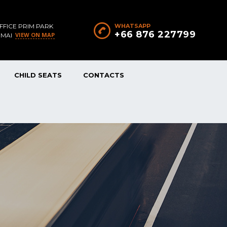
FFICE PRIM PARK
WHATSAPP
+66 876 227799
VIEW ON MAP
 MAI
CHILD SEATS
CONTACTS