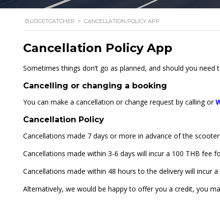
BUDGETCATCHER
>
CANCELLATION POLICY APP
Cancellation Policy App
Sometimes things don’t go as planned, and should you need to
Cancelling or changing a booking
You can make a cancellation or change request by calling or
Cancellation Policy
Cancellations made 7 days or more in advance of the scooter, c
Cancellations made within 3-6 days will incur a 100 THB fee f
Cancellations made within 48 hours to the delivery will incur 
Alternatively, we would be happy to offer you a credit, you m