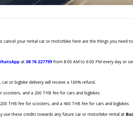
 cancel your rental car or motorbike here are the things you need t
WhatsApp
at
08 76 227799
from 8:00 AM to 6:00 PM every day or s
ar or bigbike delivery will receive a 100% refund.
or scooters, and a 200 THB fee for cars and bigbikes.
a 200 THB fee for scooters, and a 400 THB fee for cars and bigbikes.
ay use these credits towards any future car or motorbike rental at
Bu