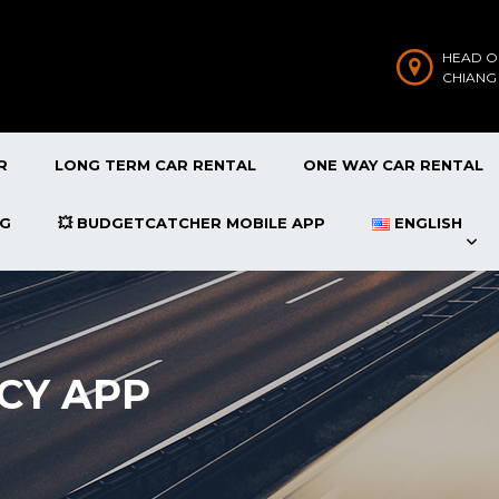
HEAD O
CHIANG
R
LONG TERM CAR RENTAL
ONE WAY CAR RENTAL
OG
💥 BUDGETCATCHER MOBILE APP
ENGLISH
CY APP