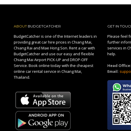
ABOUT
BUDGETCATCHER
GET IN TOUC
BudgetCatcher is one of the Internet leaders in
Please feel fr
providing great car hire prices in Chiang Mai,
further infor
Chiang Rai and Mae Hong Son. Rent a car with
services in C
BudgetCatcher and use our easy and flexible
help.
Chiang Mai Airport PICK-UP and DROP-OFF
Service. Book online today with the cheapest
Head Office
online car rental service in Chiang Mai,
Email:
suppo
Thailand.