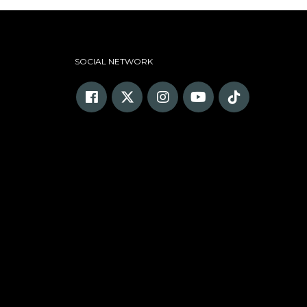
SOCIAL NETWORK