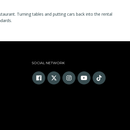
staurant. Turning tables and putting cars back into the rental
ndards.
SOCIAL NETWORK