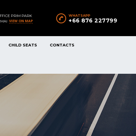
FFICE PRIM PARK
WHATSAPP
+66 876 227799
VIEW ON MAP
 MAI
CHILD SEATS
CONTACTS