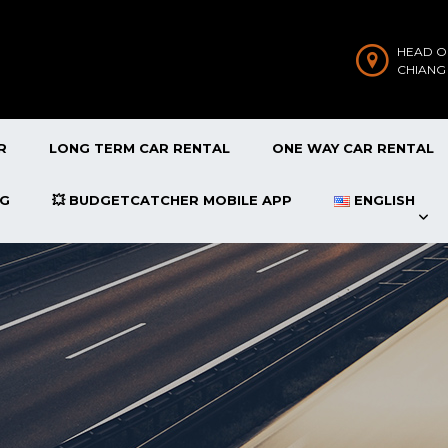
HEAD O
CHIANG
R
LONG TERM CAR RENTAL
ONE WAY CAR RENTAL
OG
💥 BUDGETCATCHER MOBILE APP
ENGLISH