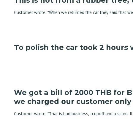
This is not from a rubber tree, 
Customer wrote: “When we returned the car they said that we 
To polish the car took 2 hours
We got a bill of 2000 THB for 
we charged our customer only
Customer wrote: “That is bad business, a ripoff and a scam! If 