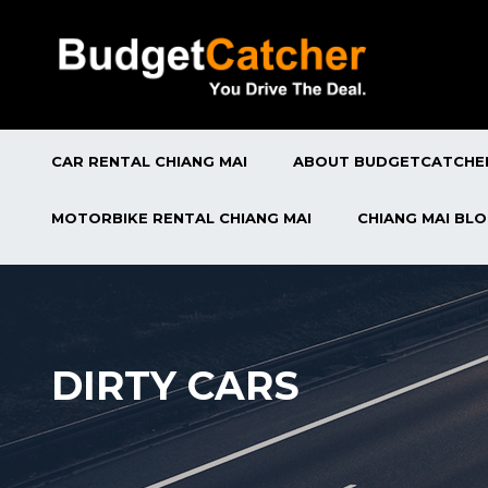
CAR RENTAL CHIANG MAI
ABOUT BUDGETCATCHE
MOTORBIKE RENTAL CHIANG MAI
CHIANG MAI BL
DIRTY CARS