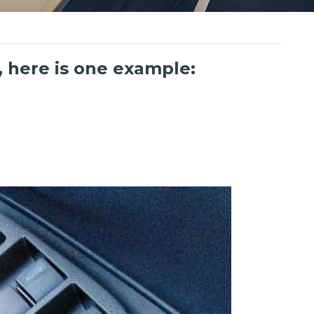
 here is one example: