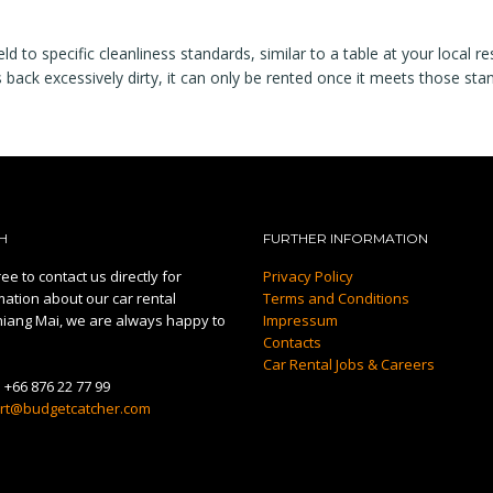
 to specific cleanliness standards, similar to a table at your local re
s back excessively dirty, it can only be rented once it meets those sta
H
FURTHER INFORMATION
ee to contact us directly for
Privacy Policy
mation about our car rental
Terms and Conditions
hiang Mai, we are always happy to
Impressum
Contacts
Car Rental Jobs & Careers
:
+66 876 22 77 99
rt@budgetcatcher.com