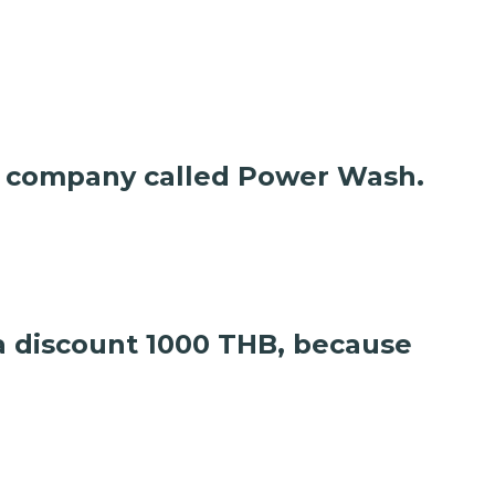
are company called Power Wash.
 a discount 1000 THB, because