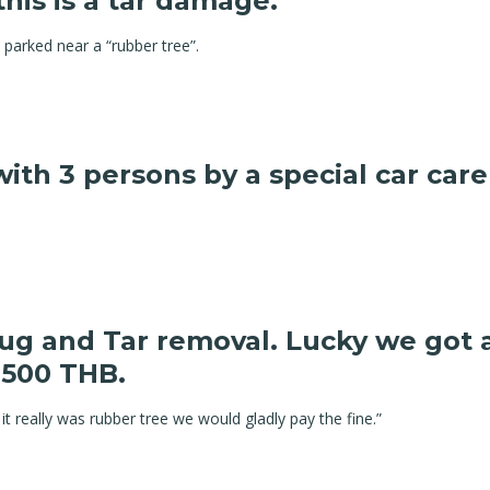
this is a tar damage.
parked near a “rubber tree”.
 with 3 persons by a special car c
Bug and Tar removal. Lucky we got
 500 THB.
it really was rubber tree we would gladly pay the fine.”