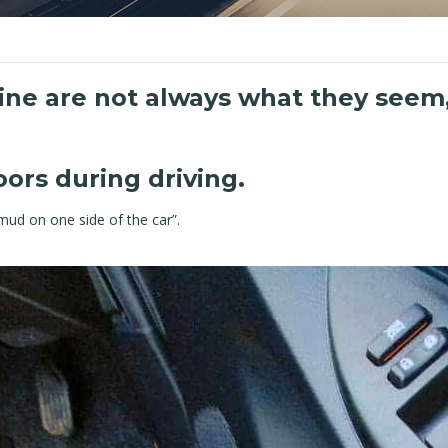
ine are not always what they seem,
ors during driving.
ud on one side of the car”.