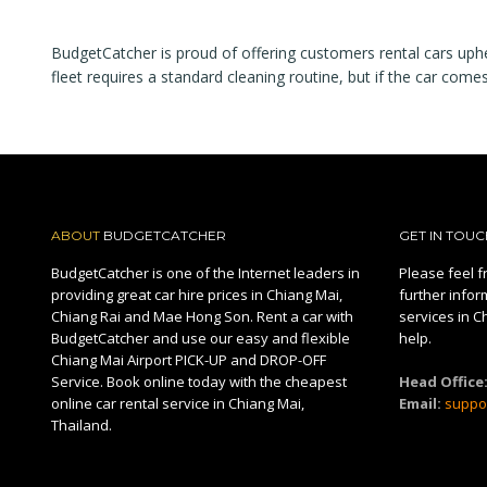
BudgetCatcher is proud of offering customers rental cars upheld
fleet requires a standard cleaning routine, but if the car come
ABOUT
BUDGETCATCHER
GET IN TOUC
BudgetCatcher is one of the Internet leaders in
Please feel fr
providing great car hire prices in Chiang Mai,
further infor
Chiang Rai and Mae Hong Son. Rent a car with
services in C
BudgetCatcher and use our easy and flexible
help.
Chiang Mai Airport PICK-UP and DROP-OFF
Service. Book online today with the cheapest
Head Office
online car rental service in Chiang Mai,
Email:
suppo
Thailand.