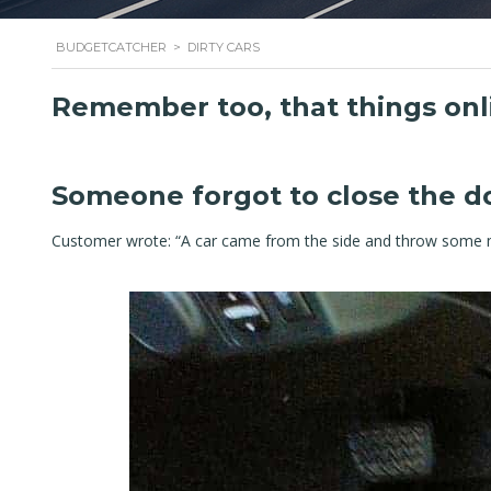
BUDGETCATCHER
>
DIRTY CARS
Remember too, that things onl
Someone forgot to close the do
Customer wrote: “A car came from the side and throw some m