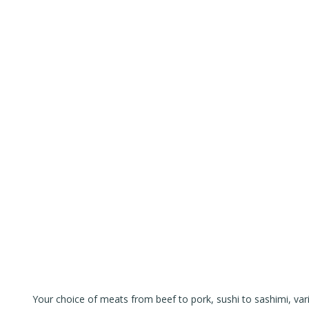
Your choice of meats from beef to pork, sushi to sashimi, var