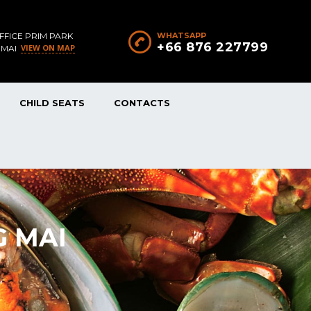
FFICE PRIM PARK
WHATSAPP
+66 876 227799
VIEW ON MAP
 MAI
CHILD SEATS
CONTACTS
G MAI