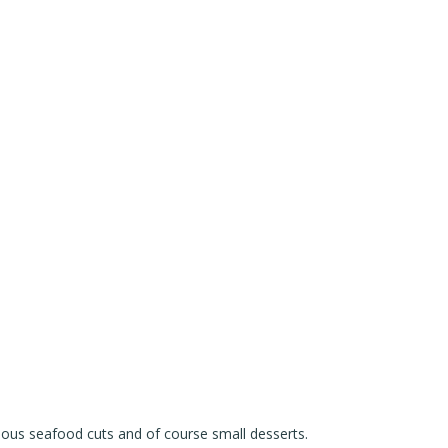
ious seafood cuts and of course small desserts.