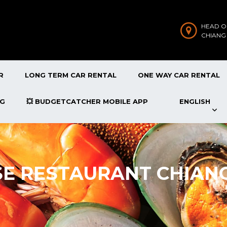
HEAD O
CHIANG
R
LONG TERM CAR RENTAL
ONE WAY CAR RENTAL
OG
💥 BUDGETCATCHER MOBILE APP
ENGLISH
SE RESTAURANT CHIAN