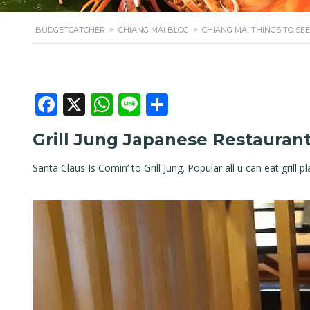
BUDGETCATCHER
>
CHIANG MAI BLOG
>
CHIANG MAI THINGS TO SEE
Facebook
X
WhatsApp
Line
Share
Grill Jung Japanese Restauran
Santa Claus Is Comin’ to Grill Jung. Popular all u can eat grill