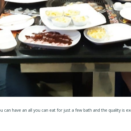
u can have an all you can eat for just a few bath and the quality is exc