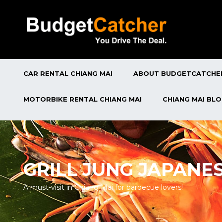
CAR RENTAL CHIANG MAI
ABOUT BUDGETCATCHE
MOTORBIKE RENTAL CHIANG MAI
CHIANG MAI BL
GRILL JUNG JAPANE
A must-visit in Chiang Mai for barbecue lovers!