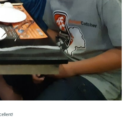
ellent!