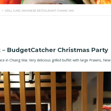
>
GRILL JUNG JAPANESE RESTAURANT CHIANG MAI
t – BudgetCatcher Christmas Party
 place in Chiang Mai. Very delicious grilled buffet with large Prawns, N