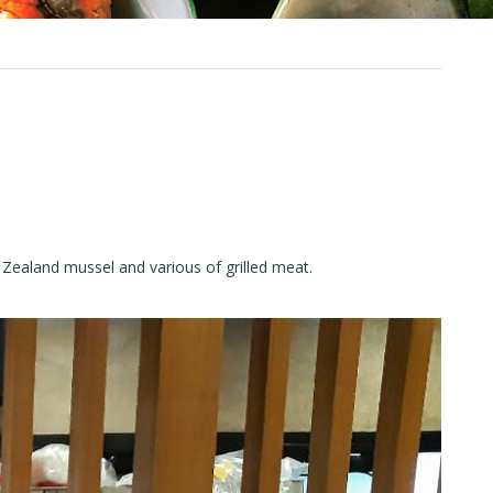
ew Zealand mussel and various of grilled meat.