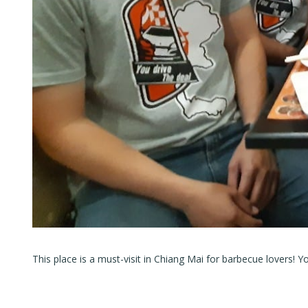
This place is a must-visit in Chiang Mai for barbecue lovers! Yo