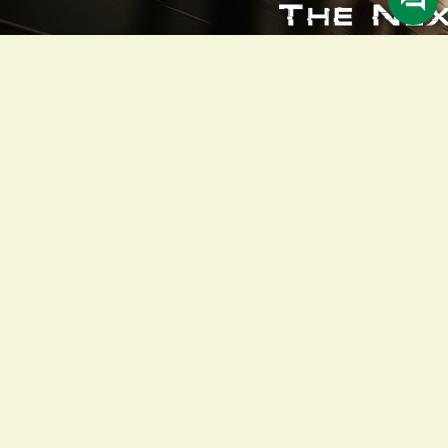
Description
Meet the New Honda ADV160