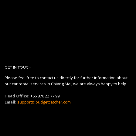
GET IN TOUCH
Please feel free to contact us directly for further information about
our car rental services in Chiang Mai, we are always happy to help.
Head Office:
+66 876 22 77 99
Email:
support@budgetcatcher.com