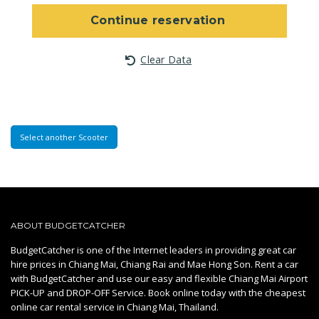
Continue reservation
Clear Data
Select another Scooter
ABOUT BUDGETCATCHER
BudgetCatcher is one of the Internet leaders in providing great car
hire prices in Chiang Mai, Chiang Rai and Mae Hong Son. Rent a car
with BudgetCatcher and use our easy and flexible Chiang Mai Airport
PICK-UP and DROP-OFF Service. Book online today with the cheapest
online car rental service in Chiang Mai, Thailand.