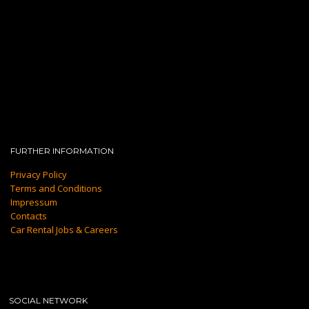
FURTHER INFORMATION
Privacy Policy
Terms and Conditions
Impressum
Contacts
Car Rental Jobs & Careers
SOCIAL NETWORK