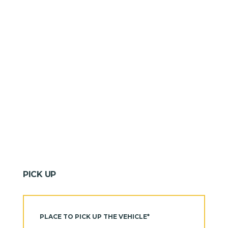
PICK UP
PLACE TO PICK UP THE VEHICLE*