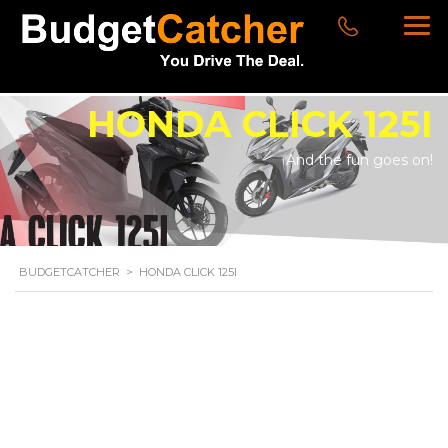
HONDA CLICK 125I
And the fun goes on!
BUDGETCATCHER
>
HONDA CLICK 125I