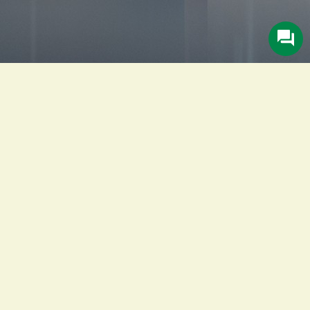
Description