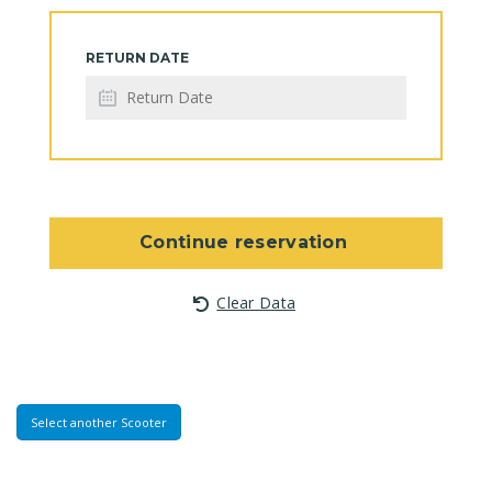
RETURN DATE
Continue reservation
Clear Data
Select another Scooter