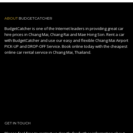
ABOUT
BUDGETCATCHER
BudgetCatcher is one of the Internet leaders in providing great car
hire prices in Chiang Mai, Chiang Rai and Mae Hong Son. Rent a car
with BudgetCatcher and use our easy and flexible Chiang Mai Airport
PICK-UP and DROP-OFF Service. Book online today with the cheapest
online car rental service in Chiang Mai, Thailand.
GET IN TOUCH