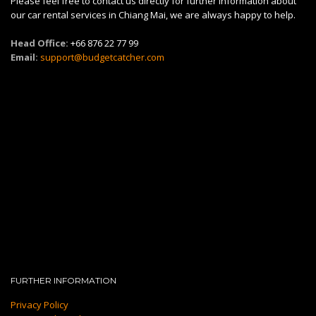
Please feel free to contact us directly for further information about
our car rental services in Chiang Mai, we are always happy to help.
Head Office:
+66 876 22 77 99
Email:
support@budgetcatcher.com
FURTHER INFORMATION
Privacy Policy