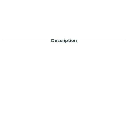
Description