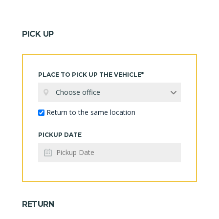
PICK UP
PLACE TO PICK UP THE VEHICLE*
Choose office
Return to the same location
PICKUP DATE
RETURN