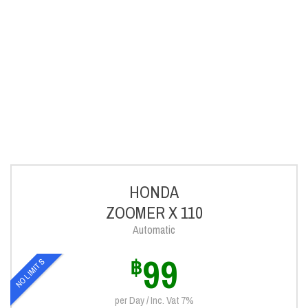
HONDA
ZOOMER X 110
Automatic
99
฿
NO LIMITS
per Day / Inc. Vat 7%