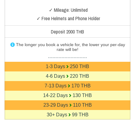
✓ Mileage: Unlimited
✓ Free Helmets and Phone Holder
Deposit 2000 THB
The longer you book a vehicle for, the lower your per-day
rate will be!
--------------------------
1-3 Days
250 THB
4-6 Days
220 THB
7-13 Days
170 THB
14-22 Days
130 THB
23-29 Days
110 THB
30+ Days
99 THB