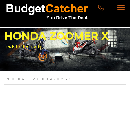
HONDA ZOOMER X
Back to the Roots!
BUDGETCATCHER
>
HONDA ZOOMER X