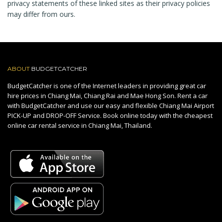
privacy statements of these linked sites as their privacy policies
may differ from ours.
ABOUT
BUDGETCATCHER
BudgetCatcher is one of the Internet leaders in providing great car
hire prices in Chiang Mai, Chiang Rai and Mae Hong Son. Rent a car
with BudgetCatcher and use our easy and flexible Chiang Mai Airport
PICK-UP and DROP-OFF Service. Book online today with the cheapest
online car rental service in Chiang Mai, Thailand.