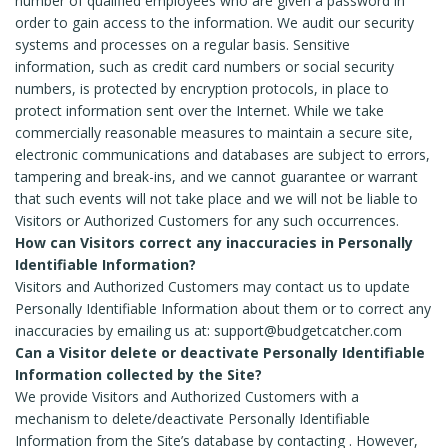
number of qualified employees who are given a password in
order to gain access to the information. We audit our security
systems and processes on a regular basis. Sensitive
information, such as credit card numbers or social security
numbers, is protected by encryption protocols, in place to
protect information sent over the Internet. While we take
commercially reasonable measures to maintain a secure site,
electronic communications and databases are subject to errors,
tampering and break-ins, and we cannot guarantee or warrant
that such events will not take place and we will not be liable to
Visitors or Authorized Customers for any such occurrences.
How can Visitors correct any inaccuracies in Personally
Identifiable Information?
Visitors and Authorized Customers may contact us to update
Personally Identifiable Information about them or to correct any
inaccuracies by emailing us at: support@budgetcatcher.com
Can a Visitor delete or deactivate Personally Identifiable
Information collected by the Site?
We provide Visitors and Authorized Customers with a
mechanism to delete/deactivate Personally Identifiable
Information from the Site’s database by contacting . However,