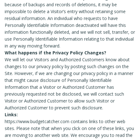
because of backups and records of deletions, it may be
impossible to delete a Visitor’s entry without retaining some
residual information. An individual who requests to have
Personally Identifiable Information deactivated will have this
information functionally deleted, and we will not sell, transfer, or
use Personally Identifiable Information relating to that individual
in any way moving forward.
What happens if the Privacy Policy Changes?
We will let our Visitors and Authorized Customers know about
changes to our privacy policy by posting such changes on the
Site. However, if we are changing our privacy policy in a manner
that might cause disclosure of Personally Identifiable
Information that a Visitor or Authorized Customer has
previously requested not be disclosed, we will contact such
Visitor or Authorized Customer to allow such Visitor or
Authorized Customer to prevent such disclosure.
Links:
https://www.budgetcatcher.com contains links to other web
sites. Please note that when you click on one of these links, you
are moving to another web site. We encourage you to read the