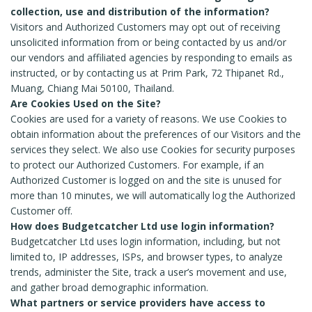
collection, use and distribution of the information?
Visitors and Authorized Customers may opt out of receiving
unsolicited information from or being contacted by us and/or
our vendors and affiliated agencies by responding to emails as
instructed, or by contacting us at Prim Park, 72 Thipanet Rd.,
Muang, Chiang Mai 50100, Thailand.
Are Cookies Used on the Site?
Cookies are used for a variety of reasons. We use Cookies to
obtain information about the preferences of our Visitors and the
services they select. We also use Cookies for security purposes
to protect our Authorized Customers. For example, if an
Authorized Customer is logged on and the site is unused for
more than 10 minutes, we will automatically log the Authorized
Customer off.
How does Budgetcatcher Ltd use login information?
Budgetcatcher Ltd uses login information, including, but not
limited to, IP addresses, ISPs, and browser types, to analyze
trends, administer the Site, track a user’s movement and use,
and gather broad demographic information.
What partners or service providers have access to