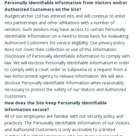
Personally Identifiable Information from Visitors and/or
Authorized Customers on the Site?
Budgetcatcher Ltd has entered into and will continue to enter
into partnerships and other affiliations with a number of
vendors. Such vendors may have access to certain Personally
Identifiable Information on a need to know basis for evaluating
Authorized Customers for service eligibility. Our privacy policy
does not cover their collection or use of this information.
Disclosure of Personally Identifiable Information to comply with
law. We will disclose Personally Identifiable Information in order
to comply with a court order or subpoena or a request from a
law enforcement agency to release information. We will also
disclose Personally Identifiable Information when reasonably
necessary to protect the safety of our Visitors and Authorized
Customers.
How does the Site keep Personally Identifiable
Information secure?
All of our employees are familiar with our security policy and
practices. The Personally Identifiable Information of our Visitors
and Authorized Customers is only accessible to a limited