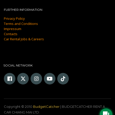
FURTHER INFORMATION
Privacy Policy
Terms and Conditions
Impressum
Contacts
Car Rental Jobs & Careers
SOCIAL NETWORK
Copyright © 2010
BudgetCatcher
| BUDGETCATCHER RENT A
CAR CHIANG MAI LTD.