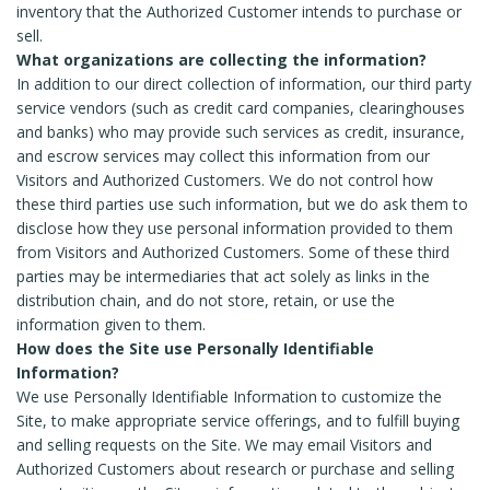
inventory that the Authorized Customer intends to purchase or
sell.
What organizations are collecting the information?
In addition to our direct collection of information, our third party
service vendors (such as credit card companies, clearinghouses
and banks) who may provide such services as credit, insurance,
and escrow services may collect this information from our
Visitors and Authorized Customers. We do not control how
these third parties use such information, but we do ask them to
disclose how they use personal information provided to them
from Visitors and Authorized Customers. Some of these third
parties may be intermediaries that act solely as links in the
distribution chain, and do not store, retain, or use the
information given to them.
How does the Site use Personally Identifiable
Information?
We use Personally Identifiable Information to customize the
Site, to make appropriate service offerings, and to fulfill buying
and selling requests on the Site. We may email Visitors and
Authorized Customers about research or purchase and selling