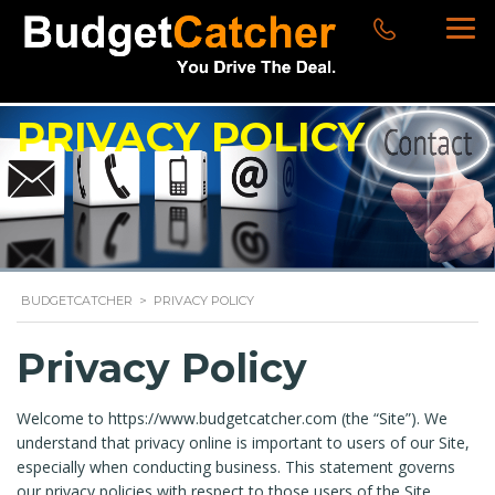
PRIVACY POLICY
BUDGETCATCHER
>
PRIVACY POLICY
Privacy Policy
Welcome to https://www.budgetcatcher.com (the “Site”). We
understand that privacy online is important to users of our Site,
especially when conducting business. This statement governs
our privacy policies with respect to those users of the Site