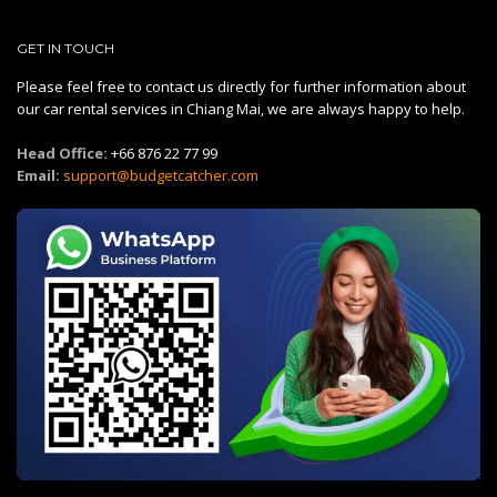
GET IN TOUCH
Please feel free to contact us directly for further information about
our car rental services in Chiang Mai, we are always happy to help.
Head Office:
+66 876 22 77 99
Email:
support@budgetcatcher.com