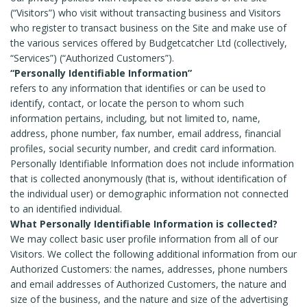
(“Visitors”) who visit without transacting business and Visitors
who register to transact business on the Site and make use of
the various services offered by Budgetcatcher Ltd (collectively,
“Services”) (“Authorized Customers”).
“Personally Identifiable Information”
refers to any information that identifies or can be used to
identify, contact, or locate the person to whom such
information pertains, including, but not limited to, name,
address, phone number, fax number, email address, financial
profiles, social security number, and credit card information.
Personally Identifiable Information does not include information
that is collected anonymously (that is, without identification of
the individual user) or demographic information not connected
to an identified individual.
What Personally Identifiable Information is collected?
We may collect basic user profile information from all of our
Visitors. We collect the following additional information from our
Authorized Customers: the names, addresses, phone numbers
and email addresses of Authorized Customers, the nature and
size of the business, and the nature and size of the advertising