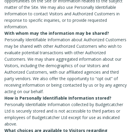
opportunities on the Site or information related to the subject
matter of the Site. We may also use Personally Identifiable
Information to contact Visitors and Authorized Customers in
response to specific inquiries, or to provide requested
information.
With whom may the information may be shared?
Personally Identifiable Information about Authorized Customers
may be shared with other Authorized Customers who wish to
evaluate potential transactions with other Authorized
Customers. We may share aggregated information about our
Visitors, including the demographics of our Visitors and
Authorized Customers, with our affiliated agencies and third
party vendors. We also offer the opportunity to “opt out” of
receiving information or being contacted by us or by any agency
acting on our behalf.
How is Personally Identifiable Information stored?
Personally Identifiable Information collected by Budgetcatcher
Ltd is securely stored and is not accessible to third parties or
employees of Budgetcatcher Ltd except for use as indicated
above.
What choices are available to Visitors regarding