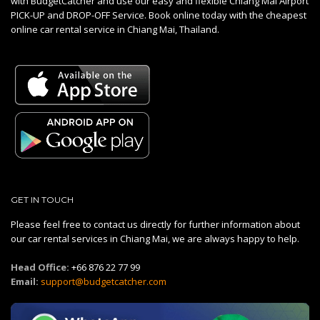
with BudgetCatcher and use our easy and flexible Chiang Mai Airport
PICK-UP and DROP-OFF Service. Book online today with the cheapest
online car rental service in Chiang Mai, Thailand.
GET IN TOUCH
Please feel free to contact us directly for further information about
our car rental services in Chiang Mai, we are always happy to help.
Head Office:
+66 876 22 77 99
Email:
support@budgetcatcher.com