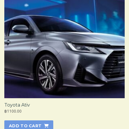
Toyota Ativ
฿1100.00
ADD TO CART