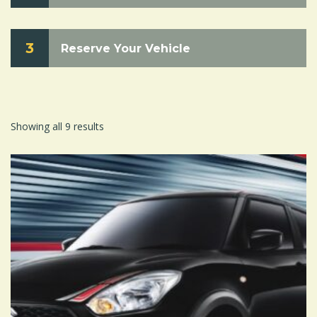
3
Reserve Your Vehicle
Showing all 9 results