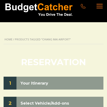
HOME
/ PRODUCTS TAGGED “CHIANG MAI AIRPORT”
RESERVATION
1
Your Itinerary
2
Select Vehicle/Add-ons