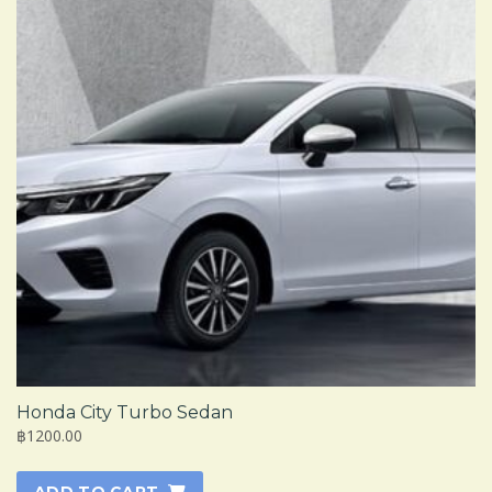
Honda City Turbo Sedan
฿1200.00