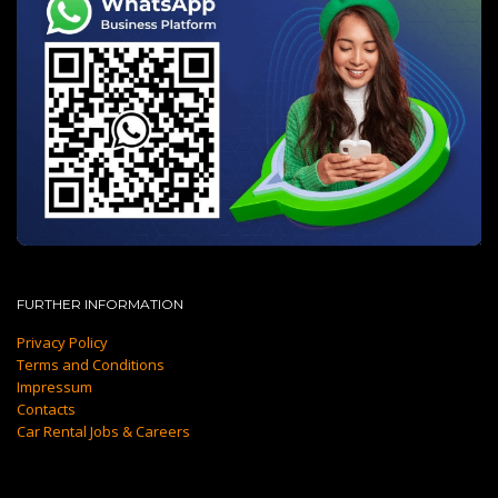
FURTHER INFORMATION
Privacy Policy
Terms and Conditions
Impressum
Contacts
Car Rental Jobs & Careers