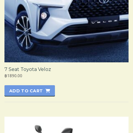
7 Seat Toyota Veloz
฿1890.00
ADD TO CART