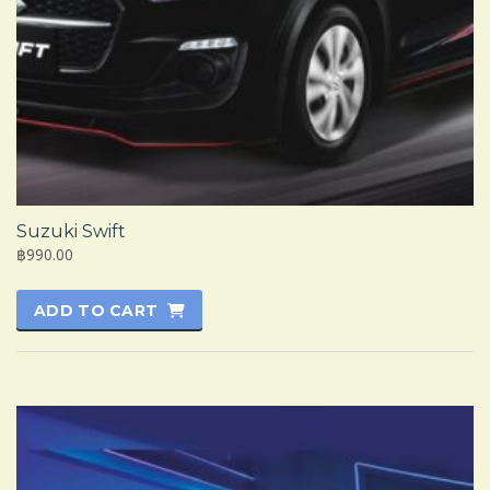
Suzuki Swift
฿990.00
ADD TO CART