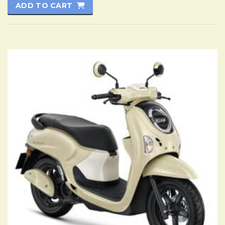
ADD TO CART