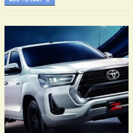
ADD TO CART