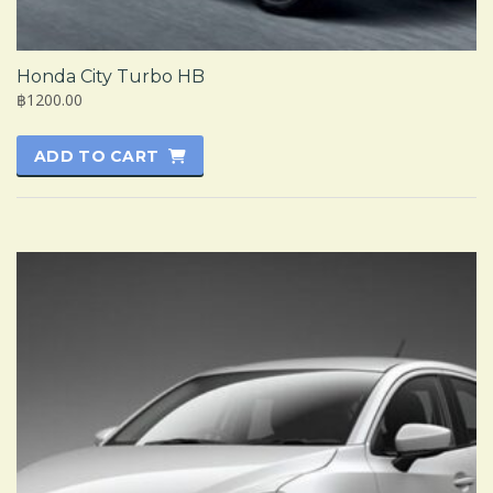
Honda City Turbo HB
฿1200.00
ADD TO CART