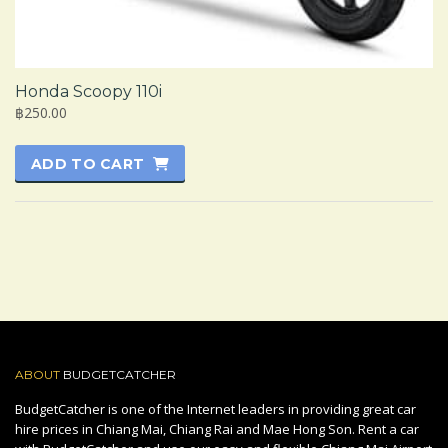
Honda Scoopy 110i
฿250.00
ADD TO CART
ABOUT
BUDGETCATCHER
BudgetCatcher is one of the Internet leaders in providing great car
hire prices in Chiang Mai, Chiang Rai and Mae Hong Son. Rent a car