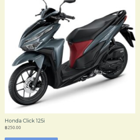
Honda Click 125i
฿250.00