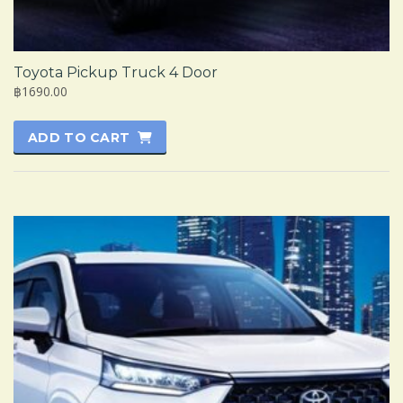
Toyota Pickup Truck 4 Door
฿1690.00
ADD TO CART