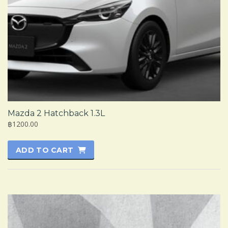
Mazda 2 Hatchback 1.3L
฿1200.00
ADD TO CART