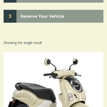
3
Reserve Your Vehicle
Showing the single result