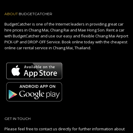
ABOUT
BUDGETCATCHER
BudgetCatcher is one of the Internet leaders in providing great car
hire prices in Chiang Mai, Chiang Rai and Mae Hong Son. Rent a car
with BudgetCatcher and use our easy and flexible Chiang Mai Airport
PICK-UP and DROP-OFF Service. Book online today with the cheapest
online car rental service in Chiang Mai, Thailand.
GET IN TOUCH
Please feel free to contact us directly for further information about