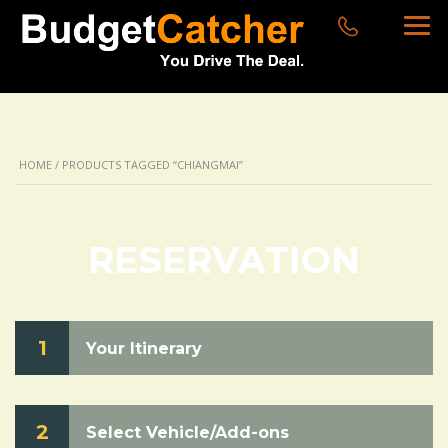
HOME
/ PRODUCTS TAGGED “CHIANGMAI”
RESERVATION
1
Your Itinerary
2
Select Vehicle/Add-ons