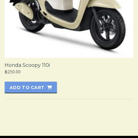
Honda Scoopy 110i
฿250.00
ADD TO CART