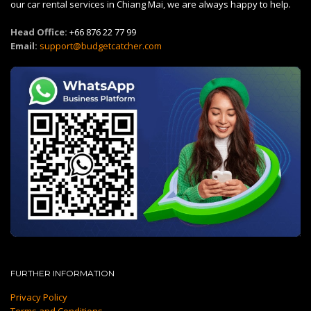
our car rental services in Chiang Mai, we are always happy to help.
Head Office:
+66 876 22 77 99
Email:
support@budgetcatcher.com
FURTHER INFORMATION
Privacy Policy