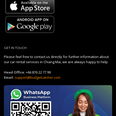
GET IN TOUCH
Please feel free to contact us directly for further information about
our car rental services in Chiang Mai, we are always happy to help.
Head Office:
+66 876 22 77 99
Email:
support@budgetcatcher.com