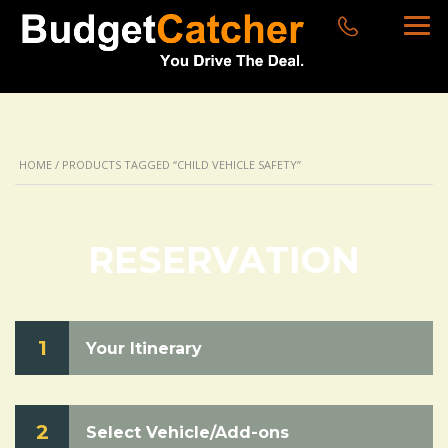
HOME
/ PRODUCTS TAGGED “CHILD VEHICLE SAFETY”
RESERVATION
1
Your Itinerary
2
Select Vehicle/Add-ons