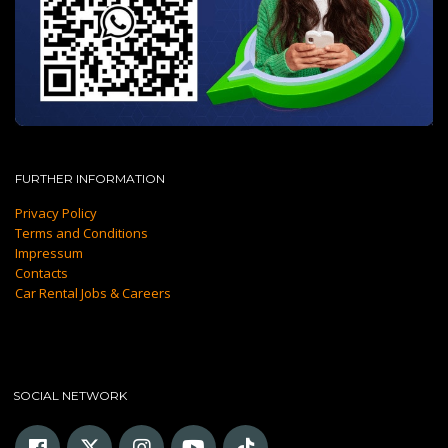
FURTHER INFORMATION
Privacy Policy
Terms and Conditions
Impressum
Contacts
Car Rental Jobs & Careers
SOCIAL NETWORK