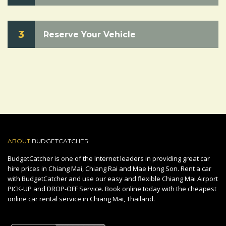
3
Reserve Your Vehicle
ABOUT
BUDGETCATCHER
BudgetCatcher is one of the Internet leaders in providing great car
hire prices in Chiang Mai, Chiang Rai and Mae Hong Son. Rent a car
with BudgetCatcher and use our easy and flexible Chiang Mai Airport
PICK-UP and DROP-OFF Service. Book online today with the cheapest
online car rental service in Chiang Mai, Thailand.