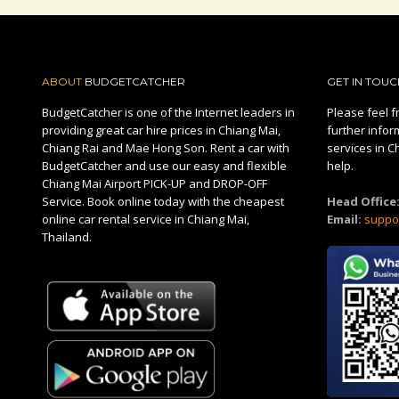
ABOUT
BUDGETCATCHER
GET IN TOUC
BudgetCatcher is one of the Internet leaders in
Please feel fr
providing great car hire prices in Chiang Mai,
further infor
Chiang Rai and Mae Hong Son. Rent a car with
services in C
BudgetCatcher and use our easy and flexible
help.
Chiang Mai Airport PICK-UP and DROP-OFF
Service. Book online today with the cheapest
Head Office
online car rental service in Chiang Mai,
Email:
suppo
Thailand.