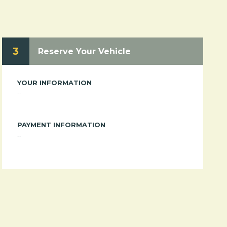
3
Reserve Your Vehicle
YOUR INFORMATION
--
PAYMENT INFORMATION
--