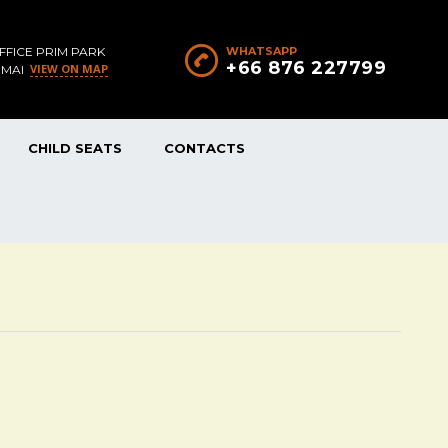
FFICE PRIM PARK
WHATSAPP
+66 876 227799
VIEW ON MAP
 MAI
CHILD SEATS
CONTACTS