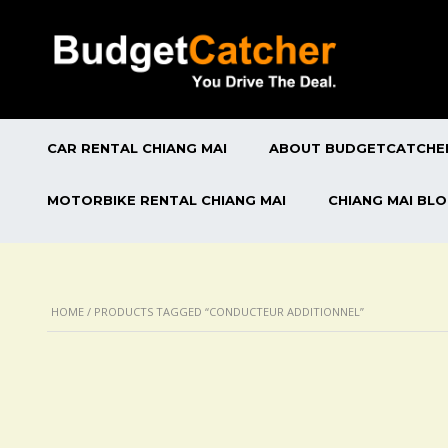
CAR RENTAL CHIANG MAI
ABOUT BUDGETCATCHE
MOTORBIKE RENTAL CHIANG MAI
CHIANG MAI BL
HOME
/ PRODUCTS TAGGED “CONDUCTEUR ADDITIONNEL”