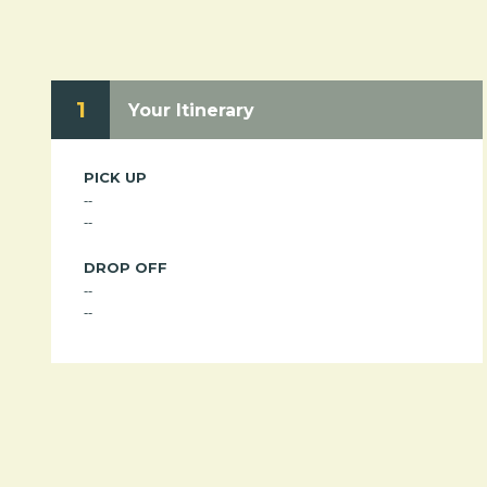
1
Your Itinerary
PICK UP
--
--
DROP OFF
--
--