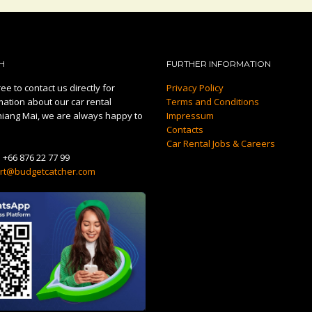
H
FURTHER INFORMATION
ee to contact us directly for
Privacy Policy
mation about our car rental
Terms and Conditions
hiang Mai, we are always happy to
Impressum
Contacts
Car Rental Jobs & Careers
:
+66 876 22 77 99
rt@budgetcatcher.com