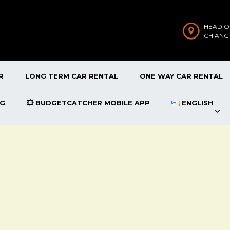
HEAD O
CHIANG
R
LONG TERM CAR RENTAL
ONE WAY CAR RENTAL
OG
💥 BUDGETCATCHER MOBILE APP
ENGLISH