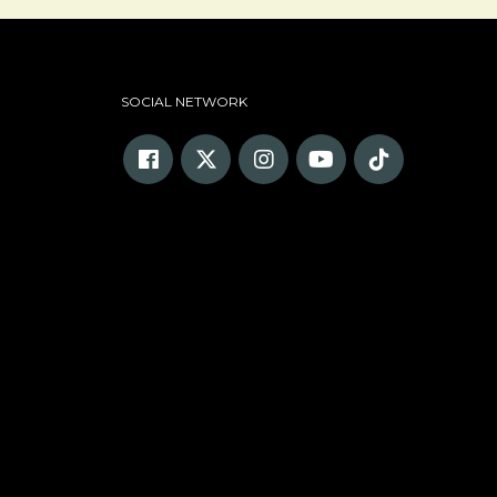
SOCIAL NETWORK