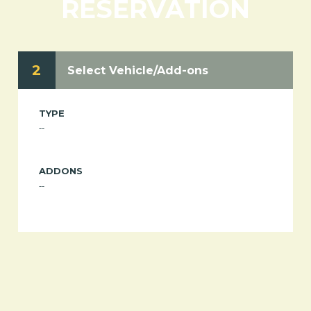
RESERVATION
2
Select Vehicle/Add-ons
TYPE
--
ADDONS
--