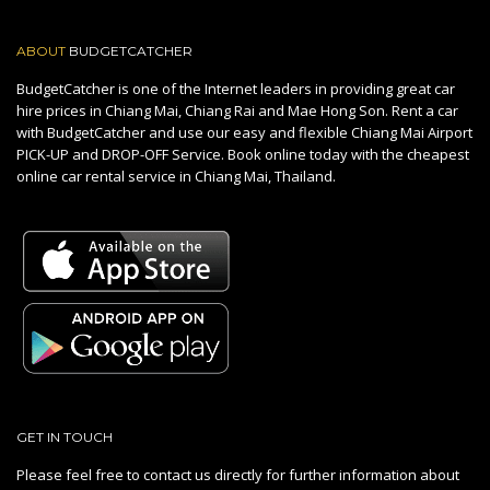
ABOUT
BUDGETCATCHER
BudgetCatcher is one of the Internet leaders in providing great car
hire prices in Chiang Mai, Chiang Rai and Mae Hong Son. Rent a car
with BudgetCatcher and use our easy and flexible Chiang Mai Airport
PICK-UP and DROP-OFF Service. Book online today with the cheapest
online car rental service in Chiang Mai, Thailand.
GET IN TOUCH
Please feel free to contact us directly for further information about