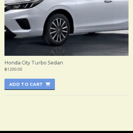
Honda City Turbo Sedan
฿1200.00
ADD TO CART