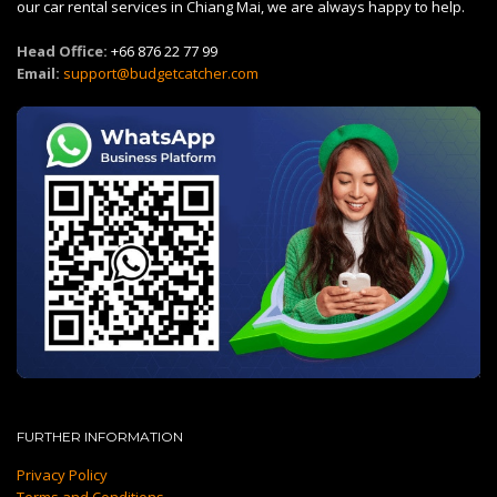
our car rental services in Chiang Mai, we are always happy to help.
Head Office:
+66 876 22 77 99
Email:
support@budgetcatcher.com
FURTHER INFORMATION
Privacy Policy