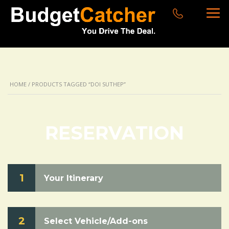
HOME
/ PRODUCTS TAGGED “DOI SUTHEP”
RESERVATION
1
Your Itinerary
2
Select Vehicle/Add-ons