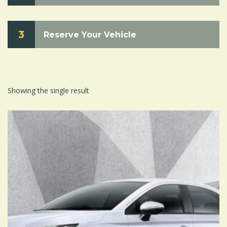
3
Reserve Your Vehicle
Showing the single result