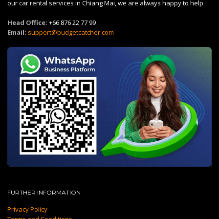
our car rental services in Chiang Mai, we are always happy to help.
Head Office:
+66 876 22 77 99
Email:
support@budgetcatcher.com
FURTHER INFORMATION
Privacy Policy