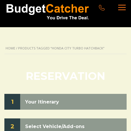
HOME
/ PRODUCTS TAGGED “HONDA CITY TURBO HATCHBACK”
RESERVATION
1
Your Itinerary
2
Select Vehicle/Add-ons