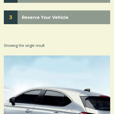
3
Reserve Your Vehicle
Showing the single result