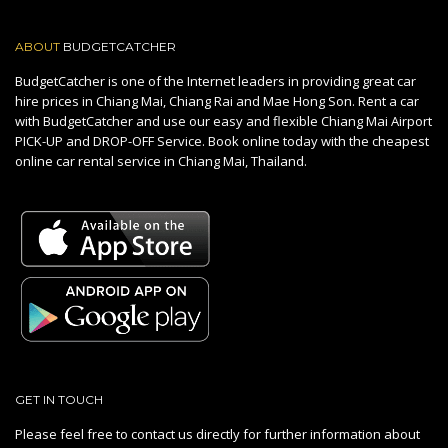
ABOUT
BUDGETCATCHER
BudgetCatcher is one of the Internet leaders in providing great car
hire prices in Chiang Mai, Chiang Rai and Mae Hong Son. Rent a car
with BudgetCatcher and use our easy and flexible Chiang Mai Airport
PICK-UP and DROP-OFF Service. Book online today with the cheapest
online car rental service in Chiang Mai, Thailand.
GET IN TOUCH
Please feel free to contact us directly for further information about