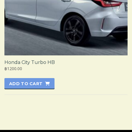
Honda City Turbo HB
฿1200.00
ADD TO CART