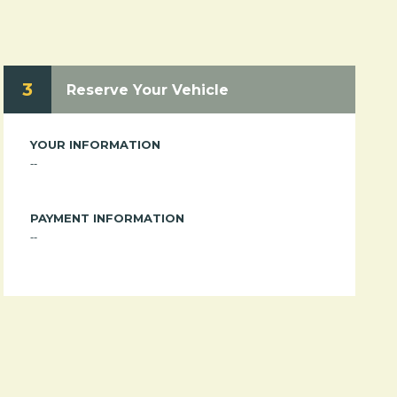
3
Reserve Your Vehicle
YOUR INFORMATION
--
PAYMENT INFORMATION
--