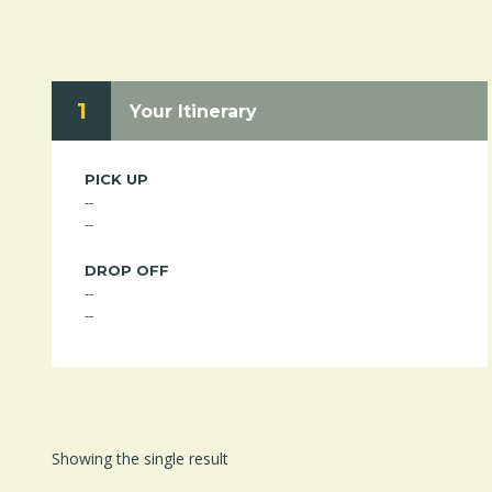
1
Your Itinerary
PICK UP
--
--
DROP OFF
--
--
Showing the single result