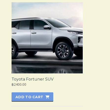
Toyota Fortuner SUV
฿2400.00
ADD TO CART