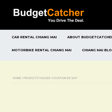
CAR RENTAL CHIANG MAI
ABOUT BUDGETCATCHE
MOTORBIKE RENTAL CHIANG MAI
CHIANG MAI BL
HOME
/ PRODUCTS TAGGED “LOCATION DE SUV”