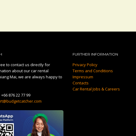
H
FURTHER INFORMATION
ee to contact us directly for
Privacy Policy
mation about our car rental
Terms and Conditions
hiang Mai, we are always happy to
Impressum
Contacts
Car Rental Jobs & Careers
:
+66 876 22 77 99
rt@budgetcatcher.com