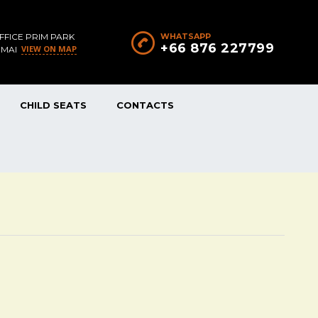
FFICE PRIM PARK
WHATSAPP
+66 876 227799
VIEW ON MAP
 MAI
CHILD SEATS
CONTACTS