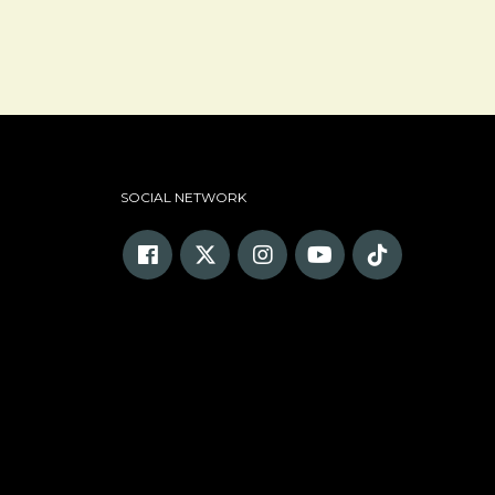
SOCIAL NETWORK