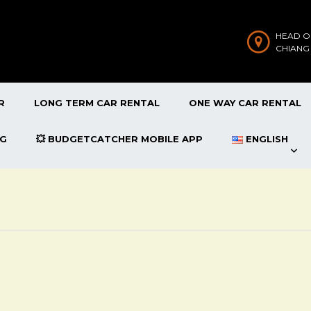
HEAD O
CHIANG
R
LONG TERM CAR RENTAL
ONE WAY CAR RENTAL
OG
💥 BUDGETCATCHER MOBILE APP
ENGLISH