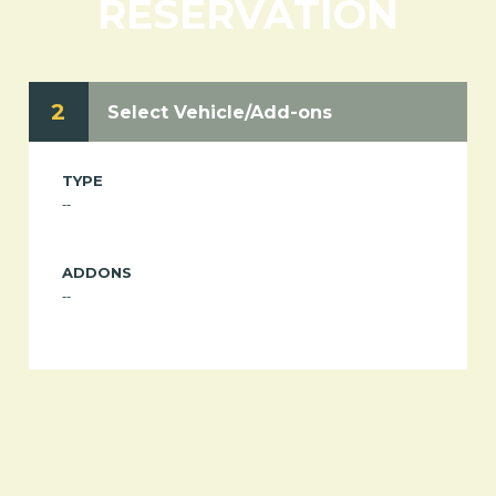
RESERVATION
2
Select Vehicle/Add-ons
TYPE
--
ADDONS
--