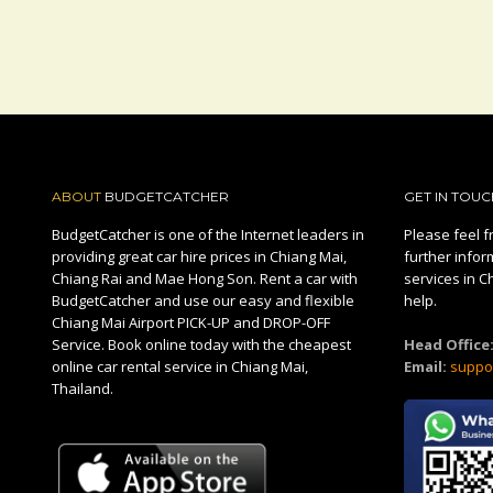
ABOUT
BUDGETCATCHER
GET IN TOUC
BudgetCatcher is one of the Internet leaders in
Please feel fr
providing great car hire prices in Chiang Mai,
further infor
Chiang Rai and Mae Hong Son. Rent a car with
services in C
BudgetCatcher and use our easy and flexible
help.
Chiang Mai Airport PICK-UP and DROP-OFF
Service. Book online today with the cheapest
Head Office
online car rental service in Chiang Mai,
Email:
suppo
Thailand.