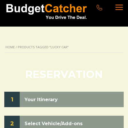
HOME
/ PRODUCTS TAGGED “LUCKY CAR”
RESERVATION
1
Your Itinerary
2
Select Vehicle/Add-ons