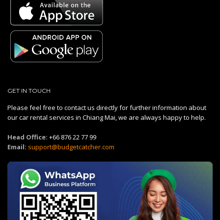
GET IN TOUCH
Please feel free to contact us directly for further information about
our car rental services in Chiang Mai, we are always happy to help.
Head Office:
+66 876 22 77 99
Email:
support@budgetcatcher.com