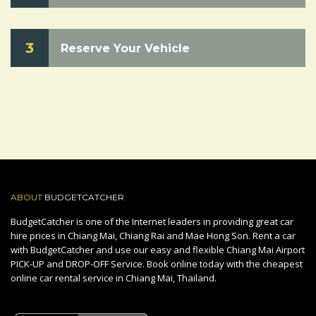
3
Reserve Your Vehicle
ABOUT
BUDGETCATCHER
BudgetCatcher is one of the Internet leaders in providing great car
hire prices in Chiang Mai, Chiang Rai and Mae Hong Son. Rent a car
with BudgetCatcher and use our easy and flexible Chiang Mai Airport
PICK-UP and DROP-OFF Service. Book online today with the cheapest
online car rental service in Chiang Mai, Thailand.