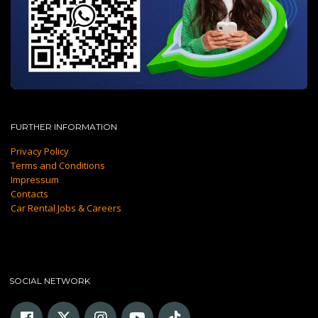
FURTHER INFORMATION
Privacy Policy
Terms and Conditions
Impressum
Contacts
Car Rental Jobs & Careers
SOCIAL NETWORK