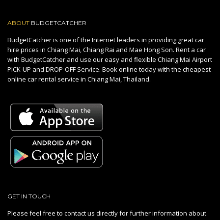
ABOUT
BUDGETCATCHER
BudgetCatcher is one of the Internet leaders in providing great car
hire prices in Chiang Mai, Chiang Rai and Mae Hong Son. Rent a car
with BudgetCatcher and use our easy and flexible Chiang Mai Airport
PICK-UP and DROP-OFF Service. Book online today with the cheapest
online car rental service in Chiang Mai, Thailand.
GET IN TOUCH
Please feel free to contact us directly for further information about