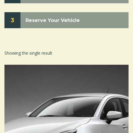
3
Reserve Your Vehicle
Showing the single result