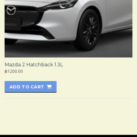
Mazda 2 Hatchback 1.3L
฿1200.00
ADD TO CART