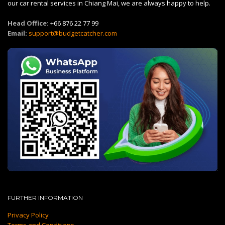
our car rental services in Chiang Mai, we are always happy to help.
Head Office:
+66 876 22 77 99
Email:
support@budgetcatcher.com
FURTHER INFORMATION
Privacy Policy