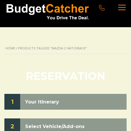
HOME
/ PRODUCTS TAGGED “MAZDA 2 HATCHBACK”
RESERVATION
1
Your Itinerary
2
Select Vehicle/Add-ons