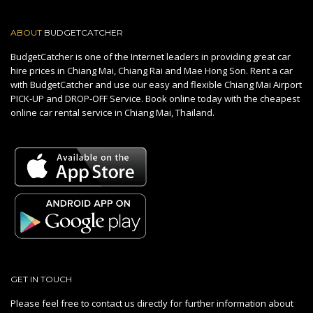
ABOUT
BUDGETCATCHER
BudgetCatcher is one of the Internet leaders in providing great car
hire prices in Chiang Mai, Chiang Rai and Mae Hong Son. Rent a car
with BudgetCatcher and use our easy and flexible Chiang Mai Airport
PICK-UP and DROP-OFF Service. Book online today with the cheapest
online car rental service in Chiang Mai, Thailand.
GET IN TOUCH
Please feel free to contact us directly for further information about