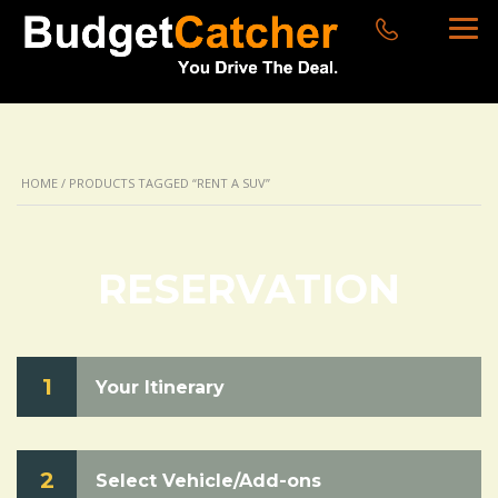
HOME
/ PRODUCTS TAGGED “RENT A SUV”
RESERVATION
1
Your Itinerary
2
Select Vehicle/Add-ons