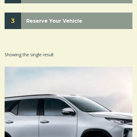
3
Reserve Your Vehicle
Showing the single result