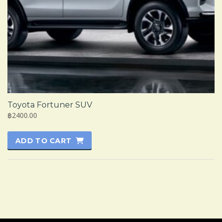
Toyota Fortuner SUV
฿2400.00
ADD TO CART