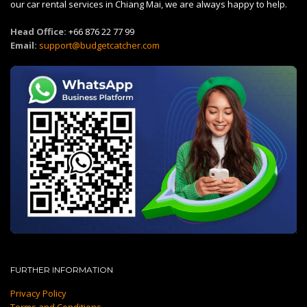
our car rental services in Chiang Mai, we are always happy to help.
Head Office:
+66 876 22 77 99
Email:
support@budgetcatcher.com
FURTHER INFORMATION
Privacy Policy