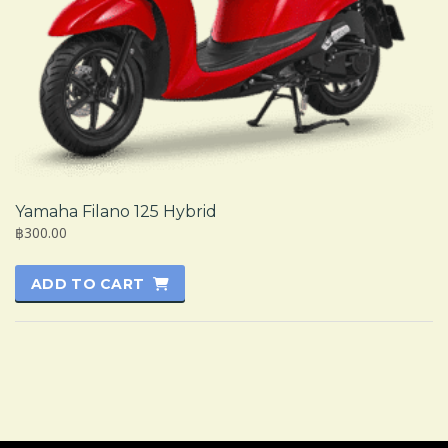
Yamaha Filano 125 Hybrid
฿300.00
ADD TO CART