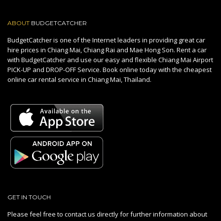
ABOUT
BUDGETCATCHER
BudgetCatcher is one of the Internet leaders in providing great car
hire prices in Chiang Mai, Chiang Rai and Mae Hong Son. Rent a car
with BudgetCatcher and use our easy and flexible Chiang Mai Airport
PICK-UP and DROP-OFF Service. Book online today with the cheapest
online car rental service in Chiang Mai, Thailand.
GET IN TOUCH
Please feel free to contact us directly for further information about