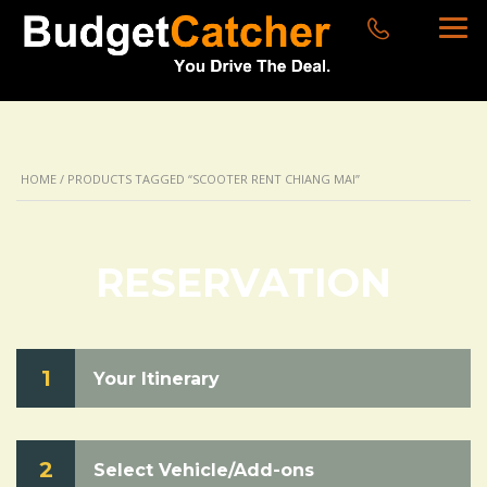
HOME
/ PRODUCTS TAGGED “SCOOTER RENT CHIANG MAI”
RESERVATION
1
Your Itinerary
2
Select Vehicle/Add-ons