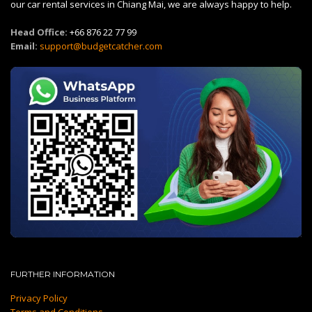
our car rental services in Chiang Mai, we are always happy to help.
Head Office:
+66 876 22 77 99
Email:
support@budgetcatcher.com
FURTHER INFORMATION
Privacy Policy