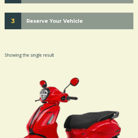
3
Reserve Your Vehicle
Showing the single result