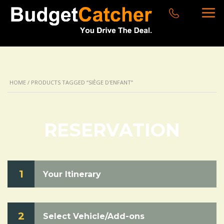
HOME
/ PRODUCTS TAGGED “SIÈGE D'ENFANT”
RESERVATION
1
Your Itinerary
2
Select Vehicle/Add-ons