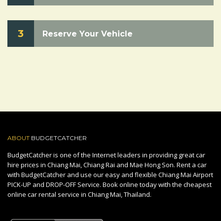
3
Reserve Your Vehicle
ABOUT
BUDGETCATCHER
BudgetCatcher is one of the Internet leaders in providing great car
hire prices in Chiang Mai, Chiang Rai and Mae Hong Son. Rent a car
with BudgetCatcher and use our easy and flexible Chiang Mai Airport
PICK-UP and DROP-OFF Service. Book online today with the cheapest
online car rental service in Chiang Mai, Thailand.