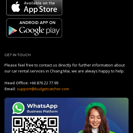
GET IN TOUCH
Please feel free to contact us directly for further information about
our car rental services in Chiang Mai, we are always happy to help.
Head Office:
+66 876 22 77 99
Email:
support@budgetcatcher.com