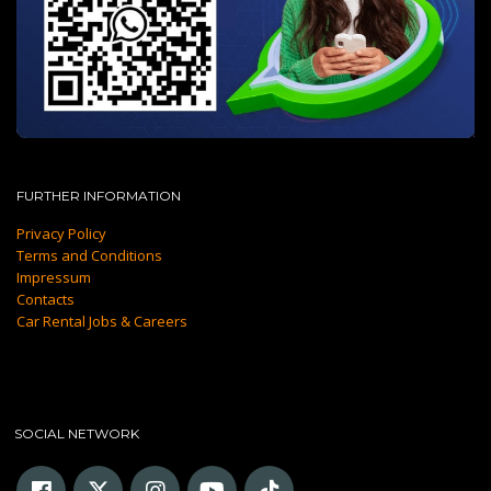
FURTHER INFORMATION
Privacy Policy
Terms and Conditions
Impressum
Contacts
Car Rental Jobs & Careers
SOCIAL NETWORK