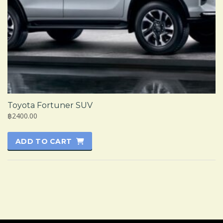
Toyota Fortuner SUV
฿2400.00
ADD TO CART