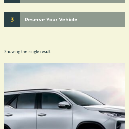
3
Reserve Your Vehicle
Showing the single result