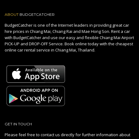
ABOUT
BUDGETCATCHER
BudgetCatcher is one of the Internet leaders in providing great car
hire prices in Chiang Mai, Chiang Rai and Mae Hong Son. Rent a car
with BudgetCatcher and use our easy and flexible Chiang Mai Airport
PICK-UP and DROP-OFF Service. Book online today with the cheapest
online car rental service in Chiang Mai, Thailand.
GET IN TOUCH
Please feel free to contact us directly for further information about