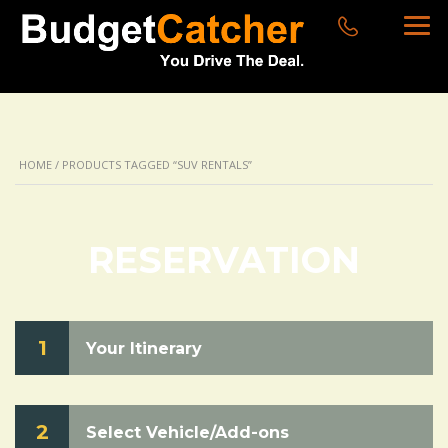
HOME
/ PRODUCTS TAGGED “SUV RENTALS”
RESERVATION
1
Your Itinerary
2
Select Vehicle/Add-ons