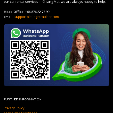
our car rental services in Chiang Mai, we are always happy to help.
Head Office:
+66 876 22 77 99
Email:
support@budgetcatcher.com
FURTHER INFORMATION
Privacy Policy