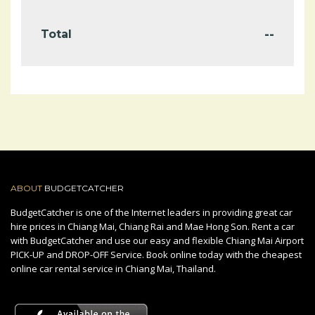
--
Total
ABOUT
BUDGETCATCHER
BudgetCatcher is one of the Internet leaders in providing great car
hire prices in Chiang Mai, Chiang Rai and Mae Hong Son. Rent a car
with BudgetCatcher and use our easy and flexible Chiang Mai Airport
PICK-UP and DROP-OFF Service. Book online today with the cheapest
online car rental service in Chiang Mai, Thailand.