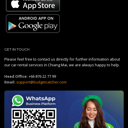
GET IN TOUCH
Please feel free to contact us directly for further information about
our car rental services in Chiang Mai, we are always happy to help.
Head Office:
+66 876 22 77 99
Email:
support@budgetcatcher.com