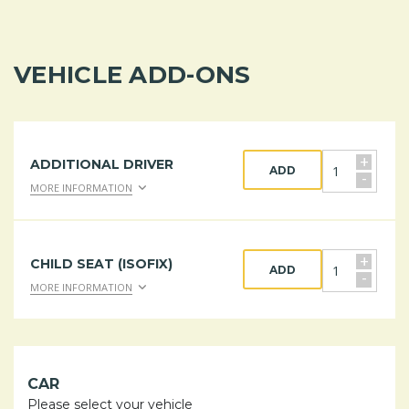
VEHICLE ADD-ONS
+
ADDITIONAL DRIVER
ADD
-
MORE INFORMATION
+
CHILD SEAT (ISOFIX)
ADD
-
MORE INFORMATION
CAR
Please select your vehicle