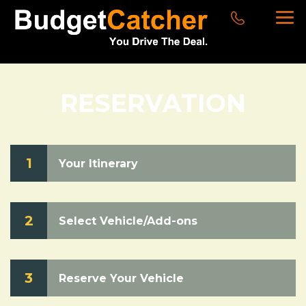
RESERVATION
1
Your Itinerary
2
Select Vehicle/Add-ons
3
Reserve Your Vehicle