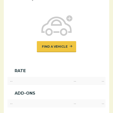
FIND A VEHICLE
RATE
--
--
--
ADD-ONS
--
--
--