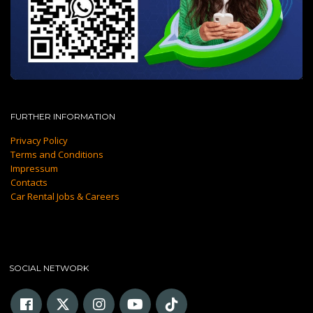
FURTHER INFORMATION
Privacy Policy
Terms and Conditions
Impressum
Contacts
Car Rental Jobs & Careers
SOCIAL NETWORK