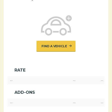
FIND A VEHICLE
RATE
--
--
--
ADD-ONS
--
--
--