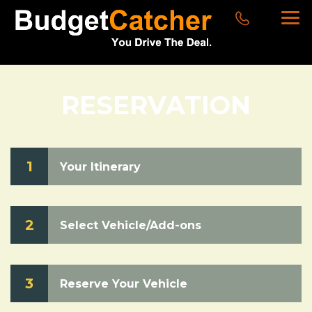
RESERVATION
1
Your Itinerary
2
Select Vehicle/Add-ons
3
Reserve Your Vehicle