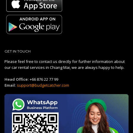
GET IN TOUCH
Please feel free to contact us directly for further information about
our car rental services in Chiang Mai, we are always happy to help.
Head Office:
+66 876 22 77 99
Email:
support@budgetcatcher.com