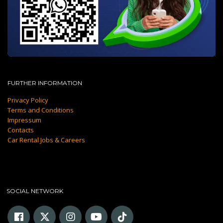
FURTHER INFORMATION
Privacy Policy
Terms and Conditions
Impressum
Contacts
Car Rental Jobs & Careers
SOCIAL NETWORK