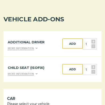
VEHICLE ADD-ONS
+
ADDITIONAL DRIVER
ADD
-
MORE INFORMATION
+
CHILD SEAT (ISOFIX)
ADD
-
MORE INFORMATION
CAR
Please select your vehicle