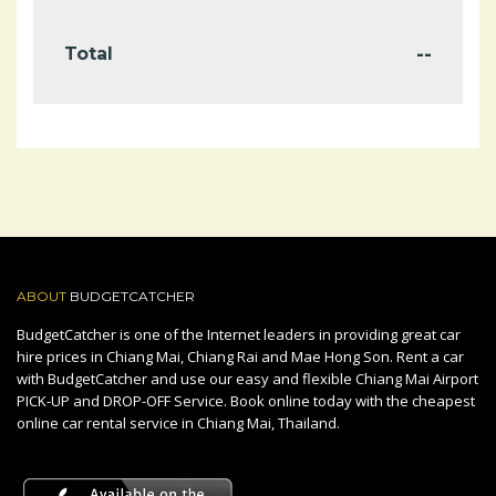
--
Total
ABOUT
BUDGETCATCHER
BudgetCatcher is one of the Internet leaders in providing great car
hire prices in Chiang Mai, Chiang Rai and Mae Hong Son. Rent a car
with BudgetCatcher and use our easy and flexible Chiang Mai Airport
PICK-UP and DROP-OFF Service. Book online today with the cheapest
online car rental service in Chiang Mai, Thailand.