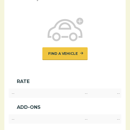
FIND A VEHICLE
RATE
--
--
--
ADD-ONS
--
--
--