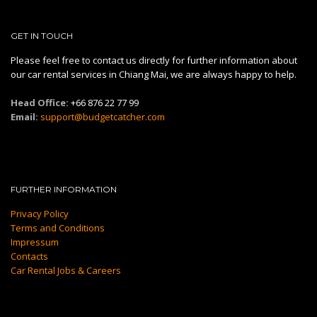
GET IN TOUCH
Please feel free to contact us directly for further information about
our car rental services in Chiang Mai, we are always happy to help.
Head Office:
+66 876 22 77 99
Email:
support@budgetcatcher.com
FURTHER INFORMATION
Privacy Policy
Terms and Conditions
Impressum
Contacts
Car Rental Jobs & Careers