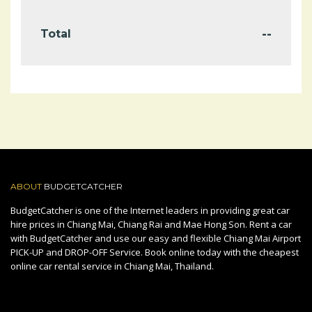
--
Total
ABOUT
BUDGETCATCHER
BudgetCatcher is one of the Internet leaders in providing great car
hire prices in Chiang Mai, Chiang Rai and Mae Hong Son. Rent a car
with BudgetCatcher and use our easy and flexible Chiang Mai Airport
PICK-UP and DROP-OFF Service. Book online today with the cheapest
online car rental service in Chiang Mai, Thailand.