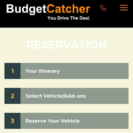
RESERVATION
1
Your Itinerary
2
Select Vehicle/Add-ons
3
Reserve Your Vehicle