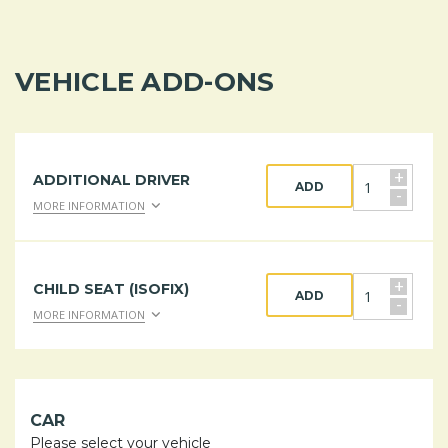
VEHICLE ADD-ONS
+
ADDITIONAL DRIVER
ADD
-
MORE INFORMATION
+
CHILD SEAT (ISOFIX)
ADD
-
MORE INFORMATION
CAR
Please select your vehicle