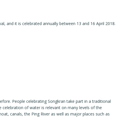
ival, and it is celebrated annually between 13 and 16 April 2018.
efore. People celebrating Songkran take part in a traditional
e celebration of water is relevant on many levels of the
moat, canals, the Ping River as well as major places such as