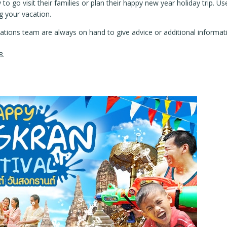
 to go visit their families or plan their happy new year holiday trip.
g your vacation.
tions team are always on hand to give advice or additional informatio
8.