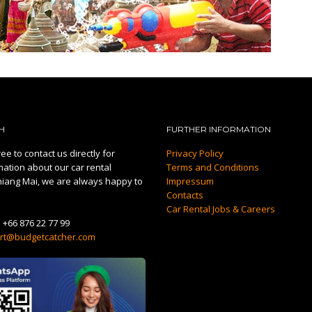
H
FURTHER INFORMATION
ee to contact us directly for
Privacy Policy
mation about our car rental
Terms and Conditions
hiang Mai, we are always happy to
Impressum
Contacts
Car Rental Jobs & Careers
:
+66 876 22 77 99
rt@budgetcatcher.com