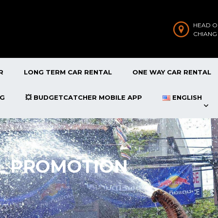
HEAD O
CHIANG
R
LONG TERM CAR RENTAL
ONE WAY CAR RENTAL
OG
💥 BUDGETCATCHER MOBILE APP
ENGLISH
L PROMOTION