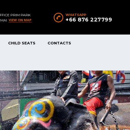
FFICE PRIM PARK
WHATSAPP
+66 876 227799
VIEW ON MAP
 MAI
CHILD SEATS
CONTACTS