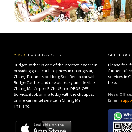
ABOUT
BUDGETCATCHER
GET IN TOUC
BudgetCatcher is one of the Internet leaders in
Please feel fr
providing great car hire prices in Chiang Mai,
further infor
Chiang Rai and Mae Hong Son. Rent a car with
services in C
BudgetCatcher and use our easy and flexible
help.
Chiang Mai Airport PICK-UP and DROP-OFF
Service. Book online today with the cheapest
Head Office
online car rental service in Chiang Mai,
Email:
suppo
Thailand.