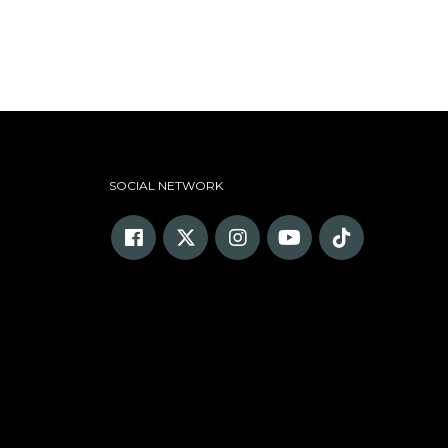
SOCIAL NETWORK