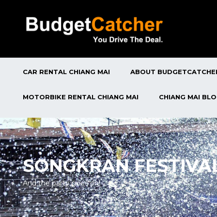
CAR RENTAL CHIANG MAI
ABOUT BUDGETCATCHE
MOTORBIKE RENTAL CHIANG MAI
CHIANG MAI BL
SONGKRAN FESTIVA
And the party goes on!