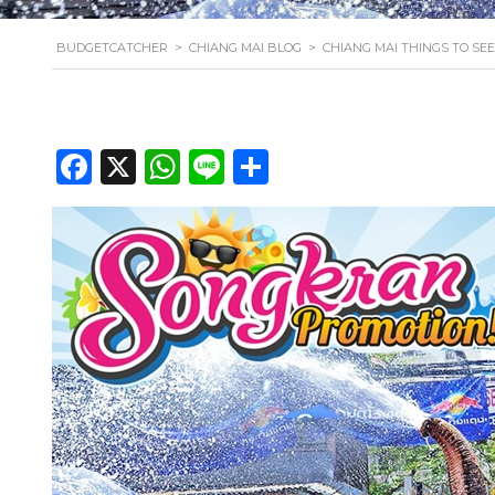
BUDGETCATCHER
>
CHIANG MAI BLOG
>
CHIANG MAI THINGS TO SEE
Facebook
X
WhatsApp
Line
Share