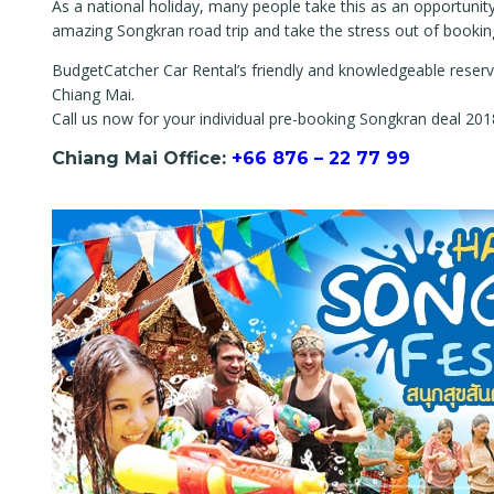
As a national holiday, many people take this as an opportunity
amazing Songkran road trip and take the stress out of bookin
BudgetCatcher Car Rental’s friendly and knowledgeable reserva
Chiang Mai.
Call us now for your individual pre-booking Songkran deal 201
Chiang Mai Office:
+66 876 – 22 77 99