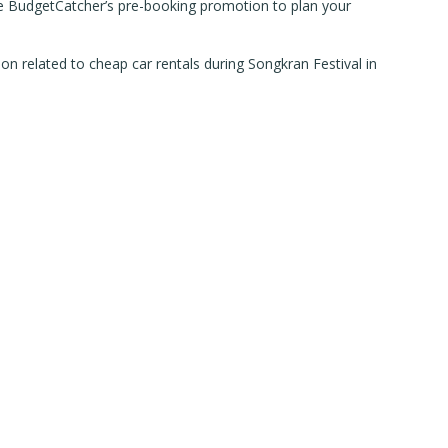
 Use BudgetCatcher’s pre-booking promotion to plan your
n related to cheap car rentals during Songkran Festival in