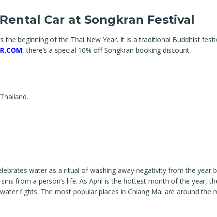
Rental Car at Songkran Festival
s the beginning of the Thai New Year. It is a traditional Buddhist fest
R.COM
, there’s a special 10% off Songkran booking discount.
 Thailand.
elebrates water as a ritual of washing away negativity from the year b
ns from a person’s life. As April is the hottest month of the year, th
and water fights. The most popular places in Chiang Mai are around the 