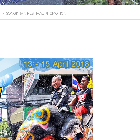
>
SONGKRAN FESTIVAL PROMOTION