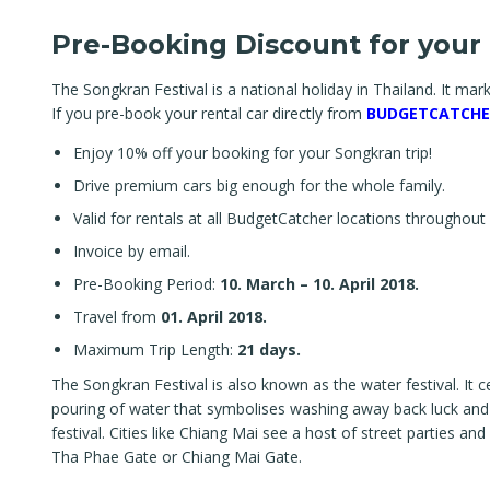
Pre-Booking Discount for your 
The Songkran Festival is a national holiday in Thailand. It mark
If you pre-book your rental car directly from
BUDGETCATCHE
Enjoy 10% off your booking for your Songkran trip!
Drive premium cars big enough for the whole family.
Valid for rentals at all BudgetCatcher locations throughout
Invoice by email.
Pre-Booking Period:
10. March – 10. April 2018.
Travel from
01. April 2018.
Maximum Trip Length:
21 days.
The Songkran Festival is also known as the water festival. It c
pouring of water that symbolises washing away back luck and si
festival. Cities like Chiang Mai see a host of street parties 
Tha Phae Gate or Chiang Mai Gate.