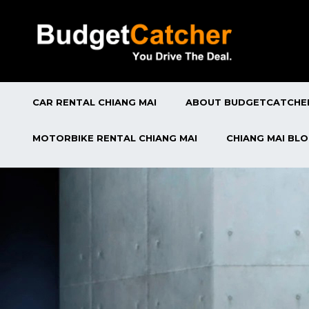
CAR RENTAL CHIANG MAI
ABOUT BUDGETCATCHE
MOTORBIKE RENTAL CHIANG MAI
CHIANG MAI BL