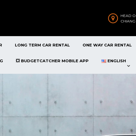
HEAD O
CHIANG
R
LONG TERM CAR RENTAL
ONE WAY CAR RENTAL
OG
💥 BUDGETCATCHER MOBILE APP
ENGLISH