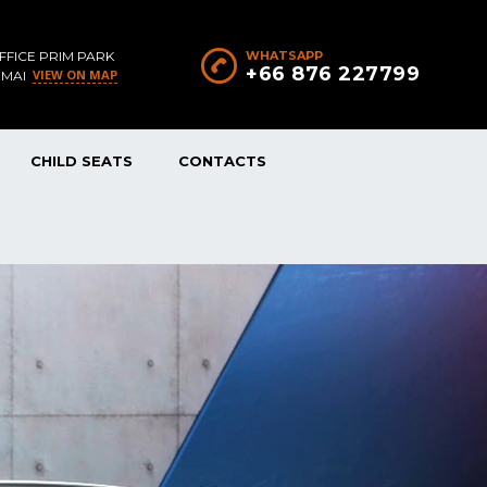
FFICE PRIM PARK
WHATSAPP
+66 876 227799
VIEW ON MAP
 MAI
CHILD SEATS
CONTACTS