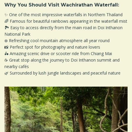
Why You Should Visit Wachirathan Waterfall:
✨ One of the most impressive waterfalls in Northern Thailand
🌈 Famous for beautiful rainbows appearing in the waterfall mist
🏞️ Easy to access directly from the main road in Doi Inthanon
National Park
❄️ Refreshing cool mountain atmosphere all year round
📸 Perfect spot for photography and nature lovers
🛵 Amazing scenic drive or scooter ride from Chiang Mai
☕ Great stop along the journey to Doi Inthanon summit and
nearby cafés
🌿 Surrounded by lush jungle landscapes and peaceful nature