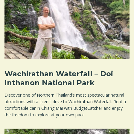
Wachirathan Waterfall – Doi
Inthanon National Park
Discover one of Northern Thailand’s most spectacular natural
attractions with a scenic drive to Wachirathan Waterfall. Rent a
comfortable car in Chiang Mai with BudgetCatcher and enjoy
the freedom to explore at your own pace.