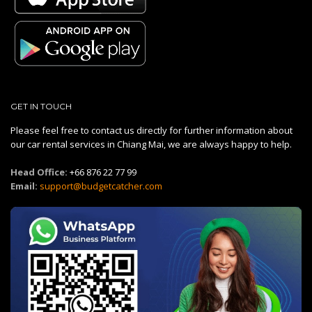
GET IN TOUCH
Please feel free to contact us directly for further information about
our car rental services in Chiang Mai, we are always happy to help.
Head Office:
+66 876 22 77 99
Email:
support@budgetcatcher.com