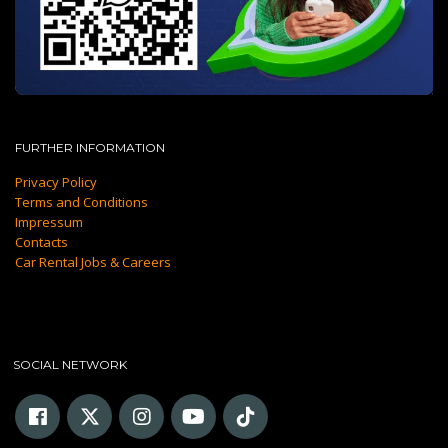
FURTHER INFORMATION
Privacy Policy
Terms and Conditions
Impressum
Contacts
Car Rental Jobs & Careers
SOCIAL NETWORK