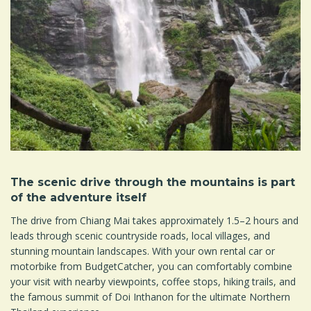
The scenic drive through the mountains is part
of the adventure itself
The drive from Chiang Mai takes approximately 1.5–2 hours and
leads through scenic countryside roads, local villages, and
stunning mountain landscapes. With your own rental car or
motorbike from BudgetCatcher, you can comfortably combine
your visit with nearby viewpoints, coffee stops, hiking trails, and
the famous summit of Doi Inthanon for the ultimate Northern