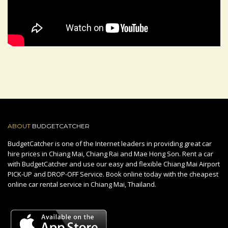
ABOUT
BUDGETCATCHER
BudgetCatcher is one of the Internet leaders in providing great car
hire prices in Chiang Mai, Chiang Rai and Mae Hong Son. Rent a car
with BudgetCatcher and use our easy and flexible Chiang Mai Airport
PICK-UP and DROP-OFF Service. Book online today with the cheapest
online car rental service in Chiang Mai, Thailand.