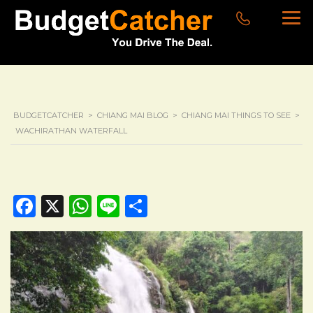
BUDGETCATCHER
>
CHIANG MAI BLOG
>
CHIANG MAI THINGS TO SEE
>
WACHIRATHAN WATERFALL
Facebook
X
WhatsApp
Line
Share