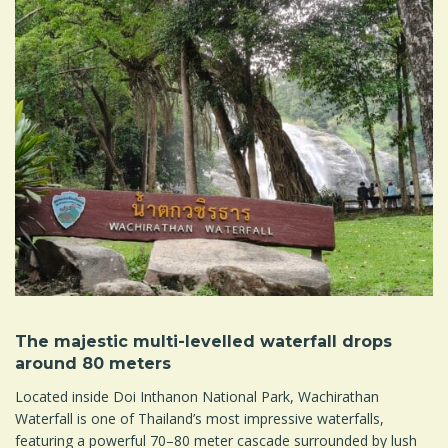
The majestic multi-levelled waterfall drops
around 80 meters
Located inside Doi Inthanon National Park, Wachirathan
Waterfall is one of Thailand’s most impressive waterfalls,
featuring a powerful 70–80 meter cascade surrounded by lush