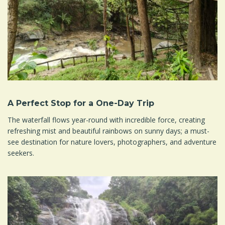
A Perfect Stop for a One-Day Trip
The waterfall flows year-round with incredible force, creating
refreshing mist and beautiful rainbows on sunny days; a must-
see destination for nature lovers, photographers, and adventure
seekers.