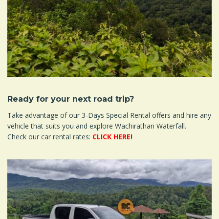
Ready for your next road trip?
Take advantage of our 3-Days Special Rental offers and hire any
vehicle that suits you and explore Wachirathan Waterfall.
Check our car rental rates:
CLICK HERE!