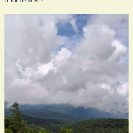
Thailand experience.