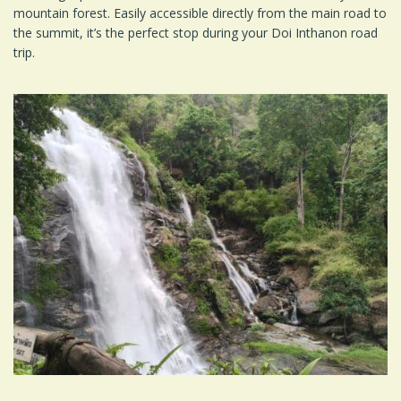
mountain forest. Easily accessible directly from the main road to
the summit, it’s the perfect stop during your Doi Inthanon road
trip.