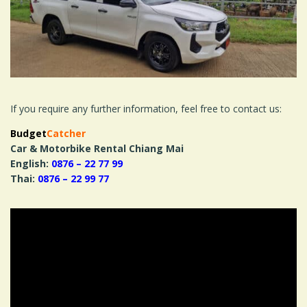
If you require any further information, feel free to contact us:
Budget
Catcher
Car & Motorbike Rental Chiang Mai
English:
0876 – 22 77 99
Thai:
0876 – 22 99 77