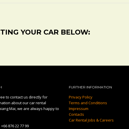
CTING YOUR CAR BELOW:
H
FURTHER INFORMATION
ee to contact us directly for
Privacy Policy
mation about our car rental
Terms and Conditions
hiang Mai, we are always happy to
Impressum
Contacts
Car Rental Jobs & Careers
:
+66 876 22 77 99