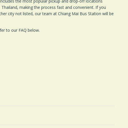
includes the most popular pickup and drop-off locations
Thailand, making the process fast and convenient. If you
ther city not listed, our team at Chiang Mai Bus Station will be
fer to our FAQ below.