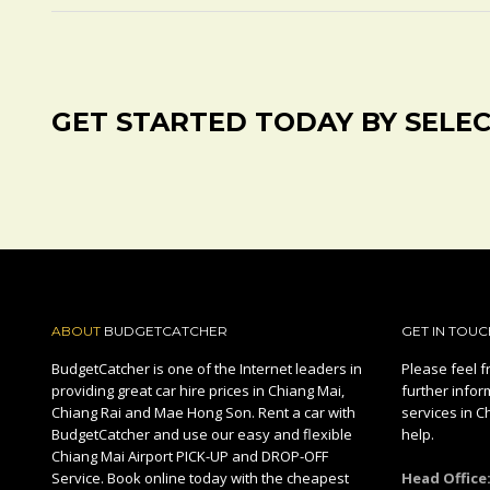
GET STARTED TODAY BY SELE
ABOUT
BUDGETCATCHER
GET IN TOUC
BudgetCatcher is one of the Internet leaders in
Please feel fr
providing great car hire prices in Chiang Mai,
further infor
Chiang Rai and Mae Hong Son. Rent a car with
services in C
BudgetCatcher and use our easy and flexible
help.
Chiang Mai Airport PICK-UP and DROP-OFF
Service. Book online today with the cheapest
Head Office