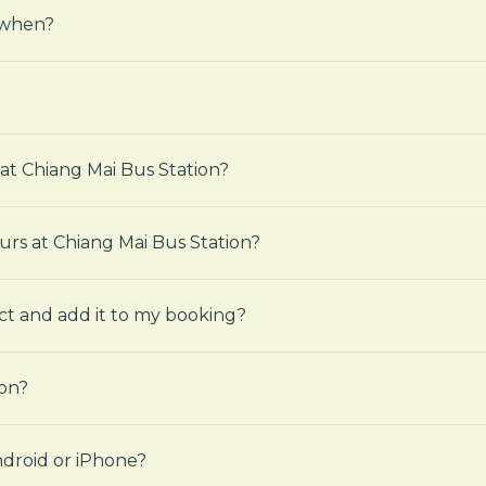
 when?
 at Chiang Mai Bus Station?
ours at Chiang Mai Bus Station?
ct and add it to my booking?
ion?
droid or iPhone?