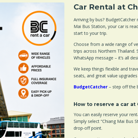
Car Rental at C
Arriving by bus? BudgetCatcher m
Mai Bus Station, your car is rea
start to your trip.
Choose from a wide range of veh
trips across Northern Thailand. 
WhatsApp message – it’s all des
We keep things flexible and travel
seats, and great value upgrades
BudgetCatcher
– step off the 
How to reserve a car at
You can easily reserve your ren
Simply select “Chiang Mai Bus S
drop-off point.