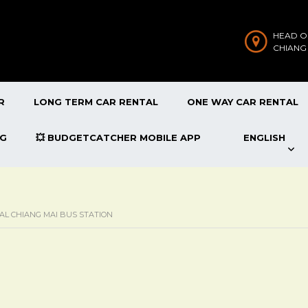
HEAD O
CHIANG
R
LONG TERM CAR RENTAL
ONE WAY CAR RENTAL
OG
💥 BUDGETCATCHER MOBILE APP
ENGLISH
AL CHIANG MAI BUS STATION