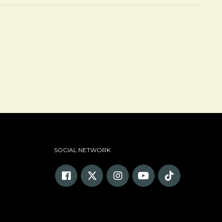
SOCIAL NETWORK