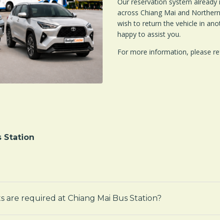
Our reservation system already 
across Chiang Mai and Northern 
wish to return the vehicle in ano
happy to assist you.
For more information, please re
 Station
s are required at Chiang Mai Bus Station?