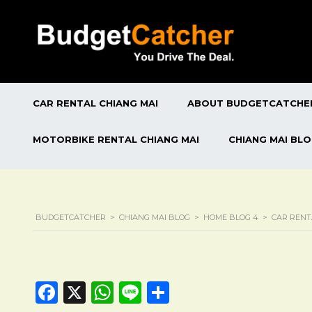
CAR RENTAL CHIANG MAI
ABOUT BUDGETCATCHE
MOTORBIKE RENTAL CHIANG MAI
CHIANG MAI BL
BUDGETCATCHER
>
CHIANG MAI BLOG
>
HOME BLOG 4
>
CAR RENT
Facebook
X
WhatsApp
Line
Share