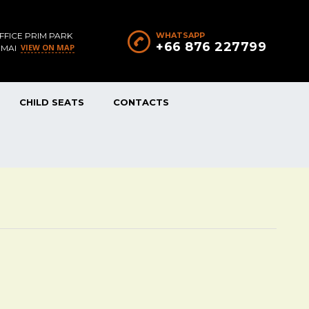
FFICE PRIM PARK
WHATSAPP
+66 876 227799
VIEW ON MAP
 MAI
CHILD SEATS
CONTACTS