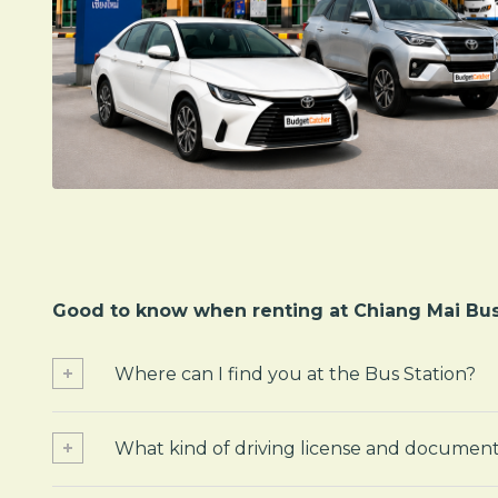
Good to know when renting at Chiang Mai Bus
Where can I find you at the Bus Station?
What kind of driving license and document