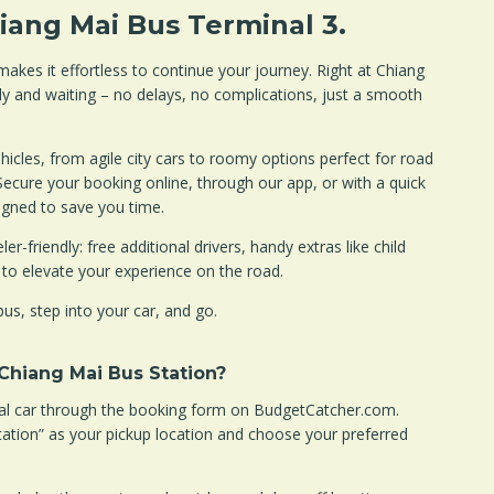
hiang Mai Bus Terminal 3.
akes it effortless to continue your journey. Right at Chiang
dy and waiting – no delays, no complications, just a smooth
icles, from agile city cars to roomy options perfect for road
Secure your booking online, through our app, or with a quick
igned to save you time.
er-friendly: free additional drivers, handy extras like child
 to elevate your experience on the road.
bus, step into your car, and go.
 Chiang Mai Bus Station?
tal car through the booking form on BudgetCatcher.com.
tation” as your pickup location and choose your preferred