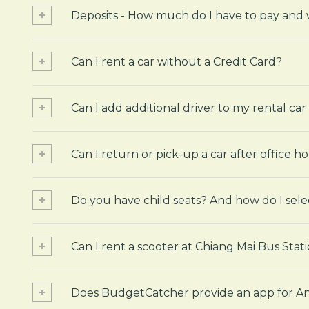
Deposits - How much do I have to pay and
Can I rent a car without a Credit Card?
Can I add additional driver to my rental car
Can I return or pick-up a car after office h
Do you have child seats? And how do I sele
Can I rent a scooter at Chiang Mai Bus Stat
Does BudgetCatcher provide an app for An