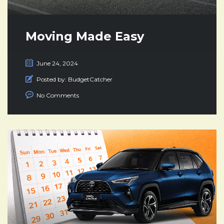
Moving Made Easy
June 24, 2024
Posted by:
BudgetCatcher
No Comments