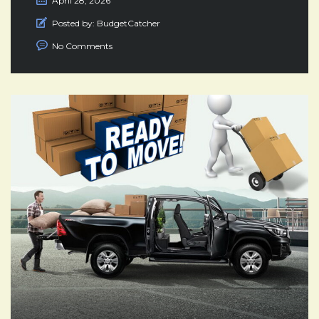
April 28, 2026
Posted by:
BudgetCatcher
No Comments