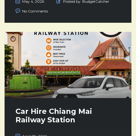
May 4, 2026
Posted by:
BudgetCatcher
No Comments
Car Hire Chiang Mai
Railway Station