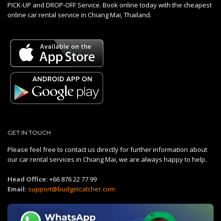
PICK-UP and DROP-OFF Service. Book online today with the cheapest
online car rental service in Chiang Mai, Thailand.
GET IN TOUCH
Please feel free to contact us directly for further information about
our car rental services in Chiang Mai, we are always happy to help.
Head Office:
+66 876 22 77 99
Email:
support@budgetcatcher.com