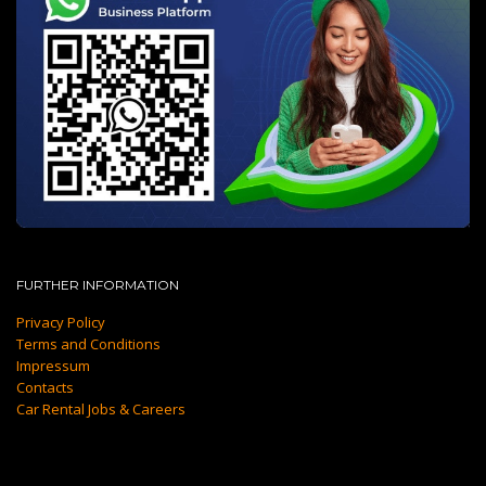
FURTHER INFORMATION
Privacy Policy
Terms and Conditions
Impressum
Contacts
Car Rental Jobs & Careers