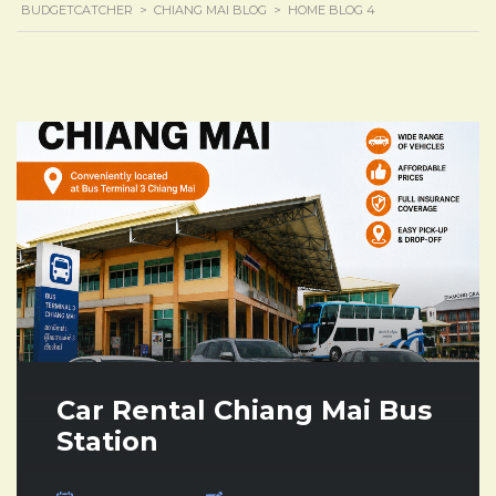
BUDGETCATCHER
>
CHIANG MAI BLOG
>
HOME BLOG 4
Car Rental Chiang Mai Bus
Station