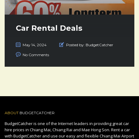
Car Rental Deals
May 14, 2024
Posted by:
BudgetCatcher
No Comments
ABOUT
BUDGETCATCHER
BudgetCatcher is one of the Internet leaders in providing great car
hire prices in Chiang Mai, Chiang Rai and Mae Hong Son. Rent a car
with BudgetCatcher and use our easy and flexible Chiang Mai Airport