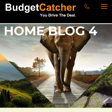
HOME BLOG 4