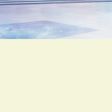
HONDA
SCOOPY 110i
Automatik
99
฿