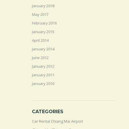
January 2018
May 2017
February 2016
January 2015
April 2014
January 2014
June 2012
January 2012
January 2011
January 2010
CATEGORIES
Car Rental Chiang Mai Airport