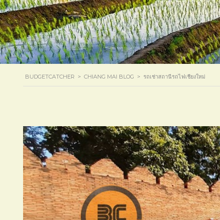
BUDGETCATCHER
>
CHIANG MAI BLOG
>
รถเช่าสถานีรถไฟเชียงใหม่