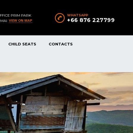
FFICE PRIM PARK
WHATSAPP
+66 876 227799
VIEW ON MAP
 MAI
CHILD SEATS
CONTACTS