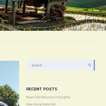
SEARCH
FOR:
RECENT POSTS
Baan Dam Museum Chiang Rai
Mae Klang Waterfall