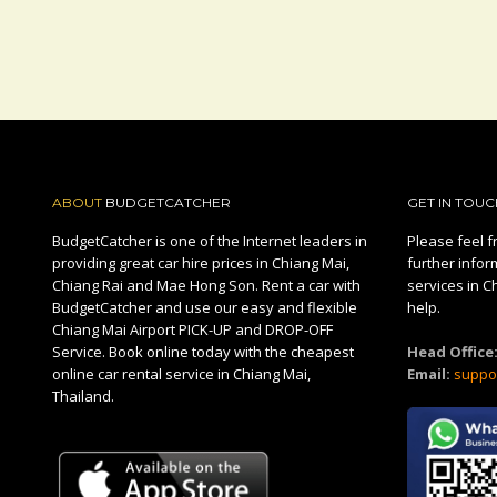
ABOUT
BUDGETCATCHER
GET IN TOUC
BudgetCatcher is one of the Internet leaders in
Please feel fr
providing great car hire prices in Chiang Mai,
further infor
Chiang Rai and Mae Hong Son. Rent a car with
services in C
BudgetCatcher and use our easy and flexible
help.
Chiang Mai Airport PICK-UP and DROP-OFF
Service. Book online today with the cheapest
Head Office
online car rental service in Chiang Mai,
Email:
suppo
Thailand.