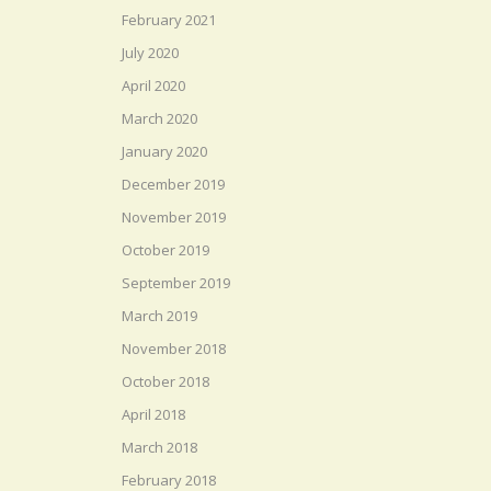
February 2021
July 2020
April 2020
March 2020
January 2020
December 2019
November 2019
October 2019
September 2019
March 2019
November 2018
October 2018
April 2018
March 2018
February 2018