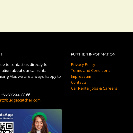
H
FURTHER INFORMATION
ee to contact us directly for
Privacy Policy
mation about our car rental
Terms and Conditions
hiang Mai, we are always happy to
Impressum
Contacts
Car Rental Jobs & Careers
:
+66 876 22 77 99
rt@budgetcatcher.com