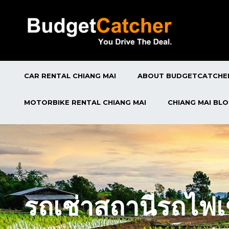
CAR RENTAL CHIANG MAI
ABOUT BUDGETCATCHE
MOTORBIKE RENTAL CHIANG MAI
CHIANG MAI BL
รถเช่าสถานีรถไฟเ