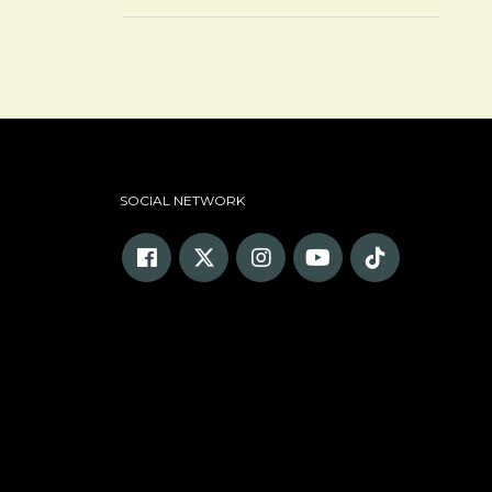
SOCIAL NETWORK