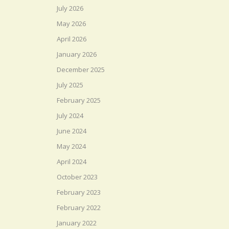
July 2026
May 2026
April 2026
January 2026
December 2025
July 2025
February 2025
July 2024
June 2024
May 2024
April 2024
October 2023
February 2023
February 2022
January 2022