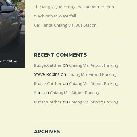
The King & Queen Pagodas at Doi Inthanon
Wachirathan Waterfall
Car Rental Chiang Mai Bus Station
RECENT COMMENTS
omments
on
BudgetCatcher
Chiang Mai Airport Parking
Steve Robins
on
Chiang Mai Airport Parking
on
BudgetCatcher
Chiang Mai Airport Parking
Paul
on
Chiang Mai Airport Parking
on
BudgetCatcher
Chiang Mai Airport Parking
ARCHIVES