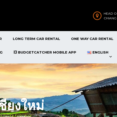
HEAD O
CHIANG
R
LONG TERM CAR RENTAL
ONE WAY CAR RENTAL
OG
💥 BUDGETCATCHER MOBILE APP
ENGLISH
ชียงใหม่