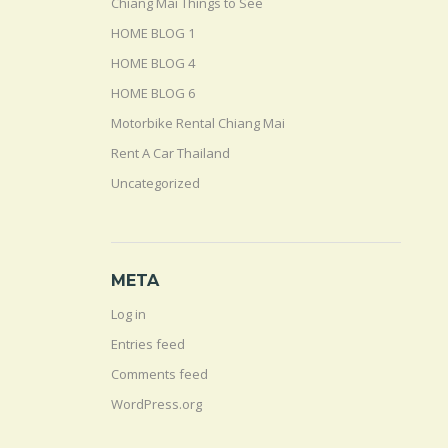
Chiang Mai Things to See
HOME BLOG 1
HOME BLOG 4
HOME BLOG 6
Motorbike Rental Chiang Mai
Rent A Car Thailand
Uncategorized
META
Log in
Entries feed
Comments feed
WordPress.org