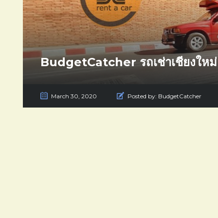
BudgetCatcher รถเช่าเชียงใหม่
March 30, 2020
Posted by:
BudgetCatcher