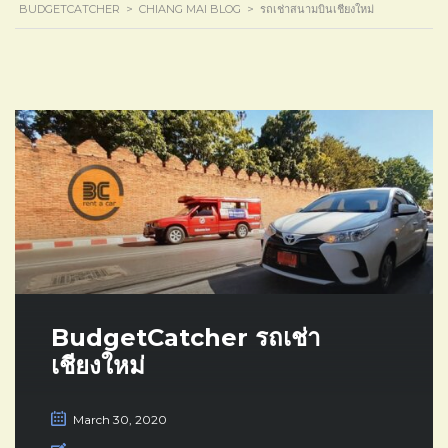
BUDGETCATCHER
>
CHIANG MAI BLOG
>
รถเช่าสนามบินเชียงใหม่
BudgetCatcher รถเช่า
เชียงใหม่
March 30, 2020