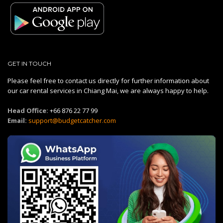
GET IN TOUCH
Please feel free to contact us directly for further information about
our car rental services in Chiang Mai, we are always happy to help.
Head Office:
+66 876 22 77 99
Email:
support@budgetcatcher.com