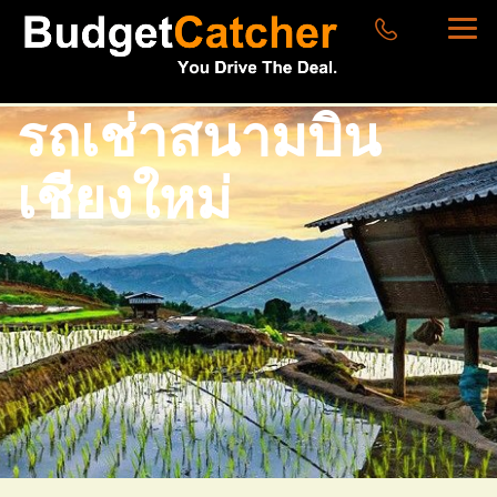
รถเช่าสนามบิน
เชียงใหม่