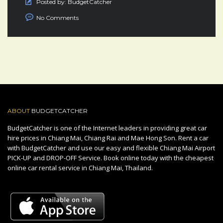
Posted by:
BudgetCatcher
No Comments
ABOUT
BUDGETCATCHER
BudgetCatcher is one of the Internet leaders in providing great car
hire prices in Chiang Mai, Chiang Rai and Mae Hong Son. Rent a car
with BudgetCatcher and use our easy and flexible Chiang Mai Airport
PICK-UP and DROP-OFF Service. Book online today with the cheapest
online car rental service in Chiang Mai, Thailand.