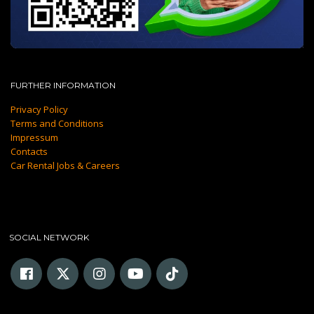
FURTHER INFORMATION
Privacy Policy
Terms and Conditions
Impressum
Contacts
Car Rental Jobs & Careers
SOCIAL NETWORK