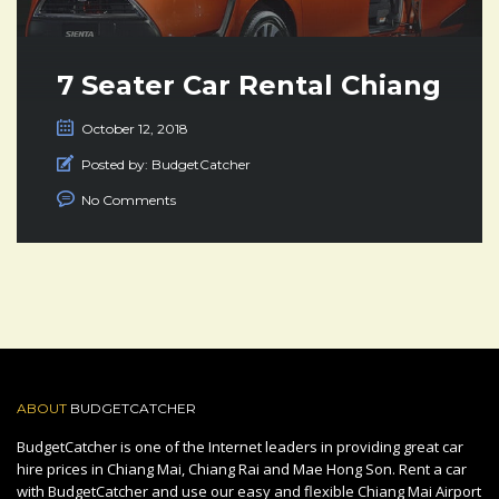
7 Seater Car Rental Chiang
Mai Thailand
October 12, 2018
Posted by:
BudgetCatcher
No Comments
ABOUT
BUDGETCATCHER
BudgetCatcher is one of the Internet leaders in providing great car
hire prices in Chiang Mai, Chiang Rai and Mae Hong Son. Rent a car
with BudgetCatcher and use our easy and flexible Chiang Mai Airport