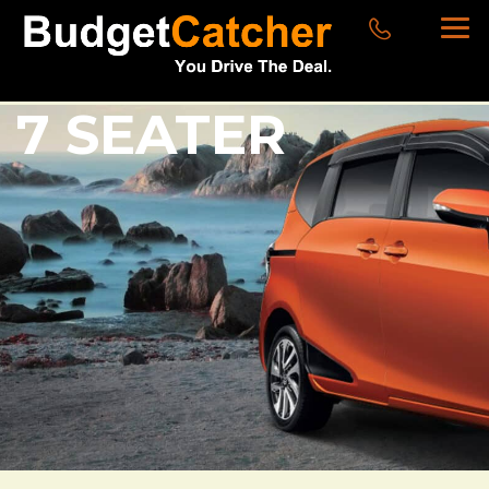
7 SEATER