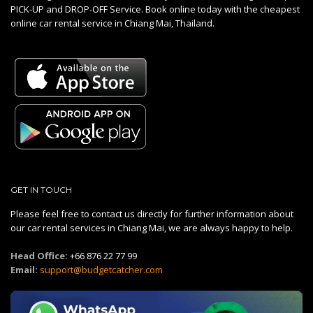
PICK-UP and DROP-OFF Service. Book online today with the cheapest
online car rental service in Chiang Mai, Thailand.
GET IN TOUCH
Please feel free to contact us directly for further information about
our car rental services in Chiang Mai, we are always happy to help.
Head Office:
+66 876 22 77 99
Email:
support@budgetcatcher.com