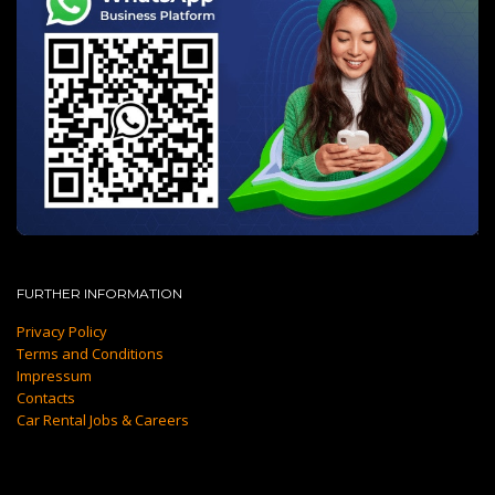
FURTHER INFORMATION
Privacy Policy
Terms and Conditions
Impressum
Contacts
Car Rental Jobs & Careers