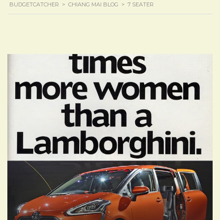
BUDGETCATCHER
>
CHIANG MAI BLOG
>
7 SEATER