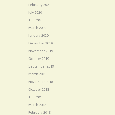
February 2021
July 2020
April 2020
March 2020
January 2020
December 2019
November 2019
October 2019
September 2019
March 2019
November 2018
October 2018
April 2018
March 2018
February 2018