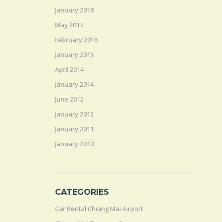
January 2018
May 2017
February 2016
January 2015
April 2014
January 2014
June 2012
January 2012
January 2011
January 2010
CATEGORIES
Car Rental Chiang Mai Airport