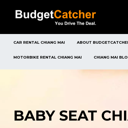
CAR RENTAL CHIANG MAI
ABOUT BUDGETCATCHE
MOTORBIKE RENTAL CHIANG MAI
CHIANG MAI BL
BABY SEAT CH