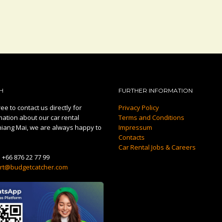
H
FURTHER INFORMATION
ee to contact us directly for
Privacy Policy
mation about our car rental
Terms and Conditions
hiang Mai, we are always happy to
Impressum
Contacts
Car Rental Jobs & Careers
:
+66 876 22 77 99
rt@budgetcatcher.com