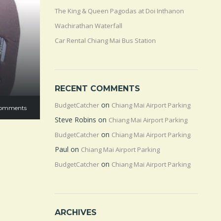
The King & Queen Pagodas at Doi Inthanon
Wachirathan Waterfall
Car Rental Chiang Mai Bus Station
RECENT COMMENTS
on
BudgetCatcher
Chiang Mai Airport Parking
omments
Steve Robins
on
Chiang Mai Airport Parking
on
BudgetCatcher
Chiang Mai Airport Parking
Paul
on
Chiang Mai Airport Parking
on
BudgetCatcher
Chiang Mai Airport Parking
ARCHIVES