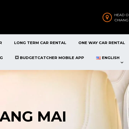
HEAD O
CHIANG
R
LONG TERM CAR RENTAL
ONE WAY CAR RENTAL
OG
💥 BUDGETCATCHER MOBILE APP
ENGLISH
IANG MAI