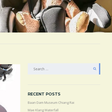
SEARCH
FOR:
RECENT POSTS
Baan Dam Museum Chiang Rai
Mae Klang Waterfall