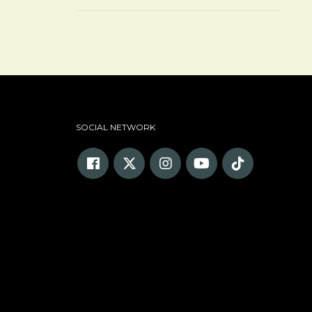
SOCIAL NETWORK