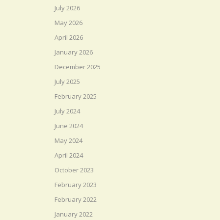
July 2026
May 2026
April 2026
January 2026
December 2025
July 2025
February 2025
July 2024
June 2024
May 2024
April 2024
October 2023
February 2023
February 2022
January 2022