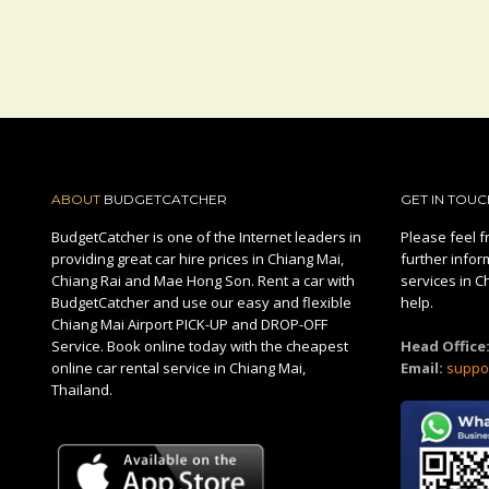
ABOUT
BUDGETCATCHER
GET IN TOUC
BudgetCatcher is one of the Internet leaders in
Please feel fr
providing great car hire prices in Chiang Mai,
further infor
Chiang Rai and Mae Hong Son. Rent a car with
services in C
BudgetCatcher and use our easy and flexible
help.
Chiang Mai Airport PICK-UP and DROP-OFF
Service. Book online today with the cheapest
Head Office
online car rental service in Chiang Mai,
Email:
suppo
Thailand.