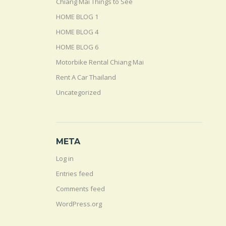
Chiang Mai Things to See
HOME BLOG 1
HOME BLOG 4
HOME BLOG 6
Motorbike Rental Chiang Mai
Rent A Car Thailand
Uncategorized
META
Log in
Entries feed
Comments feed
WordPress.org