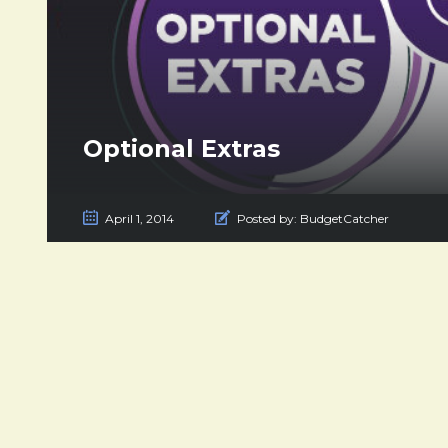
Optional Extras
April 1, 2014
Posted by:
BudgetCatcher