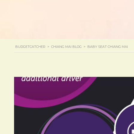
BUDGETCATCHER
>
CHIANG MAI BLOG
>
BABY SEAT CHIANG MAI