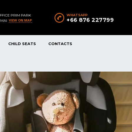
FFICE PRIM PARK
WHATSAPP
+66 876 227799
VIEW ON MAP
 MAI
CHILD SEATS
CONTACTS