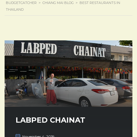
BUDGETCATCHER
>
CHIANG MAI BLOG
>
BEST RESTAURANTS IN
THAILAND
LABPED CHAINAT
November 4, 2019