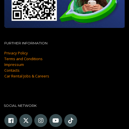
FURTHER INFORMATION
Privacy Policy
Terms and Conditions
Impressum
Contacts
Car Rental Jobs & Careers
SOCIAL NETWORK