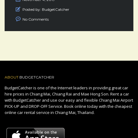
Posted by:
BudgetCatcher
No Comments
ABOUT
BUDGETCATCHER
BudgetCatcher is one of the Internet leaders in providing great car
hire prices in Chiang Mai, Chiang Rai and Mae Hong Son. Rent a car
with BudgetCatcher and use our easy and flexible Chiang Mai Airport
PICK-UP and DROP-OFF Service. Book online today with the cheapest
online car rental service in Chiang Mai, Thailand.