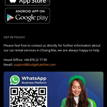
GET IN TOUCH
Please feel free to contact us directly for further information about
our car rental services in Chiang Mai, we are always happy to help.
Head Office:
+66 876 22 77 99
Email:
support@budgetcatcher.com