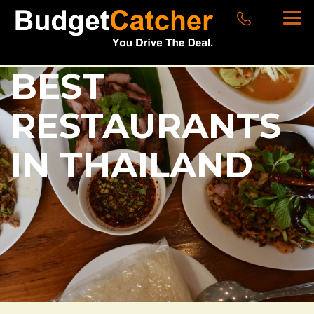
BEST
RESTAURANTS
IN THAILAND