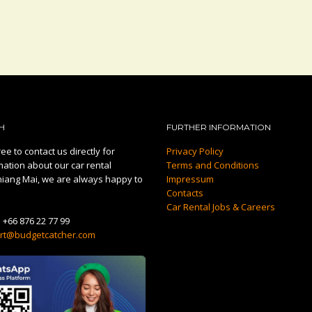
H
FURTHER INFORMATION
ee to contact us directly for
Privacy Policy
mation about our car rental
Terms and Conditions
hiang Mai, we are always happy to
Impressum
Contacts
Car Rental Jobs & Careers
:
+66 876 22 77 99
rt@budgetcatcher.com