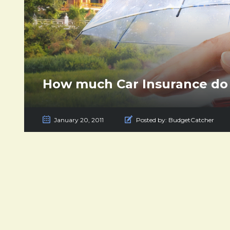
How much Car Insurance do 
January 20, 2011
Posted by:
BudgetCatcher