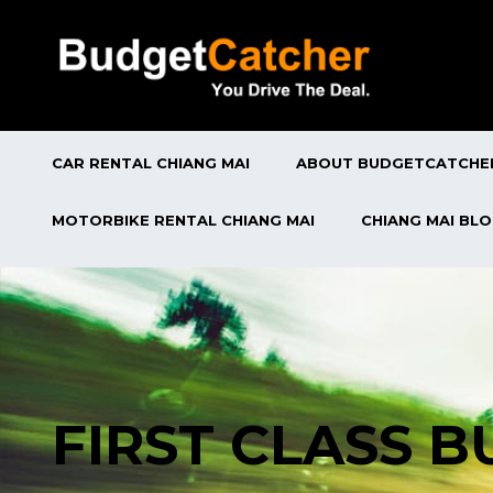
CAR RENTAL CHIANG MAI
ABOUT BUDGETCATCHE
MOTORBIKE RENTAL CHIANG MAI
CHIANG MAI BL
FIRST CLASS 