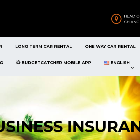
HEAD O
CHIANG
R
LONG TERM CAR RENTAL
ONE WAY CAR RENTAL
OG
💥 BUDGETCATCHER MOBILE APP
ENGLISH
BUSINESS INSURA