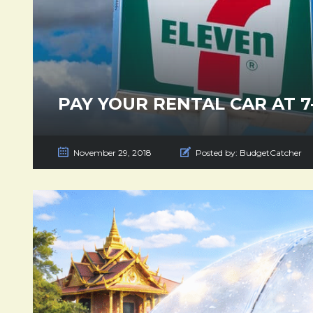
PAY YOUR RENTAL CAR AT 7
November 29, 2018
Posted by:
BudgetCatcher