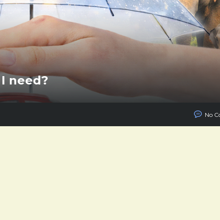
I need?
No C