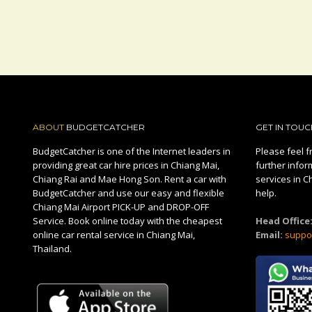
ABOUT
BUDGETCATCHER
GET IN TOUC
BudgetCatcher is one of the Internet leaders in
Please feel fr
providing great car hire prices in Chiang Mai,
further infor
Chiang Rai and Mae Hong Son. Rent a car with
services in C
BudgetCatcher and use our easy and flexible
help.
Chiang Mai Airport PICK-UP and DROP-OFF
Service. Book online today with the cheapest
Head Office
online car rental service in Chiang Mai,
Email:
suppo
Thailand.