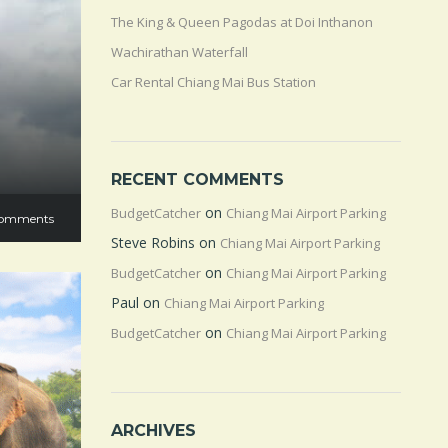
The King & Queen Pagodas at Doi Inthanon
Wachirathan Waterfall
Car Rental Chiang Mai Bus Station
RECENT COMMENTS
on
BudgetCatcher
Chiang Mai Airport Parking
omments
Steve Robins
on
Chiang Mai Airport Parking
on
BudgetCatcher
Chiang Mai Airport Parking
Paul
on
Chiang Mai Airport Parking
on
BudgetCatcher
Chiang Mai Airport Parking
ARCHIVES