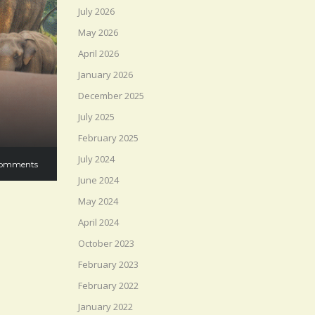
July 2026
May 2026
April 2026
January 2026
December 2025
July 2025
February 2025
July 2024
omments
June 2024
May 2024
April 2024
October 2023
February 2023
February 2022
January 2022