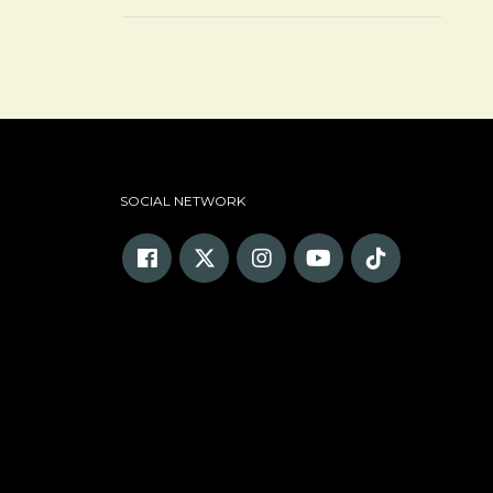
SOCIAL NETWORK