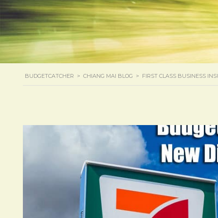
BUDGETCATCHER
>
CHIANG MAI BLOG
>
FIRST CLASS BUSINESS IN