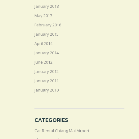
January 2018
May 2017
February 2016
January 2015
April 2014
January 2014
June 2012
January 2012
January 2011
January 2010
CATEGORIES
Car Rental Chiang Mai Airport