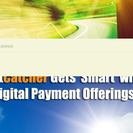
SURANCE