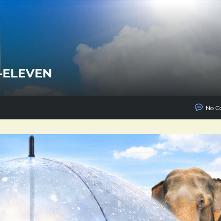
-ELEVEN
No C