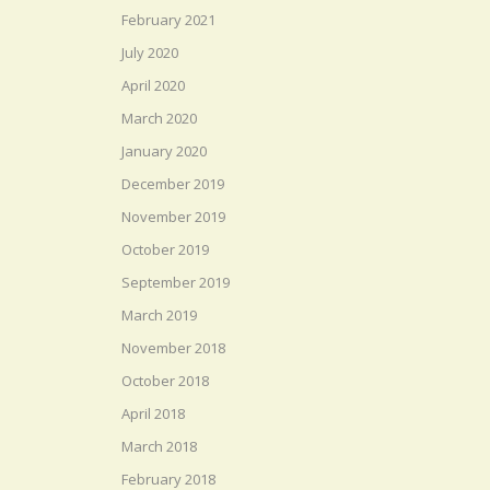
February 2021
July 2020
April 2020
March 2020
January 2020
December 2019
November 2019
October 2019
September 2019
March 2019
November 2018
October 2018
April 2018
March 2018
February 2018