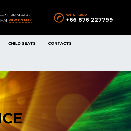
FFICE PRIM PARK
WHATSAPP
+66 876 227799
VIEW ON MAP
 MAI
CHILD SEATS
CONTACTS
NCE