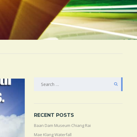
SEARCH
FOR:
RECENT POSTS
Baan Dam Museum Chiang Rai
Mae Klang Waterfall