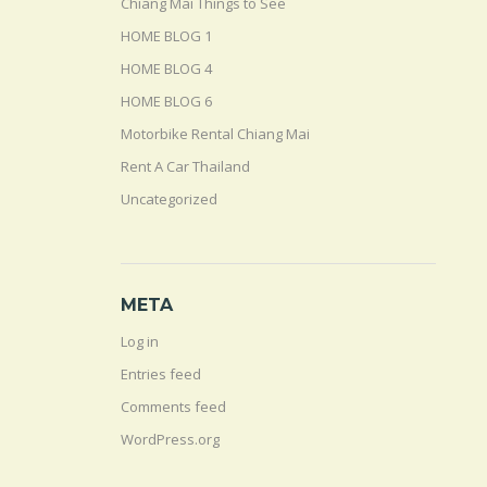
Chiang Mai Things to See
HOME BLOG 1
HOME BLOG 4
HOME BLOG 6
Motorbike Rental Chiang Mai
Rent A Car Thailand
Uncategorized
META
Log in
Entries feed
Comments feed
WordPress.org