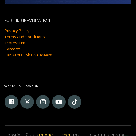
FURTHER INFORMATION
Privacy Policy
Terms and Conditions
Impressum
Contacts
Car Rental Jobs & Careers
SOCIAL NETWORK
Copyright © 2010
BudgetCatcher
| BUDGETCATCHER RENT A