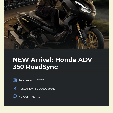
NEW Arrival: Honda ADV
350 RoadSync
February 14, 2025
Posted by:
BudgetCatcher
No Comments