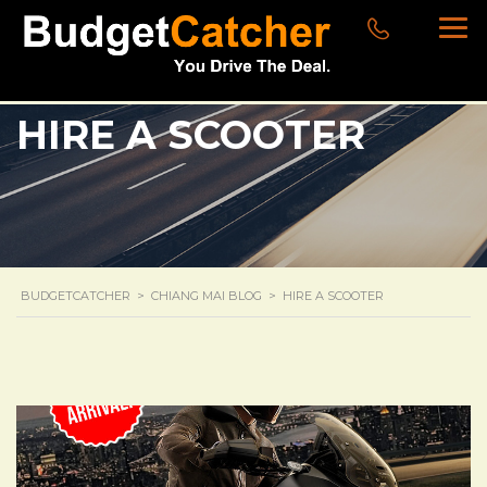
HIRE A SCOOTER
BUDGETCATCHER
>
CHIANG MAI BLOG
>
HIRE A SCOOTER