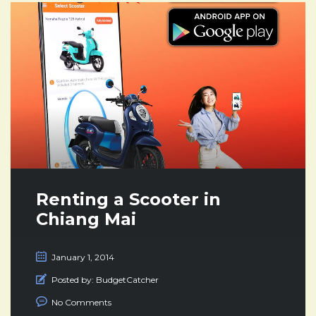
Renting a Scooter in
Chiang Mai
January 1, 2014
Posted by:
BudgetCatcher
No Comments