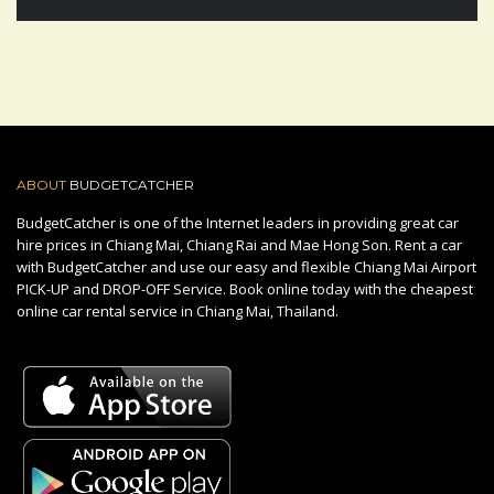
ABOUT
BUDGETCATCHER
BudgetCatcher is one of the Internet leaders in providing great car
hire prices in Chiang Mai, Chiang Rai and Mae Hong Son. Rent a car
with BudgetCatcher and use our easy and flexible Chiang Mai Airport
PICK-UP and DROP-OFF Service. Book online today with the cheapest
online car rental service in Chiang Mai, Thailand.