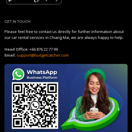
GET IN TOUCH
Please feel free to contact us directly for further information about
our car rental services in Chiang Mai, we are always happy to help.
Head Office:
+66 876 22 77 99
Email:
support@budgetcatcher.com