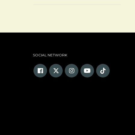
SOCIAL NETWORK