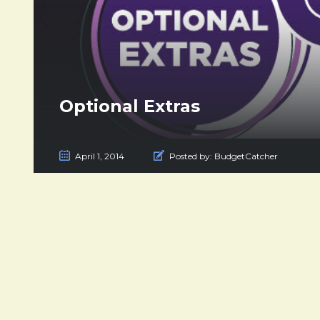
Optional Extras
April 1, 2014
Posted by:
BudgetCatcher