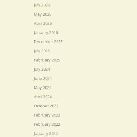
July 2026
May 2026
April 2026
January 2026
December 2025
July 2025
February 2025
July 2024
June 2024
May 2024
April 2024
October 2023
February 2023
February 2022
January 2022