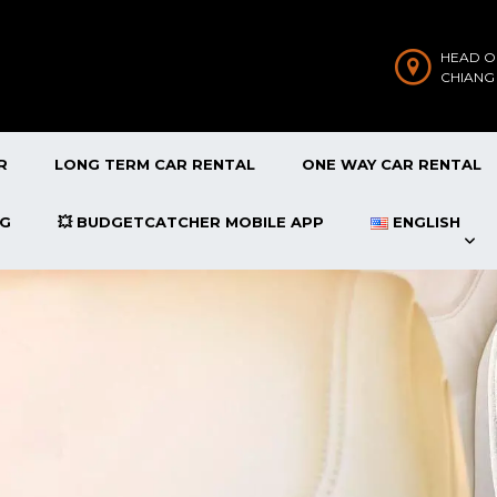
HEAD O
CHIANG
R
LONG TERM CAR RENTAL
ONE WAY CAR RENTAL
OG
💥 BUDGETCATCHER MOBILE APP
ENGLISH