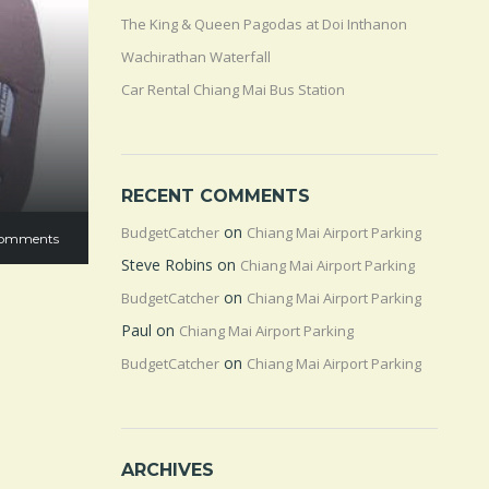
The King & Queen Pagodas at Doi Inthanon
Wachirathan Waterfall
Car Rental Chiang Mai Bus Station
RECENT COMMENTS
on
BudgetCatcher
Chiang Mai Airport Parking
omments
Steve Robins
on
Chiang Mai Airport Parking
on
BudgetCatcher
Chiang Mai Airport Parking
Paul
on
Chiang Mai Airport Parking
on
BudgetCatcher
Chiang Mai Airport Parking
ARCHIVES