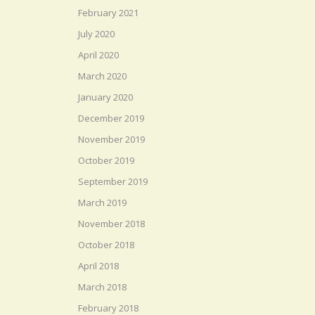
February 2021
July 2020
April 2020
March 2020
January 2020
December 2019
November 2019
October 2019
September 2019
March 2019
November 2018
October 2018
April 2018
March 2018
February 2018