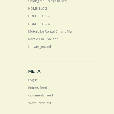
Chiang Mai Things to See
HOME BLOG 1
HOME BLOG 4
HOME BLOG 6
Motorbike Rental Chiang Mai
Rent A Car Thailand
Uncategorized
META
Log in
Entries feed
Comments feed
WordPress.org