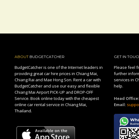
ABOUT
BUDGETCATCHER
GET IN TOUC
BudgetCatcher is one of the Internet leaders in
Please feel fr
providing great car hire prices in Chiang Mai,
further infor
Chiang Rai and Mae Hong Son. Rent a car with
services in C
BudgetCatcher and use our easy and flexible
help.
Chiang Mai Airport PICK-UP and DROP-OFF
Service. Book online today with the cheapest
Head Office
online car rental service in Chiang Mai,
Email:
suppo
Thailand.