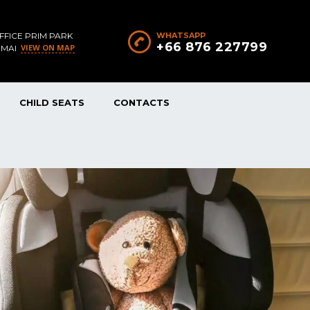
FFICE PRIM PARK
WHATSAPP
+66 876 227799
VIEW ON MAP
 MAI
CHILD SEATS
CONTACTS