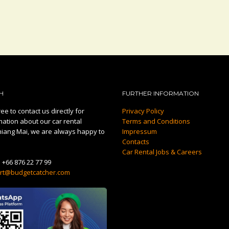
H
FURTHER INFORMATION
ee to contact us directly for
Privacy Policy
mation about our car rental
Terms and Conditions
hiang Mai, we are always happy to
Impressum
Contacts
Car Rental Jobs & Careers
:
+66 876 22 77 99
rt@budgetcatcher.com