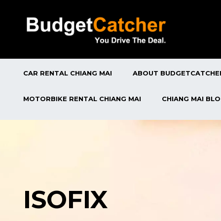
CAR RENTAL CHIANG MAI
ABOUT BUDGETCATCHE
MOTORBIKE RENTAL CHIANG MAI
CHIANG MAI BL
ISOFIX