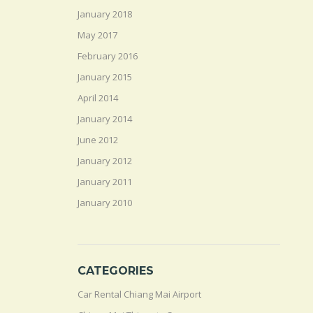
January 2018
May 2017
February 2016
January 2015
April 2014
January 2014
June 2012
January 2012
January 2011
January 2010
CATEGORIES
Car Rental Chiang Mai Airport