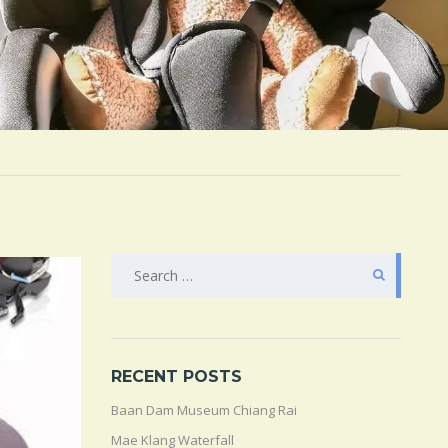
SEARCH
FOR:
RECENT POSTS
Baan Dam Museum Chiang Rai
Mae Klang Waterfall