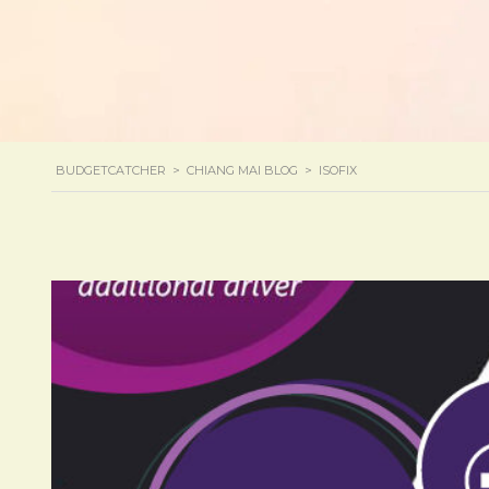
BUDGETCATCHER
>
CHIANG MAI BLOG
>
ISOFIX