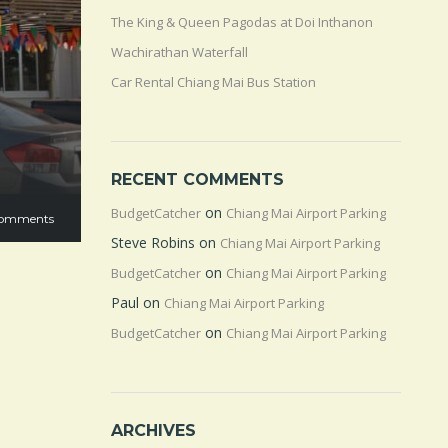
The King & Queen Pagodas at Doi Inthanon
Wachirathan Waterfall
Car Rental Chiang Mai Bus Station
RECENT COMMENTS
on
BudgetCatcher
Chiang Mai Airport Parking
omments
Steve Robins
on
Chiang Mai Airport Parking
on
BudgetCatcher
Chiang Mai Airport Parking
Paul
on
Chiang Mai Airport Parking
on
BudgetCatcher
Chiang Mai Airport Parking
ARCHIVES