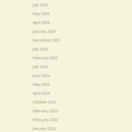
July 2026
May 2026
April 2026
January 2026
December 2025
July 2025
February 2025
July 2024
June 2024
May 2024
April 2024
October 2023
February 2023
February 2022
January 2022