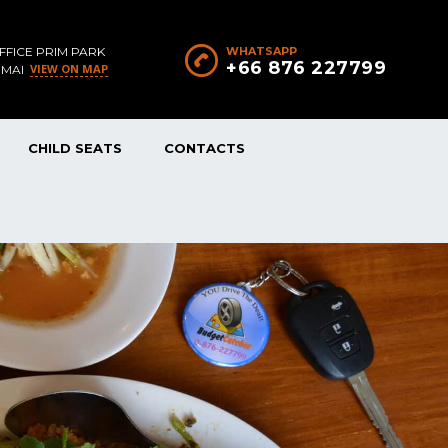
FFICE PRIM PARK
WHATSAPP
+66 876 227799
VIEW ON MAP
 MAI
CHILD SEATS
CONTACTS