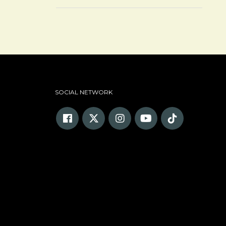
SOCIAL NETWORK