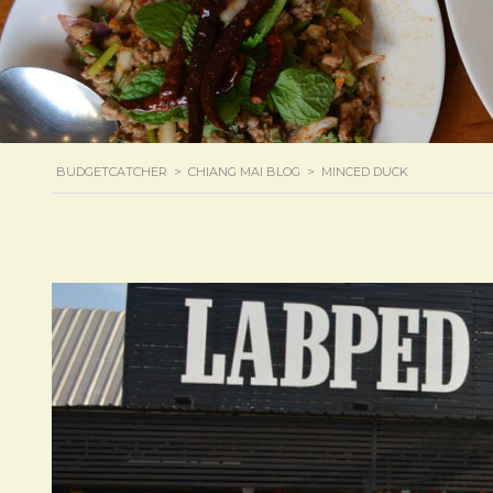
BUDGETCATCHER
>
CHIANG MAI BLOG
>
MINCED DUCK