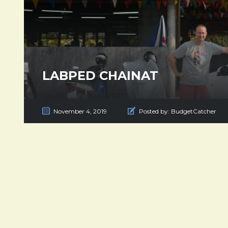
LABPED CHAINAT
November 4, 2019
Posted by:
BudgetCatcher