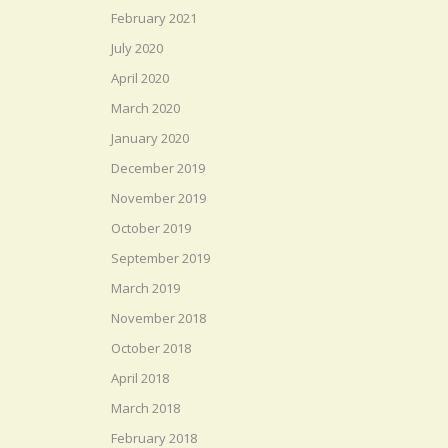
February 2021
July 2020
April 2020
March 2020
January 2020
December 2019
November 2019
October 2019
September 2019
March 2019
November 2018
October 2018
April 2018
March 2018
February 2018