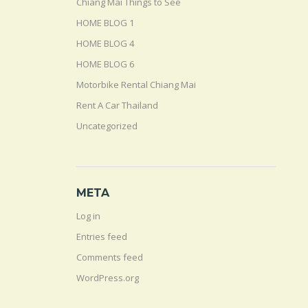
Chiang Mai Things to See
HOME BLOG 1
HOME BLOG 4
HOME BLOG 6
Motorbike Rental Chiang Mai
Rent A Car Thailand
Uncategorized
META
Log in
Entries feed
Comments feed
WordPress.org