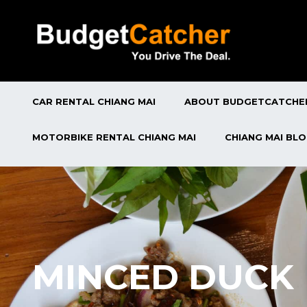
CAR RENTAL CHIANG MAI
ABOUT BUDGETCATCHE
MOTORBIKE RENTAL CHIANG MAI
CHIANG MAI BL
MINCED DUCK