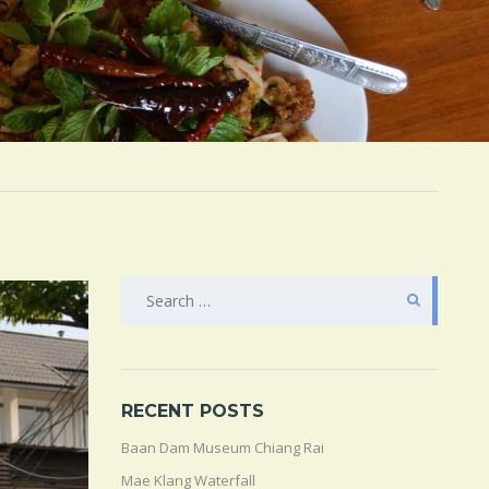
SEARCH
FOR:
RECENT POSTS
Baan Dam Museum Chiang Rai
Mae Klang Waterfall