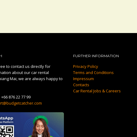
H
FURTHER INFORMATION
ee to contact us directly for
Privacy Policy
mation about our car rental
Terms and Conditions
hiang Mai, we are always happy to
Impressum
Contacts
Car Rental Jobs & Careers
:
+66 876 22 77 99
rt@budgetcatcher.com