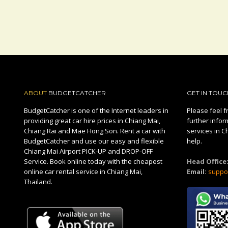
ABOUT
BUDGETCATCHER
GET IN TOUC
BudgetCatcher is one of the Internet leaders in
Please feel fr
providing great car hire prices in Chiang Mai,
further infor
Chiang Rai and Mae Hong Son. Rent a car with
services in C
BudgetCatcher and use our easy and flexible
help.
Chiang Mai Airport PICK-UP and DROP-OFF
Service. Book online today with the cheapest
Head Office
online car rental service in Chiang Mai,
Email:
suppo
Thailand.