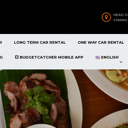
HEAD O
CHIANG
R
LONG TERM CAR RENTAL
ONE WAY CAR RENTAL
OG
💥 BUDGETCATCHER MOBILE APP
ENGLISH