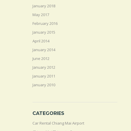
January 2018
May 2017
February 2016
January 2015
April 2014
January 2014
June 2012
January 2012
January 2011
January 2010
CATEGORIES
Car Rental Chiang Mai Airport