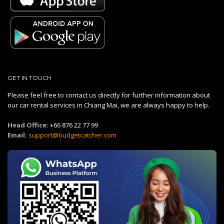
GET IN TOUCH
Please feel free to contact us directly for further information about
our car rental services in Chiang Mai, we are always happy to help.
Head Office:
+66 876 22 77 99
Email:
support@budgetcatcher.com