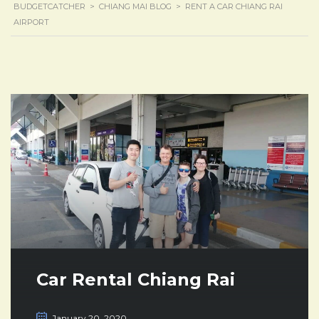
BUDGETCATCHER
>
CHIANG MAI BLOG
>
RENT A CAR CHIANG RAI
AIRPORT
Car Rental Chiang Rai
January 20, 2020