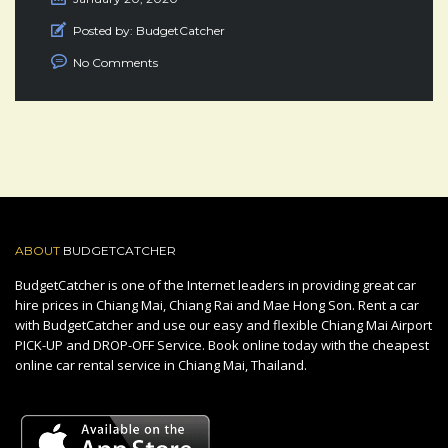
Posted by:
BudgetCatcher
No Comments
ABOUT
BUDGETCATCHER
BudgetCatcher is one of the Internet leaders in providing great car
hire prices in Chiang Mai, Chiang Rai and Mae Hong Son. Rent a car
with BudgetCatcher and use our easy and flexible Chiang Mai Airport
PICK-UP and DROP-OFF Service. Book online today with the cheapest
online car rental service in Chiang Mai, Thailand.