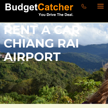
RENT A CAR
CHIANG RAI
AIRPORT