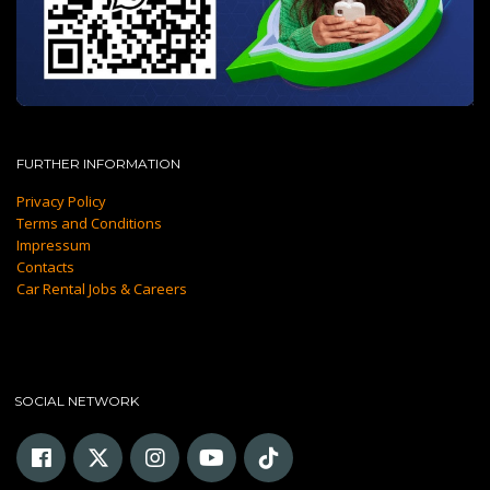
FURTHER INFORMATION
Privacy Policy
Terms and Conditions
Impressum
Contacts
Car Rental Jobs & Careers
SOCIAL NETWORK