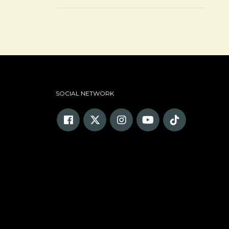
SOCIAL NETWORK