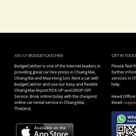
ABOUT
BUDGETCATCHER
GET IN TOUC
BudgetCatcher is one of the Internet leaders in
Please feel fr
providing great car hire prices in Chiang Mai,
further infor
Chiang Rai and Mae Hong Son. Rent a car with
services in C
BudgetCatcher and use our easy and flexible
help.
Chiang Mai Airport PICK-UP and DROP-OFF
Service. Book online today with the cheapest
Head Office
online car rental service in Chiang Mai,
Email:
suppo
Thailand.