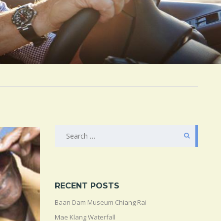
SEARCH
FOR:
RECENT POSTS
Baan Dam Museum Chiang Rai
Mae Klang Waterfall