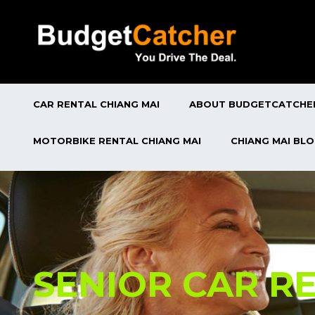
CAR RENTAL CHIANG MAI
ABOUT BUDGETCATCHE
MOTORBIKE RENTAL CHIANG MAI
CHIANG MAI BL
SENIOR CAR R