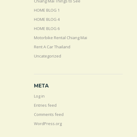
Chiang Mai Things to See
HOME BLOG 1
HOME BLOG 4
HOME BLOG 6
Motorbike Rental Chiang Mai
Rent A Car Thailand
Uncategorized
META
Log in
Entries feed
Comments feed
WordPress.org