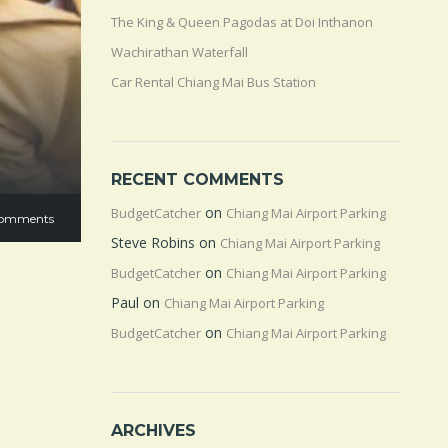
The King & Queen Pagodas at Doi Inthanon
Wachirathan Waterfall
Car Rental Chiang Mai Bus Station
RECENT COMMENTS
on
BudgetCatcher
Chiang Mai Airport Parking
omments
Steve Robins
on
Chiang Mai Airport Parking
on
BudgetCatcher
Chiang Mai Airport Parking
Paul
on
Chiang Mai Airport Parking
on
BudgetCatcher
Chiang Mai Airport Parking
ARCHIVES