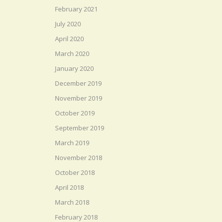
February 2021
July 2020
April 2020
March 2020
January 2020
December 2019
November 2019
October 2019
September 2019
March 2019
November 2018
October 2018
April 2018
March 2018
February 2018