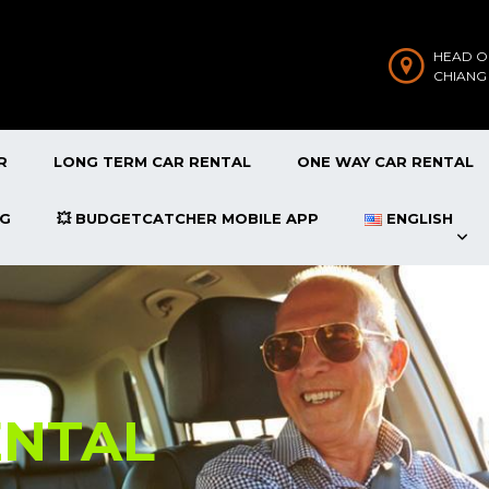
HEAD O
CHIANG
R
LONG TERM CAR RENTAL
ONE WAY CAR RENTAL
OG
💥 BUDGETCATCHER MOBILE APP
ENGLISH
ENTAL