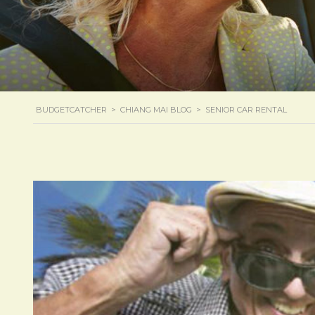
BUDGETCATCHER
>
CHIANG MAI BLOG
>
SENIOR CAR RENTAL