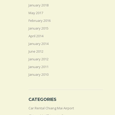
January 2018
May 2017
February 2016
January 2015
April 2014
January 2014
June 2012
January 2012
January 2011
January 2010
CATEGORIES
Car Rental Chiang Mai Airport