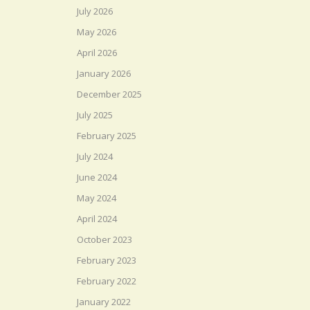
July 2026
May 2026
April 2026
January 2026
December 2025
July 2025
February 2025
July 2024
June 2024
May 2024
April 2024
October 2023
February 2023
February 2022
January 2022