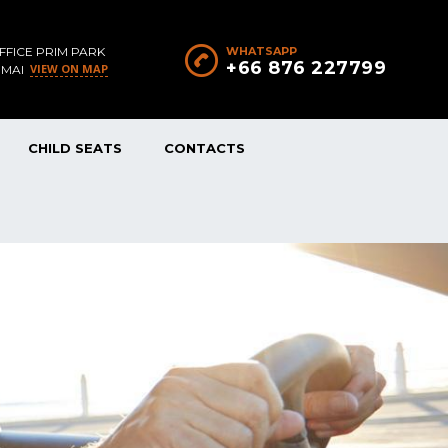
FFICE PRIM PARK
WHATSAPP
+66 876 227799
VIEW ON MAP
 MAI
CHILD SEATS
CONTACTS