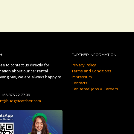
H
FURTHER INFORMATION
ee to contact us directly for
Privacy Policy
mation about our car rental
Terms and Conditions
hiang Mai, we are always happy to
Impressum
Contacts
Car Rental Jobs & Careers
:
+66 876 22 77 99
rt@budgetcatcher.com