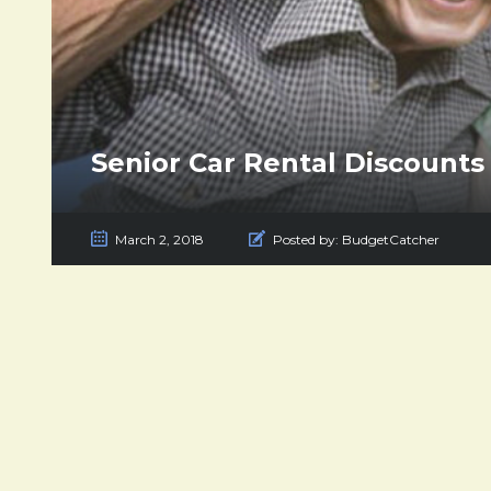
Senior Car Rental Discounts
March 2, 2018
Posted by:
BudgetCatcher